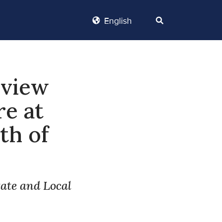
English
eview
re at
th of
tate and Local