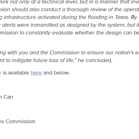
rk not only at a technical level, but in a manner that inv
sion should also conduct a thorough review of the operat
infrastructure activated during the flooding in Texas. By 
 alerts were transmitted as designed by the system, but it 
ission to constantly evaluate whether the design can b
king with you and the Commission to ensure our nation’s 
nt to mitigate future loss of life,”
he concluded.
er is available
here
and below.
n Carr
ns Commission