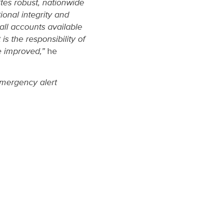
ites robust, nationwide
ional integrity and
all accounts available
is the responsibility of
e improved,”
he
emergency alert