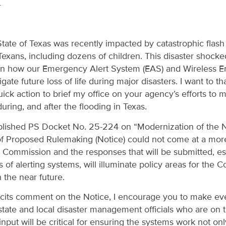
4
tate of Texas was recently impacted by catastrophic flash 
Texans, including dozens of children. This disaster shocke
 on how our Emergency Alert System (EAS) and Wireless 
ate future loss of life during major disasters. I want to t
ick action to brief my office on your agency’s efforts t
uring, and after the flooding in Texas.
blished PS Docket No. 25-224 on “Modernization of the Na
of Proposed Rulemaking (Notice) could not come at a more 
 Commission and the responses that will be submitted, es
s of alerting systems, will illuminate policy areas for the
 the near future.
cits comment on the Notice, I encourage you to make eve
state and local disaster management officials who are on th
input will be critical for ensuring the systems work not only