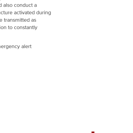
d also conduct a
ucture activated during
re transmitted as
ion to constantly
mergency alert