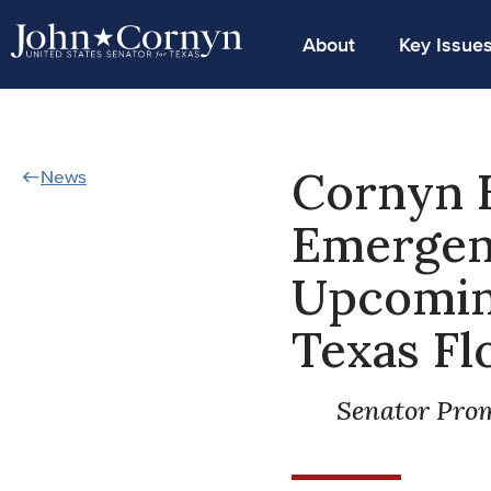
About
Key Issue
Cornyn 
News
Emergenc
Upcoming
Texas Fl
Senator Prom