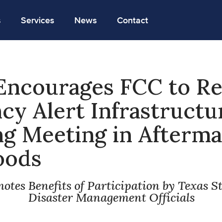
s
Services
News
Contact
Encourages FCC to R
y Alert Infrastructu
 Meeting in Afterma
oods
otes Benefits of Participation by Texas S
Disaster Management Officials