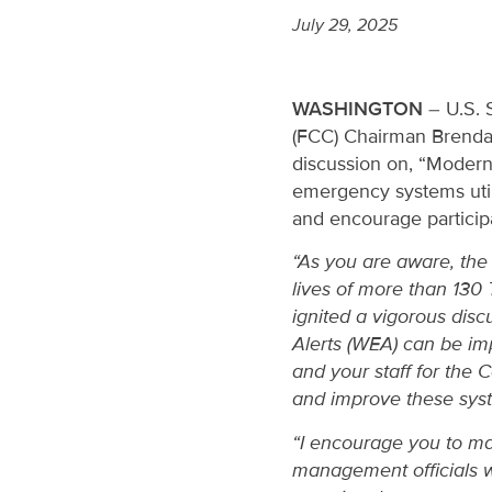
July 29, 2025
WASHINGTON
– U.S. 
(FCC) Chairman Brenda
discussion on, “Modern
emergency systems util
and encourage participa
“As you are aware, the 
lives of more than 130 
ignited a vigorous di
Alerts (WEA) can be imp
and your staff for the 
and improve these syste
“I encourage you to mak
management officials who