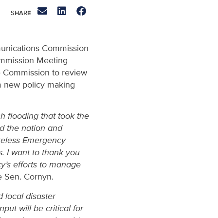
mmunications Commission
ommission Meeting
he Commission to review
rm new policy making
h flooding that took the
ed the nation and
ireless Emergency
s. I want to thank you
cy’s efforts to manage
 Sen. Cornyn.
 local disaster
ut will be critical for