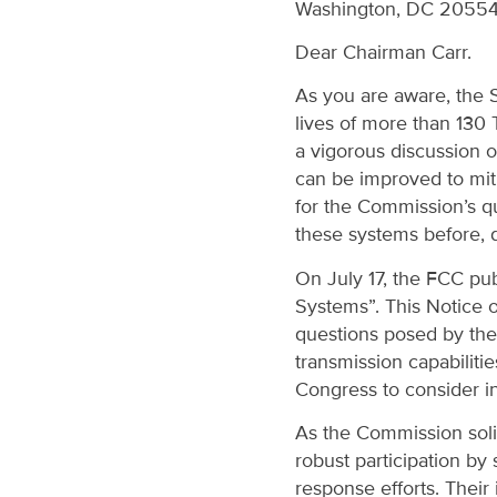
Washington, DC 2055
Dear Chairman Carr.
As you are aware, the S
lives of more than 130 
a vigorous discussion
can be improved to mitig
for the Commission’s qu
these systems before, d
On July 17, the FCC pu
Systems”. This Notice 
questions posed by the
transmission capabilitie
Congress to consider in
As the Commission soli
robust participation by 
response efforts. Their 