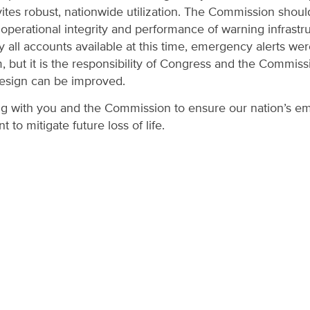
vites robust, nationwide utilization. The Commission shoul
operational integrity and performance of warning infrastr
By all accounts available at this time, emergency alerts we
 but it is the responsibility of Congress and the Commiss
esign can be improved.
ing with you and the Commission to ensure our nation’s e
nt to mitigate future loss of life.