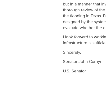
but in a manner that in
thorough review of the 
the flooding in Texas. 
designed by the system,
evaluate whether the d
I look forward to work
infrastructure is sufficie
Sincerely,
Senator John Cornyn
U.S. Senator