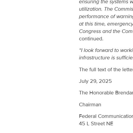
ensuring the systems wo
utilization. The Commis
performance of warning 
at this time, emergency
Congress and the Comm
continued.
“I look forward to wor
infrastructure is sufficie
The full text of the lett
July 29, 2025
The Honorable Brenda
Chairman
Federal Communicatio
45 L Street NE