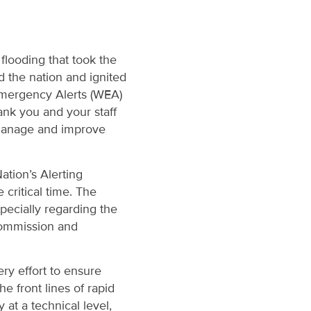
flooding that took the
d the nation and ignited
Emergency Alerts (WEA)
hank you and your staff
o manage and improve
tion’s Alerting
critical time. The
pecially regarding the
 Commission and
ry effort to ensure
e front lines of rapid
 at a technical level,