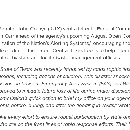
Senator John Cornyn (R-TX) sent a letter to Federal Co
n Carr ahead of the agency’s upcoming August Open C
ization of the Nation’s Alerting Systems,” encouraging t
ized during the recent Central Texas floods to help info
tion by state and local disaster management officials:
State of Texas was recently impacted by catastrophic flas
Texans, including dozens of children. This disaster shock
scussion on how our Emergency Alert System (EAS) and W
roved to mitigate future loss of life during major disaster
Commission’s quick action to brief my office on your agen
ms before, during, and after the flooding in Texas,”
wrote
e every effort to ensure robust participation by state and
 are on the front lines of rapid response efforts. Their inp