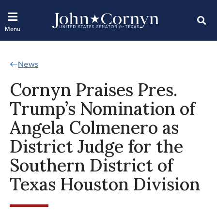
News
Cornyn Praises Pres.
Trump’s Nomination of
Angela Colmenero as
District Judge for the
Southern District of
Texas Houston Division