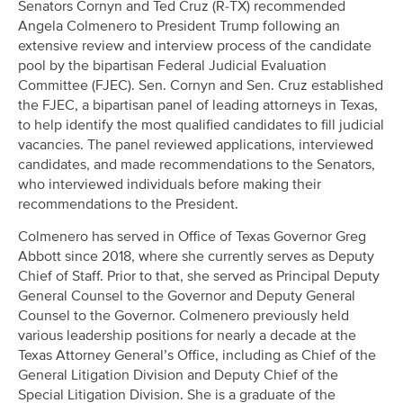
Senators Cornyn and Ted Cruz (R-TX) recommended
Angela Colmenero to President Trump following an
extensive review and interview process of the candidate
pool by the bipartisan Federal Judicial Evaluation
Committee (FJEC). Sen. Cornyn and Sen. Cruz established
the FJEC, a bipartisan panel of leading attorneys in Texas,
to help identify the most qualified candidates to fill judicial
vacancies. The panel reviewed applications, interviewed
candidates, and made recommendations to the Senators,
who interviewed individuals before making their
recommendations to the President.
Colmenero has served in Office of Texas Governor Greg
Abbott since 2018, where she currently serves as Deputy
Chief of Staff. Prior to that, she served as Principal Deputy
General Counsel to the Governor and Deputy General
Counsel to the Governor. Colmenero previously held
various leadership positions for nearly a decade at the
Texas Attorney General’s Office, including as Chief of the
General Litigation Division and Deputy Chief of the
Special Litigation Division. She is a graduate of the