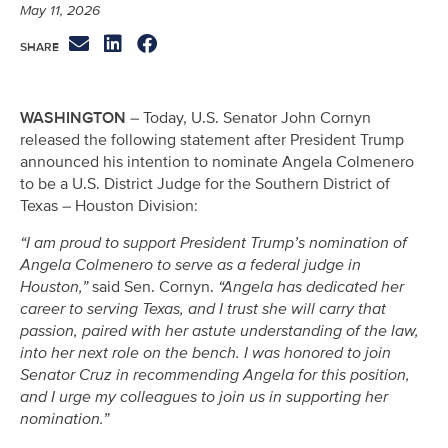
May 11, 2026
WASHINGTON
– Today, U.S. Senator John Cornyn
released the following statement after President Trump
announced his intention to nominate Angela Colmenero
to be a U.S. District Judge for the Southern District of
Texas – Houston Division:
“I am proud to support President Trump’s nomination of
Angela Colmenero to serve as a federal judge in
Houston,”
said Sen. Cornyn.
“Angela has dedicated her
career to serving Texas, and I trust she will carry that
passion, paired with her astute understanding of the law,
into her next role on the bench. I was honored to join
Senator Cruz in recommending Angela for this position,
and I urge my colleagues to join us in supporting her
nomination.”