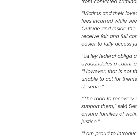
from convicted criminal
“Victims and their love
fees incurred while seek
Outside and Inside the 
receive fair and full c
easier to fully access ju
“La
ley federal obliga 
ayudándoles a cubrir 
“However, that is not t
unable to act for themse
deserve.”
“The road to recovery a
support them,”
said Se
ensure families of vict
justice.”
“I am proud to introduce