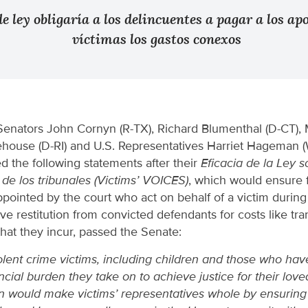
e ley obligaría a los delincuentes a pagar a los ap
víctimas los gastos conexos
Senators John Cornyn (R-TX), Richard Blumenthal (D-CT), 
house (D-RI) and U.S. Representatives Harriet Hageman 
 the following statements after their
Eficacia de la Ley s
 de los tribunales (Victims’ VOICES)
, which would ensure 
pointed by the court who act on behalf of a victim during 
e restitution from convicted defendants for costs like tran
hat they incur, passed the Senate:
lent crime victims, including children and those who hav
ncial burden they take on to achieve justice for their love
ion would make victims’ representatives whole by ensuring 