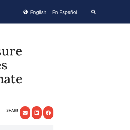
English
En Español
sure
es
nate