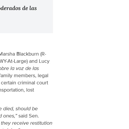
oderados de las
Marsha Blackburn (R-
(WY-At-Large) and Lucy
obre la voz de las
family members, legal
certain criminal court
sportation, lost
e died, should be
d ones,”
said Sen.
they receive restitution