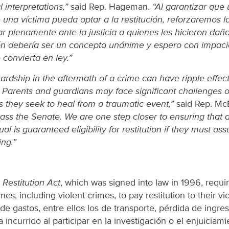
 interpretations,”
said Rep. Hageman.
“Al garantizar que
una víctima pueda optar a la restitución, reforzaremos 
var plenamente ante la justicia a quienes les hicieron daño
ón debería ser un concepto unánime y espero con impaci
convierta en ley.”
rdship in the aftermath of a crime can have ripple effect
. Parents and guardians may face significant challenges 
s they seek to heal from a traumatic event,”
said Rep. Mc
 pass the Senate. We are one step closer to ensuring that 
al is guaranteed eligibility for restitution if they must as
ing.”
Restitution Act
, which was signed into law in 1996, requi
mes, including violent crimes, to pay restitution to their vic
de gastos, entre ellos los de transporte, pérdida de ingre
 incurrido al participar en la investigación o el enjuiciamie