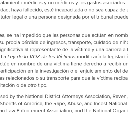
tratamiento médicos y no médicos y los gastos asociados.
dad, haya fallecido, esté incapacitada o no sea capaz de 
 tutor legal o una persona designada por el tribunal pued
es, se ha impedido que las personas que actúan en nomb
 su propia pérdida de ingresos, transporte, cuidado de niño
gnificativa al representante de la víctima y una barrera a 
. La
Ley de la VOZ de las Víctimas
modificaría la legislaci
túe en nombre de una víctima tiene derecho a recibir una
rticipación en la investigación o el enjuiciamiento del deli
es relacionados o su transporte para que la víctima reciba
itación o de otro tipo.
rsed by the National District Attorneys Association, Raven,
Sheriffs of America, the Rape, Abuse, and Incest Nationa
an Law Enforcement Association, and the National Organiz