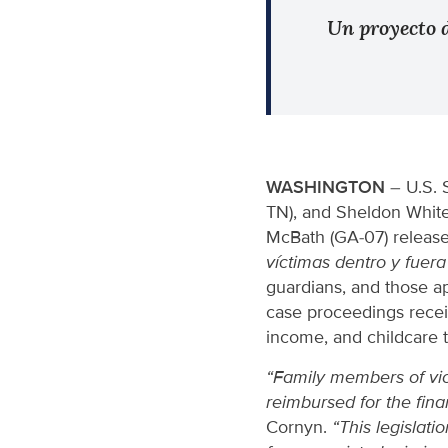
Un proyecto d
WASHINGTON
– U.S. 
TN), and Sheldon White
McBath (GA-07) released
víctimas dentro y fuera
guardians, and those ap
case proceedings receiv
income, and childcare t
“Family members of vio
reimbursed for the fina
Cornyn.
“This legislat