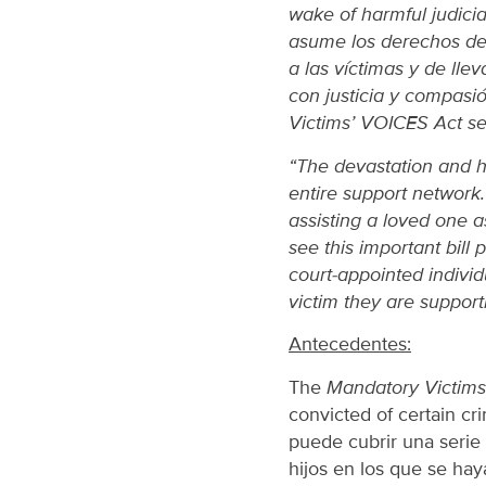
wake of harmful judicial
asume los derechos de 
a las víctimas y de lle
con justicia y compasi
Victims’ VOICES Act se 
“The devastation and ha
entire support network
assisting a loved one a
see this important bill
court-appointed individu
victim they are support
Antecedentes:
The
Mandatory Victims 
convicted of certain cri
puede cubrir una serie 
hijos en los que se haya