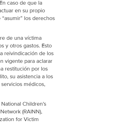
 En caso de que la
actuar en su propio
e “asumir” los derechos
re de una víctima
s y otros gastos. Esto
la reivindicación de los
ón vigente para aclarar
 restitución por los
to, su asistencia a los
 servicios médicos,
 National Children’s
l Network (RAINN),
ation for Victim