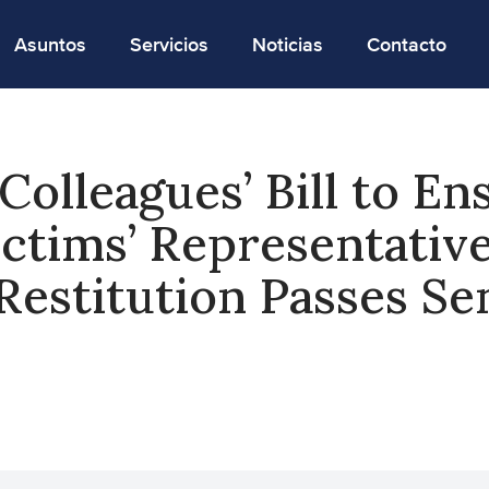
Asuntos
Servicios
Noticias
Contacto
Colleagues’ Bill to En
ctims’ Representativ
Restitution Passes Se