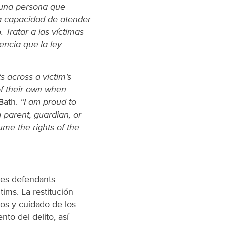
 una persona que
la capacidad de atender
. Tratar a las víctimas
encia que la ley
s across a victim’s
of their own when
Bath.
“I am proud to
a parent, guardian, or
sume the rights of the
res defendants
tims. La restitución
sos y cuidado de los
nto del delito, así