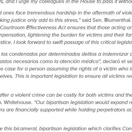
s, and I urge my colleagues in the House to pass it withou
d ones face tremendous hardship in the aftermath of viole
ing justice only add to this stress,”
said Sen. Blumenthal
Courtroom Effectiveness Act ensures that those acting on
ompensation, lightening the burden for victims and their fa
stice. I look forward to swift passage of this critical legisl
a los condenados por determinados delitos a indemnizar a
gastos necesarios como la atención médica”,
declaró el s
he case for a person assuming the rights of a victim who 
lves. This is important legislation to ensure all victims re
fter a violent crime can be costly for both victims and t
n. Whitehouse.
“Our bipartisan legislation would expand r
ims are financially supported while holding perpetrators 
 this bicameral, bipartisan legislation which clarifies Con