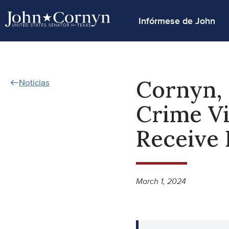
Infórmese de John
Cornyn, 
Noticias
Crime Vi
Receive 
March 1, 2024