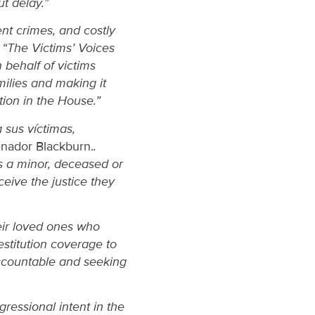
t delay.”
nt crimes, and costly
.
“The Victims’ Voices
 behalf of victims
milies and making it
ation in the House.”
 sus víctimas,
enador Blackburn.
.
is a minor, deceased or
ceive the justice they
heir loved ones who
estitution coverage to
accountable and seeking
gressional intent in the