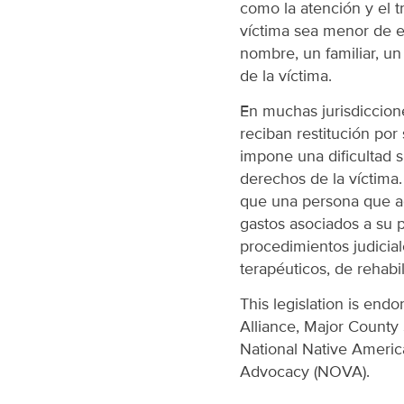
como la atención y el 
víctima sea menor de e
nombre, un familiar, un
de la víctima.
En muchas jurisdiccion
reciban restitución por
impone una dificultad si
derechos de la víctima
que una persona que ac
gastos asociados a su pa
procedimientos judicial
terapéuticos, de rehabil
This legislation is endo
Alliance, Major County 
National Native Americ
Advocacy (NOVA).