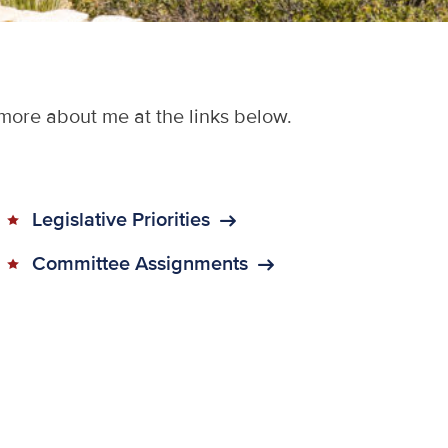
more about me at the links below.
Legislative Priorities
Committee Assignments