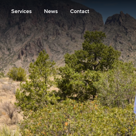
Services
News
Contact