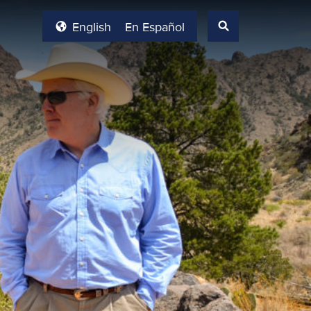
English
En Español