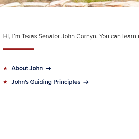
Hi, I’m Texas Senator John Cornyn. You can learn 
About John
John's Guiding Principles