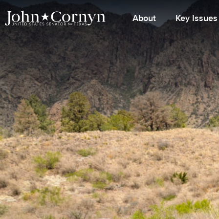
About
Key Issues