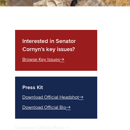
Interested in Senator
Cornyn’s key issues?
Browse Key Issues
Press Kit
Download Official Headshot
Download Official Bio
Download Official Photo