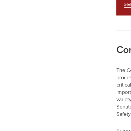
See
Com
The Co
proces
critic
import
variet
Senato
Safety