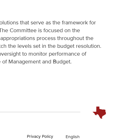
lutions that serve as the framework for
. The Committee is focused on the
e appropriations process throughout the
ch the levels set in the budget resolution.
versight to monitor performance of
ce of Management and Budget.
Privacy Policy
English
En Español