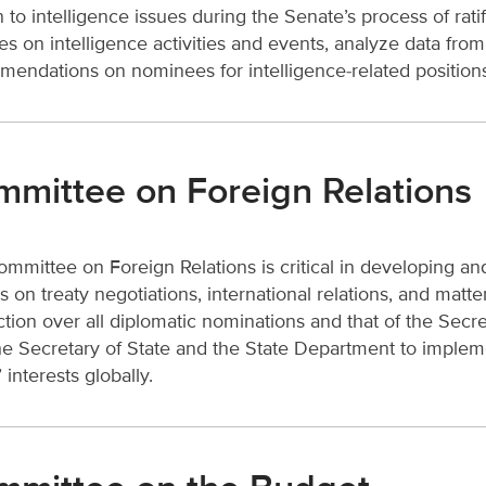
n to intelligence issues during the Senate’s process of ra
ies on intelligence activities and events, analyze data fr
endations on nominees for intelligence-related position
mittee on Foreign Relations
mmittee on Foreign Relations is critical in developing and
s on treaty negotiations, international relations, and ma
iction over all diplomatic nominations and that of the Sec
he Secretary of State and the State Department to imple
 interests globally.