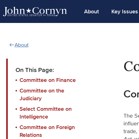
About
Key Issues
About
Co
On This Page:
Committee on Finance
Committee on the
Co
Judiciary
Select Committee on
The Se
Intelligence
influe
Committee on Foreign
trade,
Relations