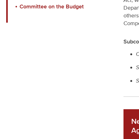
Act
, w
Committee on the Budget
Depar
others
Compet
Subco
C
S
S
Ne
A