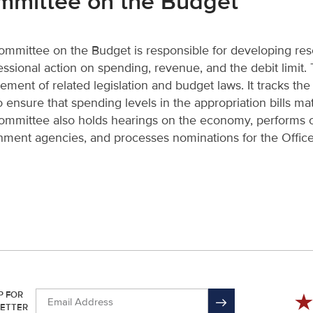
mmittee on the Budget
mmittee on the Budget is responsible for developing reso
ssional action on spending, revenue, and the debit limit
ement of related legislation and budget laws. It tracks th
o ensure that spending levels in the appropriation bills mat
mmittee also holds hearings on the economy, performs o
ment agencies, and processes nominations for the Offi
P FOR
ETTER