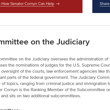
 How Senator Cornyn Can Help
Share
mittee on the Judiciary
mmittee on the Judiciary oversees the administration of fe
ses the nominations of judges for the U.S. Supreme Court 
al oversight of the courts, law enforcement agencies like 
ant parts of the federal government. The Judiciary Commit
y of topics, ranging from criminal justice and immigration to
r Cornyn is the Ranking Member of the Subcommittee on 
 and sits on two additional subcommittees.