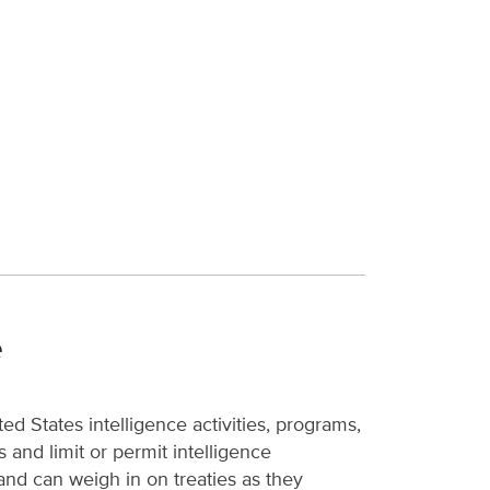
e
d States intelligence activities, programs,
 and limit or permit intelligence
 and can weigh in on treaties as they