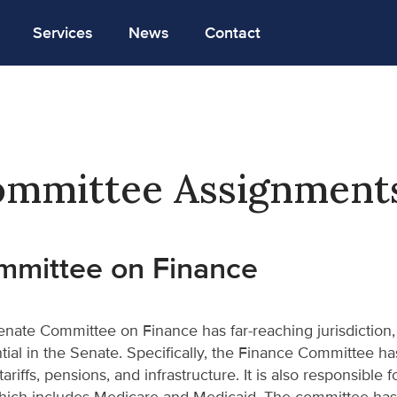
Services
News
Contact
mmittee Assignment
mmittee on Finance
nate Committee on Finance has far-reaching jurisdiction,
ntial in the Senate. Specifically, the Finance Committee has 
 tariffs, pensions, and infrastructure. It is also responsible