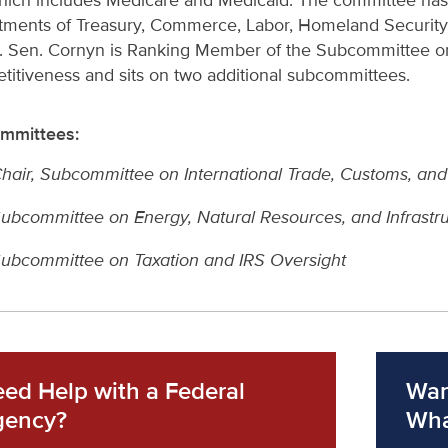
hich includes Medicare and Medicaid. The committee has le
tments of Treasury, Commerce, Labor, Homeland Securit
. Sen. Cornyn is Ranking Member of the Subcommittee on 
itiveness and sits on two additional subcommittees.
mmittees:
hair, Subcommittee on International Trade, Customs, an
ubcommittee on Energy, Natural Resources, and Infrastr
ubcommittee on Taxation and IRS Oversight
ed Help with a Federal
Wan
gency?
Wha