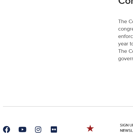
Co
The Co
congre
enforc
year t
The Co
govern
SIGN U
NEWSL