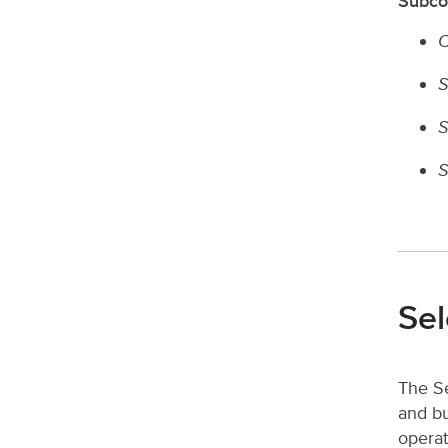
Subco
C
S
S
S
Sel
The Se
and bu
operat