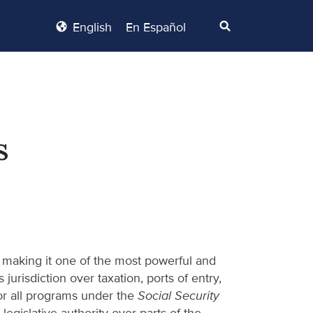
English
En Español
s
 making it one of the most powerful and
jurisdiction over taxation, ports of entry,
 for all programs under the
Social Security