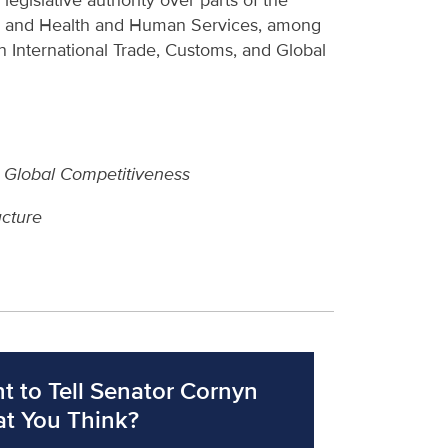
gislative authority over parts of the
y and Health and Human Services, among
International Trade, Customs, and Global
d Global Competitiveness
ucture
t to Tell Senator Cornyn
t You Think?