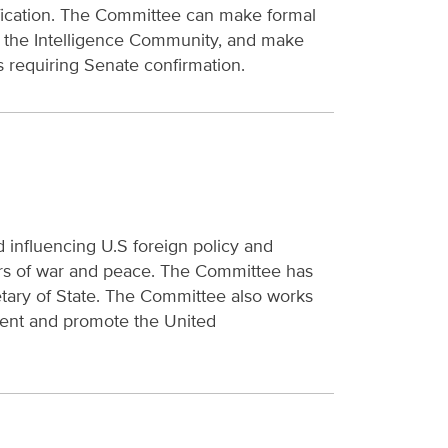
tification. The Committee can make formal
om the Intelligence Community, and make
s requiring Senate confirmation.
 influencing U.S foreign policy and
tters of war and peace. The Committee has
retary of State. The Committee also works
ment and promote the United