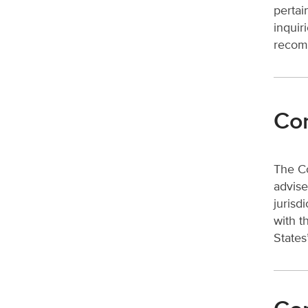
pertai
inquir
recomm
Com
The Co
advise
jurisd
with t
States’