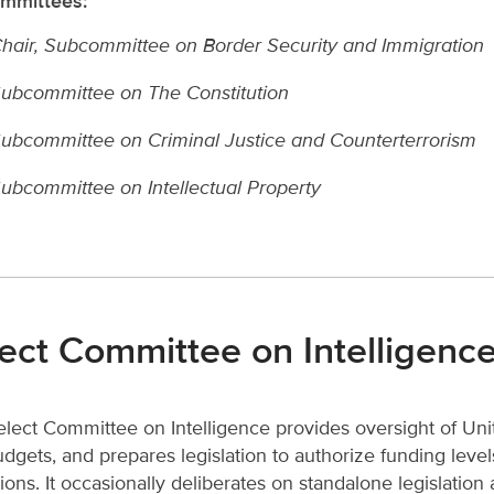
mmittees
:
hair, Subcommittee on
Border Security and Immigration
ubcommittee on The Constitution
ubcommittee on Criminal Justice and Counterterrorism
ubcommittee on Intellectual Property
ect Committee on Intelligenc
lect Committee on Intelligence provides oversight of Unite
dgets, and prepares legislation to authorize funding levels
ions. It occasionally deliberates on standalone legislation