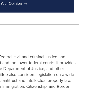
 Your Opinion
deral civil and criminal justice and
and the lower federal courts. It provides
the Department of Justice, and other
tee also considers legislation on a wide
 antitrust and intellectual property law.
Immigration, Citizenship, and Border