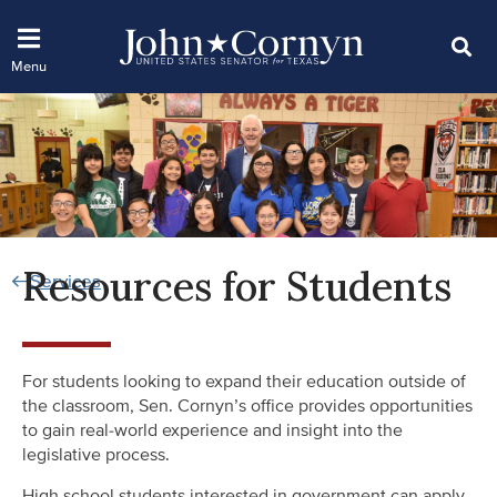
Resources for Students
Services
For students looking to expand their education outside of
the classroom, Sen. Cornyn’s office provides opportunities
to gain real-world experience and insight into the
legislative process.
High school students interested in government can apply