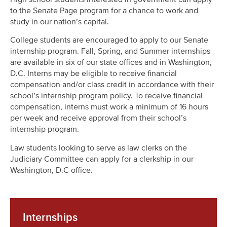
to the Senate Page program for a chance to work and
study in our nation’s capital.
College students are encouraged to apply to our Senate
internship program. Fall, Spring, and Summer internships
are available in six of our state offices and in Washington,
D.C. Interns may be eligible to receive financial
compensation and/or class credit in accordance with their
school’s internship program policy. To receive financial
compensation, interns must work a minimum of 16 hours
per week and receive approval from their school’s
internship program.
Law students looking to serve as law clerks on the
Judiciary Committee can apply for a clerkship in our
Washington, D.C office.
Internships