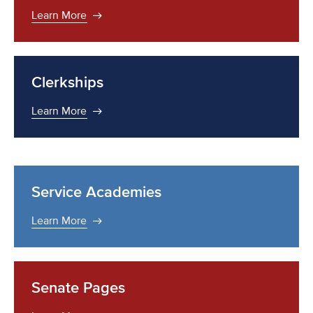
Learn More
Clerkships
Learn More
Service Academies
Learn More
Senate Pages