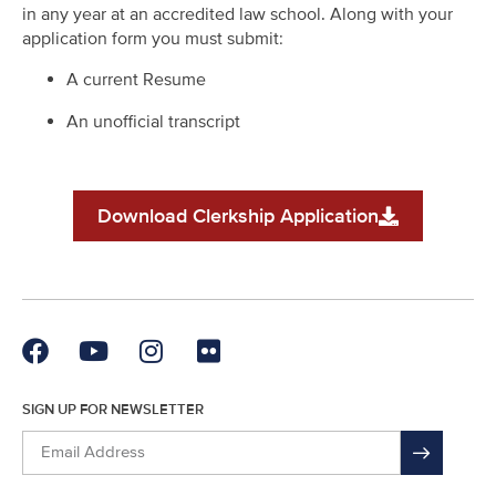
in any year at an accredited law school. Along with your
application form you must submit:
A current Resume
An unofficial transcript
Download Clerkship Application
SIGN UP FOR NEWSLETTER