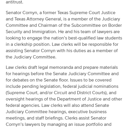
antitrust.
Senator Cornyn, a former Texas Supreme Court Justice
and Texas Attorney General, is a member of the Judiciary
Committee and Chairman of the Subcommittee on Border
Security and Immigration. He and his team of lawyers are
looking to engage the nation’s best-qualified law students
in a clerkship position. Law clerks will be responsible for
assisting Senator Cornyn with his duties as a member of
the Judiciary Committee.
Law clerks draft legal memoranda and prepare materials
for hearings before the Senate Judiciary Committee and
for debates on the Senate floor. Issues to be covered
include pending legislation, federal judicial nominations
(Supreme Court, and/or Circuit and District Courts), and
oversight hearings of the Department of Justice and other
federal agencies. Law clerks will also attend Senate
Judiciary Committee hearings, executive business
meetings, and staff briefings. Clerks assist Senator
Cornyn’s lawyers by managing an issue portfolio and