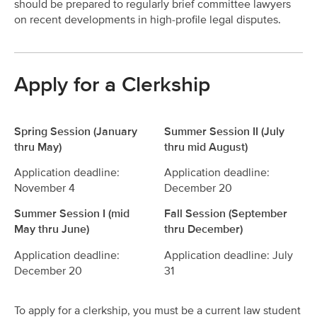
should be prepared to regularly brief committee lawyers
on recent developments in high-profile legal disputes.
Apply for a Clerkship
Spring Session (January
Summer Session II (July
thru May)
thru mid August)
Application deadline:
Application deadline:
November 4
December 20
Summer Session I (mid
Fall Session (September
May thru June)
thru December)
Application deadline:
Application deadline: July
December 20
31
To apply for a clerkship, you must be a current law student