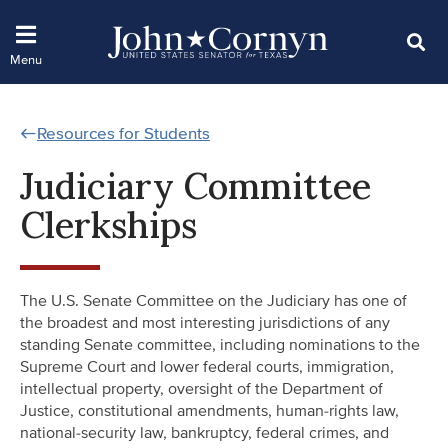
Resources for Students
Judiciary Committee
Clerkships
The U.S. Senate Committee on the Judiciary has one of
the broadest and most interesting jurisdictions of any
standing Senate committee, including nominations to the
Supreme Court and lower federal courts, immigration,
intellectual property, oversight of the Department of
Justice, constitutional amendments, human-rights law,
national-security law, bankruptcy, federal crimes, and