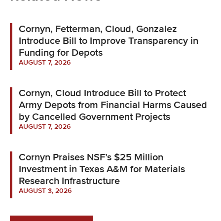
Cornyn, Fetterman, Cloud, Gonzalez
Introduce Bill to Improve Transparency in
Funding for Depots
AUGUST 7, 2026
Cornyn, Cloud Introduce Bill to Protect
Army Depots from Financial Harms Caused
by Cancelled Government Projects
AUGUST 7, 2026
Cornyn Praises NSF’s $25 Million
Investment in Texas A&M for Materials
Research Infrastructure
AUGUST 3, 2026