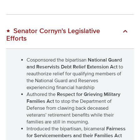
Senator Cornyn's Legislative
Efforts
Cosponsored the bipartisan
National Guard
and Reservists Debt Relief Extension Act
to
reauthorize relief for qualifying members of
the National Guard and Reserves
experiencing financial hardship
Authored the
Respect for Grieving Military
Families Act
to stop the Department of
Defense from clawing back deceased
veterans’ retirement benefits while their
families are still in mourning.
Introduced the bipartisan, bicameral
Fairness
for Servicemembers and their Families Act