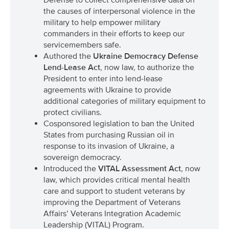
the causes of interpersonal violence in the
military to help empower military
commanders in their efforts to keep our
servicemembers safe.
Authored the
Ukraine Democracy Defense
Lend-Lease Act
, now law, to authorize the
President to enter into lend-lease
agreements with Ukraine to provide
additional categories of military equipment to
protect civilians.
Cosponsored legislation to ban the United
States from purchasing Russian oil in
response to its invasion of Ukraine, a
sovereign democracy.
Introduced the
VITAL Assessment Act
, now
law, which provides critical mental health
care and support to student veterans by
improving the Department of Veterans
Affairs’ Veterans Integration Academic
Leadership (VITAL) Program.