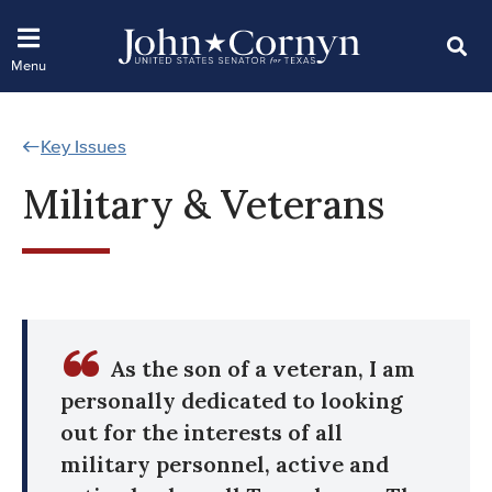
Key Issues
Military & Veterans
As the son of a veteran, I am
personally dedicated to looking
out for the interests of all
military personnel, active and