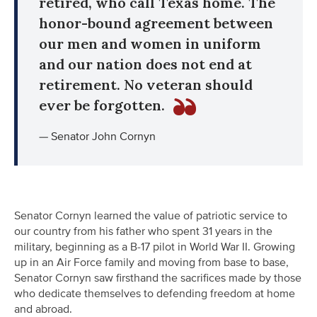
retired, who call Texas home. The
honor-bound agreement between
our men and women in uniform
and our nation does not end at
retirement. No veteran should
ever be forgotten.
— Senator John Cornyn
Senator Cornyn learned the value of patriotic service to
our country from his father who spent 31 years in the
military, beginning as a B-17 pilot in World War II. Growing
up in an Air Force family and moving from base to base,
Senator Cornyn saw firsthand the sacrifices made by those
who dedicate themselves to defending freedom at home
and abroad.