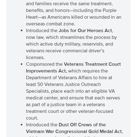
and families receive the same treatment,
benefits, and honors—including the Purple
Heart—as Americans killed or wounded in an
overseas combat zone.
Introduced the
Jobs for Our Heroes Act
,
now law, which streamlines the process by
which active duty military, reservists, and
veterans receive commercial driver’s
licenses.
Cosponsored the
Veterans Treatment Court
Improvements Act
,
which requires the
Department of Veterans Affairs to hire at
least 50 Veterans Justice Outreach
Specialists, place each into an eligible VA
medical center, and ensure that each serves
as part of a justice team in a veterans
treatment court or other veteran-focused
court.
Introduced the
Dust Off Crews of the
Vietnam War Congressional Gold Medal Act
,