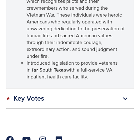
which recognizes pilots and their
crewmembers who served during the
Vietnam War. These individuals were heroic
Americans who regularly operated with
unwavering dedication to the preservation of
human life and sacred American values
through their indomitable courage,
extraordinary action, and sound judgment
under fire.
Introduced legislation to provide veterans
in
far South Texas
with a full-service VA
inpatient health care facility.
Key Votes