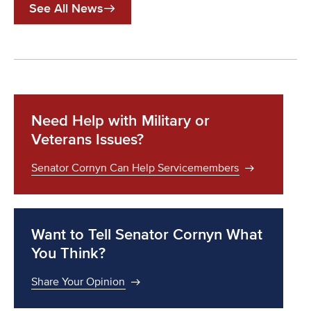
See All News
Need Help with Military or
Veterans Issues?
Senator Cornyn Can Help Servicemembers
Want to Tell Senator Cornyn What
You Think?
Share Your Opinion