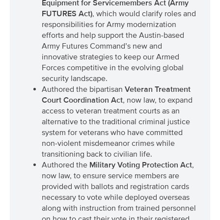
Equipment for Servicemembers Act (Army
FUTURES Act)
, which would clarify roles and
responsibilities for Army modernization
efforts and help support the Austin-based
Army Futures Command’s new and
innovative strategies to keep our Armed
Forces competitive in the evolving global
security landscape.
Authored the bipartisan
Veteran Treatment
Court Coordination Act
, now law, to expand
access to veteran treatment courts as an
alternative to the traditional criminal justice
system for veterans who have committed
non-violent misdemeanor crimes while
transitioning back to civilian life.
Authored the
Military Voting Protection Act
,
now law, to ensure service members are
provided with ballots and registration cards
necessary to vote while deployed overseas
along with instruction from trained personnel
on how to cast their vote in their registered