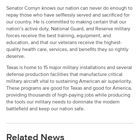
Senator Cornyn knows our nation can never do enough to
repay those who have selflessly served and sacrificed for
our country. He is committed to making certain that our
nation’s active duty, National Guard, and Reserve military
forces receive the best training, equipment, and
education, and that our veterans receive the highest-
quality health care, services, and benefits they so rightly
deserve.
Texas is home to 15 major military installations and several
defense production facilities that manufacture critical
military aircraft vital to sustaining American air superiority.
These programs are good for Texas and good for America,
providing thousands of high-paying jobs while producing
the tools our military needs to dominate the modern
battlefield and keep our nation safe.
Related News