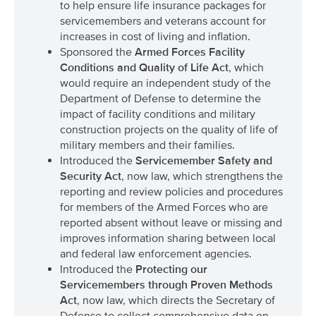
to help ensure life insurance packages for
servicemembers and veterans account for
increases in cost of living and inflation.
Sponsored the
Armed Forces Facility
Conditions and Quality of Life Act
, which
would require an independent study of the
Department of Defense to determine the
impact of facility conditions and military
construction projects on the quality of life of
military members and their families.
Introduced the
Servicemember Safety and
Security Act
, now law, which strengthens the
reporting and review policies and procedures
for members of the Armed Forces who are
reported absent without leave or missing and
improves information sharing between local
and federal law enforcement agencies.
Introduced the
Protecting our
Servicemembers through Proven Methods
Act
, now law, which directs the Secretary of
Defense to collect comprehensive data on