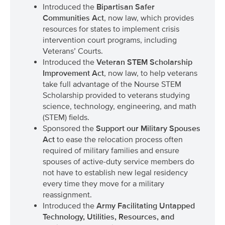
Introduced the
Bipartisan Safer
Communities Act
, now law, which provides
resources for states to implement crisis
intervention court programs, including
Veterans’ Courts.
Introduced the
Veteran STEM Scholarship
Improvement Act
, now law, to help veterans
take full advantage of the Nourse STEM
Scholarship provided to veterans studying
science, technology, engineering, and math
(STEM) fields.
Sponsored the
Support our Military Spouses
Act
to ease the relocation process often
required of military families and ensure
spouses of active-duty service members do
not have to establish new legal residency
every time they move for a military
reassignment.
Introduced the
Army Facilitating Untapped
Technology, Utilities, Resources, and