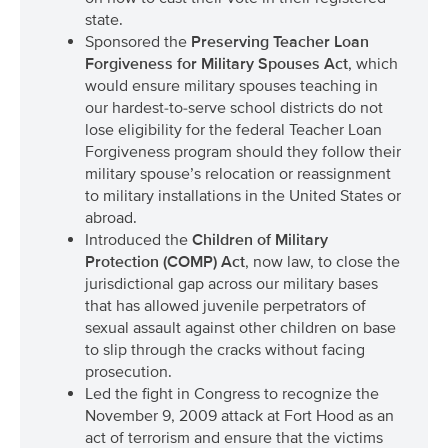
state.
Sponsored the
Preserving Teacher Loan
Forgiveness for Military Spouses Act
, which
would ensure military spouses teaching in
our hardest-to-serve school districts do not
lose eligibility for the federal Teacher Loan
Forgiveness program should they follow their
military spouse’s relocation or reassignment
to military installations in the United States or
abroad.
Introduced the
Children of Military
Protection (COMP) Act
, now law, to close the
jurisdictional gap across our military bases
that has allowed juvenile perpetrators of
sexual assault against other children on base
to slip through the cracks without facing
prosecution.
Led the fight in Congress to recognize the
November 9, 2009 attack at Fort Hood as an
act of terrorism and ensure that the victims