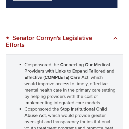
Senator Cornyn's Legislative
Efforts
Cosponsored the
Connecting Our Medical
Providers with Links to Expand Tailored and
Effective (COMPLETE) Care Act
, which
would improve access to timely, effective
mental health care in the primary care setting
by helping providers with the cost of
implementing integrated care models.
Cosponsored the
Stop Institutional Child
Abuse Act
, which would provide greater
oversight and transparency for institutional
youth treatment programs and promote best