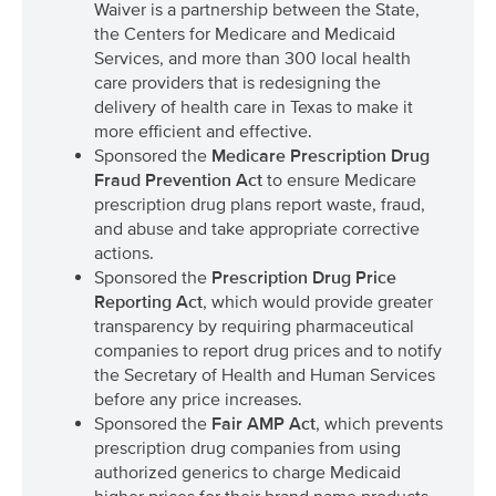
Waiver is a partnership between the State,
the Centers for Medicare and Medicaid
Services, and more than 300 local health
care providers that is redesigning the
delivery of health care in Texas to make it
more efficient and effective.
Sponsored the
Medicare Prescription Drug
Fraud Prevention Act
to ensure Medicare
prescription drug plans report waste, fraud,
and abuse and take appropriate corrective
actions.
Sponsored the
Prescription Drug Price
Reporting Act
, which would provide greater
transparency by requiring pharmaceutical
companies to report drug prices and to notify
the Secretary of Health and Human Services
before any price increases.
Sponsored the
Fair AMP Act
, which prevents
prescription drug companies from using
authorized generics to charge Medicaid