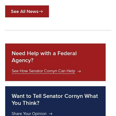
See All News
Need Help with a Federal
Agency?
See How Senator Cornyn Can Help
Want to Tell Senator Cornyn What
You Think?
Share Your Opinion