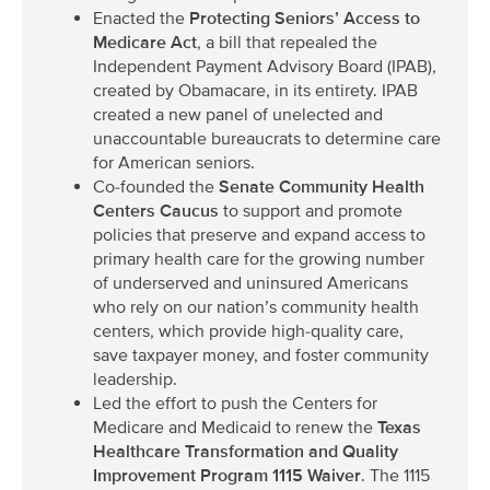
Enacted the
Protecting Seniors’ Access to
Medicare Act
, a bill that repealed the
Independent Payment Advisory Board (IPAB),
created by Obamacare, in its entirety. IPAB
created a new panel of unelected and
unaccountable bureaucrats to determine care
for American seniors.
Co-founded the
Senate Community Health
Centers Caucus
to support and promote
policies that preserve and expand access to
primary health care for the growing number
of underserved and uninsured Americans
who rely on our nation’s community health
centers, which provide high-quality care,
save taxpayer money, and foster community
leadership.
Led the effort to push the Centers for
Medicare and Medicaid to renew the
Texas
Healthcare Transformation and Quality
Improvement Program 1115 Waiver
. The 1115