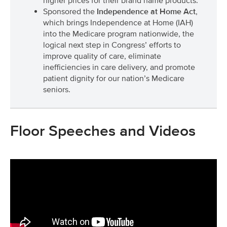
higher prices for their brand name products.
Sponsored the
Independence at Home Act
,
which brings Independence at Home (IAH)
into the Medicare program nationwide, the
logical next step in Congress’ efforts to
improve quality of care, eliminate
inefficiencies in care delivery, and promote
patient dignity for our nation’s Medicare
seniors.
Floor Speeches and Videos