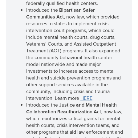
federally qualified health centers.
Introduced the
Bipartisan Safer
Communities Act
, now law, which provided
resources to states to implement crisis
intervention court programs, which could
include mental health courts, drug courts,
Veterans’ Courts, and Assisted Outpatient
Treatment (AOT) programs. It also expanded
the community behavioral health center
model nationwide and made major
investments to increase access to mental
health and suicide prevention programs and
other support services available in the
community, including crisis and trauma
intervention. Learn more
HERE
.
Introduced the
Justice and Mental Health
Collaboration Reauthorization Act
, now law,
which reauthorizes critical grants for mental
health courts, crisis intervention teams, and
other programs that aid law enforcement and