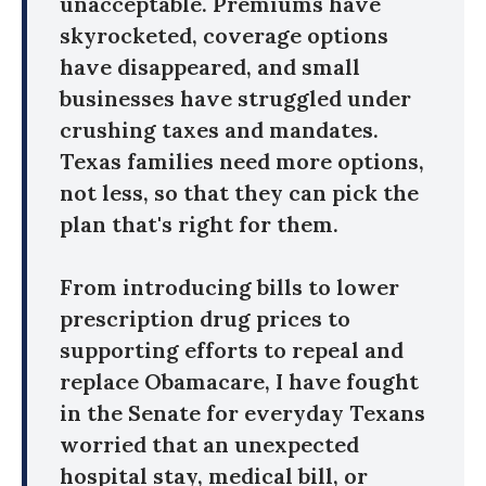
unacceptable. Premiums have
skyrocketed, coverage options
have disappeared, and small
businesses have struggled under
crushing taxes and mandates.
Texas families need more options,
not less, so that they can pick the
plan that's right for them.
From introducing bills to lower
prescription drug prices to
supporting efforts to repeal and
replace Obamacare, I have fought
in the Senate for everyday Texans
worried that an unexpected
hospital stay, medical bill, or