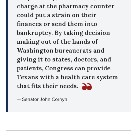
charge at the pharmacy counter
could put a strain on their
finances or send them into
bankruptcy. By taking decision-
making out of the hands of
Washington bureaucrats and
giving it to states, doctors, and
patients, Congress can provide
Texans with a health care system
that fits their needs.
— Senator John Cornyn