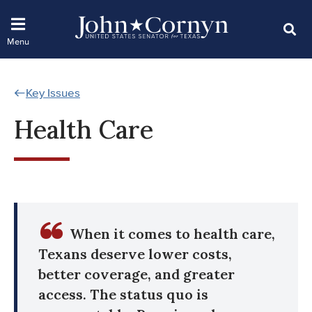
Key Issues
Health Care
When it comes to health care,
Texans deserve lower costs,
better coverage, and greater
access. The status quo is