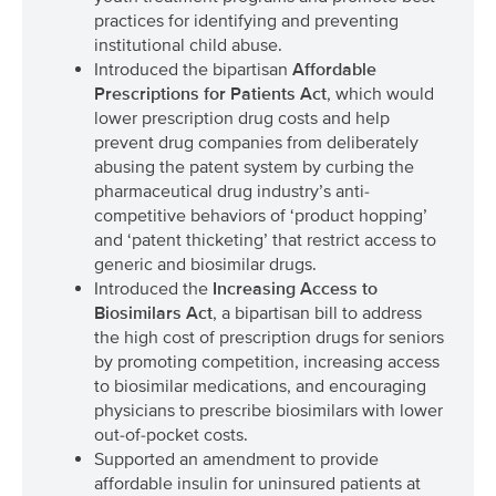
practices for identifying and preventing
institutional child abuse.
Introduced the bipartisan
Affordable
Prescriptions for Patients Act
, which would
lower prescription drug costs and help
prevent drug companies from deliberately
abusing the patent system by curbing the
pharmaceutical drug industry’s anti-
competitive behaviors of ‘product hopping’
and ‘patent thicketing’ that restrict access to
generic and biosimilar drugs.
Introduced the
Increasing Access to
Biosimilars Act
, a bipartisan bill to address
the high cost of prescription drugs for seniors
by promoting competition, increasing access
to biosimilar medications, and encouraging
physicians to prescribe biosimilars with lower
out-of-pocket costs.
Supported an amendment to provide
affordable insulin for uninsured patients at