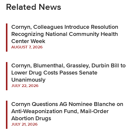
Related News
Cornyn, Colleagues Introduce Resolution
Recognizing National Community Health
Center Week
AUGUST 7, 2026
Cornyn, Blumenthal, Grassley, Durbin Bill to
Lower Drug Costs Passes Senate
Unanimously
JULY 22, 2026
Cornyn Questions AG Nominee Blanche on
Anti-Weaponization Fund, Mail-Order
Abortion Drugs
JULY 21, 2026