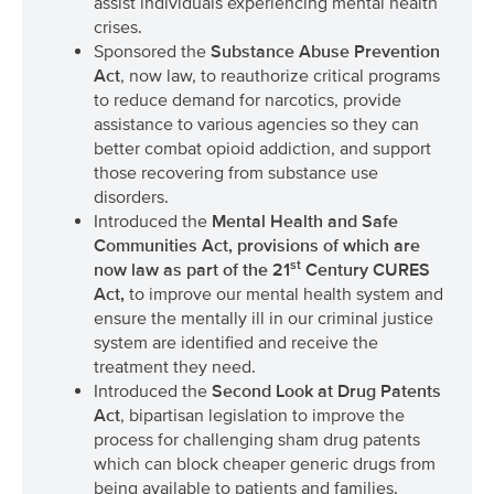
assist individuals experiencing mental health
crises.
Sponsored the
Substance Abuse Prevention
Act
, now law, to reauthorize critical programs
to reduce demand for narcotics, provide
assistance to various agencies so they can
better combat opioid addiction, and support
those recovering from substance use
disorders.
Introduced the
Mental Health and Safe
Communities Act
, provisions of which are
st
now law as part of the 21
Century CURES
Act,
to improve our mental health system and
ensure the mentally ill in our criminal justice
system are identified and receive the
treatment they need.
Introduced the
Second Look at Drug Patents
Act
, bipartisan legislation to improve the
process for challenging sham drug patents
which can block cheaper generic drugs from
being available to patients and families.