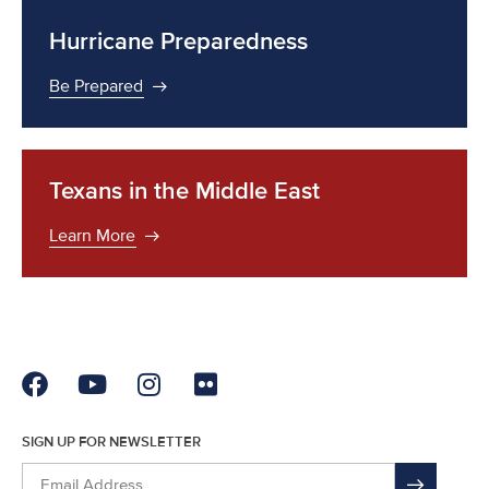
Hurricane Preparedness
Be Prepared
Texans in the Middle East
Learn More
SIGN UP FOR NEWSLETTER