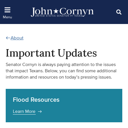
About
Important Updates
Senator Cornyn is always paying attention to the issues
that impact Texans. Below, you can find some additional
information and resources on today’s pressing issues.
Flood Resources
Learn More