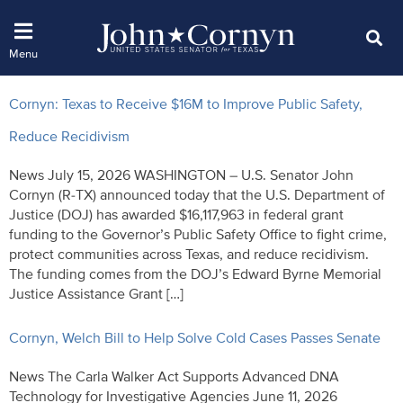
Cornyn: Texas to Receive $16M to Improve Public Safety,
Reduce Recidivism
News July 15, 2026 WASHINGTON – U.S. Senator John
Cornyn (R-TX) announced today that the U.S. Department of
Justice (DOJ) has awarded $16,117,963 in federal grant
funding to the Governor’s Public Safety Office to fight crime,
protect communities across Texas, and reduce recidivism.
The funding comes from the DOJ’s Edward Byrne Memorial
Justice Assistance Grant […]
Cornyn, Welch Bill to Help Solve Cold Cases Passes Senate
News The Carla Walker Act Supports Advanced DNA
Technology for Investigative Agencies June 11, 2026