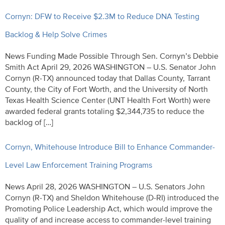
Cornyn: DFW to Receive $2.3M to Reduce DNA Testing
Backlog & Help Solve Crimes
News Funding Made Possible Through Sen. Cornyn’s Debbie
Smith Act April 29, 2026 WASHINGTON – U.S. Senator John
Cornyn (R-TX) announced today that Dallas County, Tarrant
County, the City of Fort Worth, and the University of North
Texas Health Science Center (UNT Health Fort Worth) were
awarded federal grants totaling $2,344,735 to reduce the
backlog of […]
Cornyn, Whitehouse Introduce Bill to Enhance Commander-
Level Law Enforcement Training Programs
News April 28, 2026 WASHINGTON – U.S. Senators John
Cornyn (R-TX) and Sheldon Whitehouse (D-RI) introduced the
Promoting Police Leadership Act, which would improve the
quality of and increase access to commander-level training