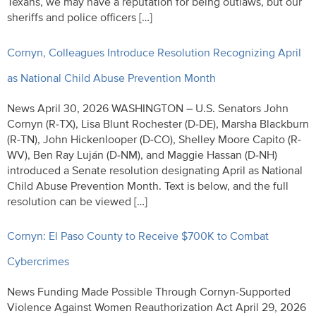
Texans, we may have a reputation for being outlaws, but our
sheriffs and police officers […]
Cornyn, Colleagues Introduce Resolution Recognizing April
as National Child Abuse Prevention Month
News April 30, 2026 WASHINGTON – U.S. Senators John
Cornyn (R-TX), Lisa Blunt Rochester (D-DE), Marsha Blackburn
(R-TN), John Hickenlooper (D-CO), Shelley Moore Capito (R-
WV), Ben Ray Luján (D-NM), and Maggie Hassan (D-NH)
introduced a Senate resolution designating April as National
Child Abuse Prevention Month. Text is below, and the full
resolution can be viewed […]
Cornyn: El Paso County to Receive $700K to Combat
Cybercrimes
News Funding Made Possible Through Cornyn-Supported
Violence Against Women Reauthorization Act April 29, 2026