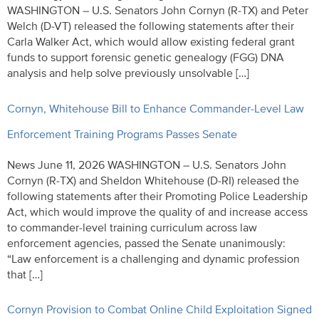
WASHINGTON – U.S. Senators John Cornyn (R-TX) and Peter
Welch (D-VT) released the following statements after their
Carla Walker Act, which would allow existing federal grant
funds to support forensic genetic genealogy (FGG) DNA
analysis and help solve previously unsolvable […]
Cornyn, Whitehouse Bill to Enhance Commander-Level Law
Enforcement Training Programs Passes Senate
News June 11, 2026 WASHINGTON – U.S. Senators John
Cornyn (R-TX) and Sheldon Whitehouse (D-RI) released the
following statements after their Promoting Police Leadership
Act, which would improve the quality of and increase access
to commander-level training curriculum across law
enforcement agencies, passed the Senate unanimously:
“Law enforcement is a challenging and dynamic profession
that […]
Cornyn Provision to Combat Online Child Exploitation Signed