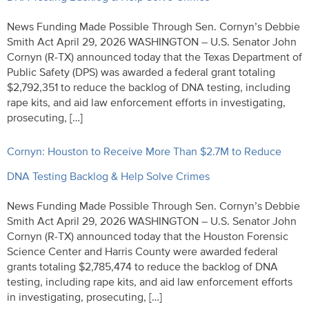
News Funding Made Possible Through Sen. Cornyn’s Debbie
Smith Act April 29, 2026 WASHINGTON – U.S. Senator John
Cornyn (R-TX) announced today that the Texas Department of
Public Safety (DPS) was awarded a federal grant totaling
$2,792,351 to reduce the backlog of DNA testing, including
rape kits, and aid law enforcement efforts in investigating,
prosecuting, […]
Cornyn: Houston to Receive More Than $2.7M to Reduce
DNA Testing Backlog & Help Solve Crimes
News Funding Made Possible Through Sen. Cornyn’s Debbie
Smith Act April 29, 2026 WASHINGTON – U.S. Senator John
Cornyn (R-TX) announced today that the Houston Forensic
Science Center and Harris County were awarded federal
grants totaling $2,785,474 to reduce the backlog of DNA
testing, including rape kits, and aid law enforcement efforts
in investigating, prosecuting, […]