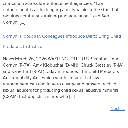
curriculum across law enforcement agencies: “Law
enforcement is a challenging and dynamic profession that
requires continuous training and education,” said Sen.
Cornyn. […]
Cornyn, Klobuchar, Colleagues Introduce Bill to Bring Child
Predators to Justice
News March 26, 2026 WASHINGTON – U.S. Senators John
Cornyn (R-TX), Amy Klobuchar (D-MN), Chuck Grassley (R-IA),
and Katie Britt (R-AL) today introduced the Child Predators
Accountability Act, which would ensure that law
enforcement can continue to charge and prosecute child
sexual abusers for producing child sexual abusive material
(CSAM) that depicts a minor who […]
Next
→