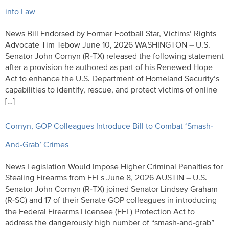
into Law
News Bill Endorsed by Former Football Star, Victims’ Rights
Advocate Tim Tebow June 10, 2026 WASHINGTON – U.S.
Senator John Cornyn (R-TX) released the following statement
after a provision he authored as part of his Renewed Hope
Act to enhance the U.S. Department of Homeland Security’s
capabilities to identify, rescue, and protect victims of online
[…]
Cornyn, GOP Colleagues Introduce Bill to Combat ‘Smash-
And-Grab’ Crimes
News Legislation Would Impose Higher Criminal Penalties for
Stealing Firearms from FFLs June 8, 2026 AUSTIN – U.S.
Senator John Cornyn (R-TX) joined Senator Lindsey Graham
(R-SC) and 17 of their Senate GOP colleagues in introducing
the Federal Firearms Licensee (FFL) Protection Act to
address the dangerously high number of “smash-and-grab”