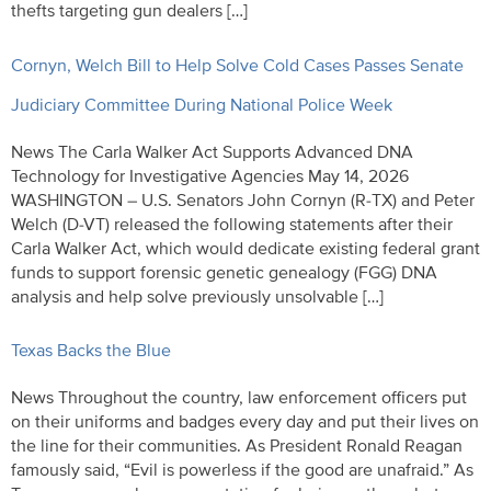
thefts targeting gun dealers […]
Cornyn, Welch Bill to Help Solve Cold Cases Passes Senate
Judiciary Committee During National Police Week
News The Carla Walker Act Supports Advanced DNA
Technology for Investigative Agencies May 14, 2026
WASHINGTON – U.S. Senators John Cornyn (R-TX) and Peter
Welch (D-VT) released the following statements after their
Carla Walker Act, which would dedicate existing federal grant
funds to support forensic genetic genealogy (FGG) DNA
analysis and help solve previously unsolvable […]
Texas Backs the Blue
News Throughout the country, law enforcement officers put
on their uniforms and badges every day and put their lives on
the line for their communities. As President Ronald Reagan
famously said, “Evil is powerless if the good are unafraid.” As