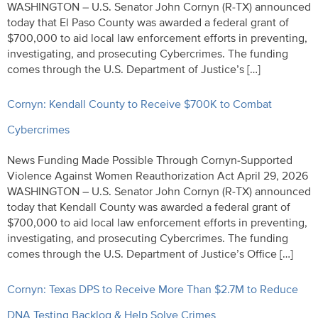
WASHINGTON – U.S. Senator John Cornyn (R-TX) announced
today that El Paso County was awarded a federal grant of
$700,000 to aid local law enforcement efforts in preventing,
investigating, and prosecuting Cybercrimes. The funding
comes through the U.S. Department of Justice’s […]
Cornyn: Kendall County to Receive $700K to Combat
Cybercrimes
News Funding Made Possible Through Cornyn-Supported
Violence Against Women Reauthorization Act April 29, 2026
WASHINGTON – U.S. Senator John Cornyn (R-TX) announced
today that Kendall County was awarded a federal grant of
$700,000 to aid local law enforcement efforts in preventing,
investigating, and prosecuting Cybercrimes. The funding
comes through the U.S. Department of Justice’s Office […]
Cornyn: Texas DPS to Receive More Than $2.7M to Reduce
DNA Testing Backlog & Help Solve Crimes