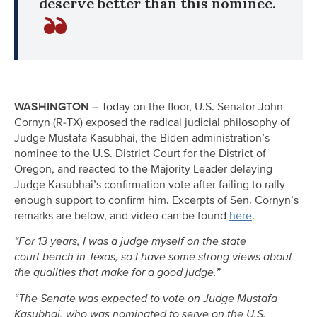
deserve better than this nominee.
WASHINGTON
– Today on the floor, U.S. Senator John
Cornyn (R-TX) exposed the radical judicial philosophy of
Judge Mustafa Kasubhai, the Biden administration’s
nominee to the U.S. District Court for the District of
Oregon, and reacted to the Majority Leader delaying
Judge Kasubhai’s confirmation vote after failing to rally
enough support to confirm him. Excerpts of Sen. Cornyn’s
remarks are below, and video can be found
here
.
“For 13 years, I was a judge myself on the state
court bench in Texas, so I have some strong views about
the qualities that make for a good judge.”
“The Senate was expected to vote on Judge Mustafa
Kasubhai, who was nominated to serve on the U.S.