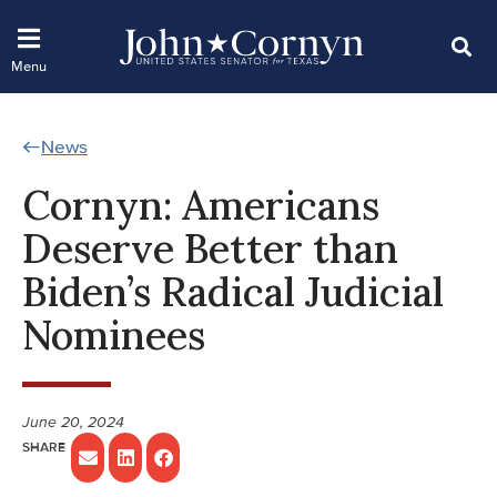
News
Cornyn: Americans
Deserve Better than
Biden’s Radical Judicial
Nominees
June 20, 2024