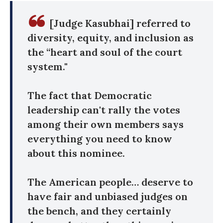
[Judge Kasubhai] referred to
diversity, equity, and inclusion as
the “heart and soul of the court
system."
The fact that Democratic
leadership can't rally the votes
among their own members says
everything you need to know
about this nominee.
The American people… deserve to
have fair and unbiased judges on
the bench, and they certainly