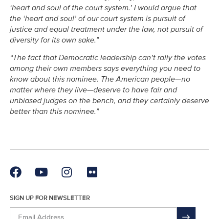
‘heart and soul of the court system.’ I would argue that
the ‘heart and soul’ of our court system is pursuit of
justice and equal treatment under the law, not pursuit of
diversity for its own sake.”
“The fact that Democratic leadership can’t rally the votes
among their own members says everything you need to
know about this nominee. The American people—no
matter where they live—deserve to have fair and
unbiased judges on the bench, and they certainly deserve
better than this nominee.”
SIGN UP FOR NEWSLETTER