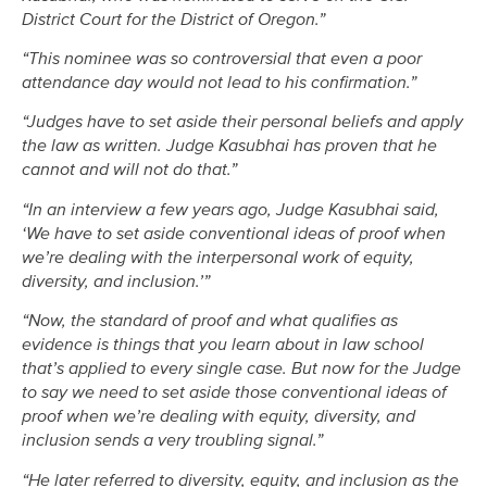
District Court for the District of Oregon.”
“This nominee was so controversial that even a poor
attendance day would not lead to his confirmation.”
“Judges have to set aside their personal beliefs and apply
the law as written. Judge Kasubhai has proven that he
cannot and will not do that.”
“In an interview a few years ago, Judge Kasubhai said,
‘We have to set aside conventional ideas of proof when
we’re dealing with the interpersonal work of equity,
diversity, and inclusion.’”
“Now, the standard of proof and what qualifies as
evidence is things that you learn about in law school
that’s applied to every single case. But now for the Judge
to say we need to set aside those conventional ideas of
proof when we’re dealing with equity, diversity, and
inclusion sends a very troubling signal.”
“He later referred to diversity, equity, and inclusion as the