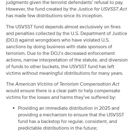
judgments given the terrorist defendants’ refusal to pay.
However, the fund created by the
Justice for USVSST Act
has made few distributions since its inception.
The USVSST fund depends almost exclusively on fines
and penalties collected by the U.S. Department of Justice
(DOJ) against wrongdoers who have violated U.S.
sanctions by doing business with state sponsors of
terrorism. Due to the DOJ’s decreased enforcement
actions, narrow interpretation of the statute, and diversion
of funds to other buckets, the USVSST fund has left
victims without meaningful distributions for many years.
The
American Victims of Terrorism Compensation Act
would ensure there is a clear path to help compensate
victims for the losses and harms they’ve suffered by:
Providing an immediate distribution in 2025 and
providing a mechanism to ensure that the USVSST
fund has a backstop for regular, consistent, and
predictable distributions in the future;