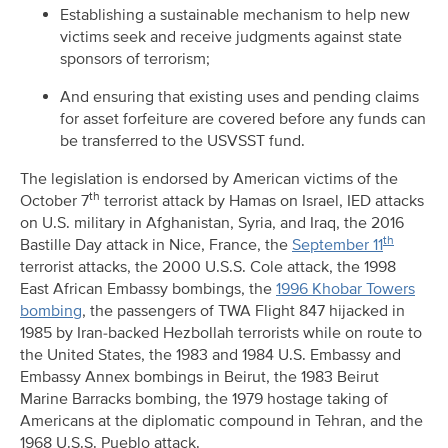
Establishing a sustainable mechanism to help new
victims seek and receive judgments against state
sponsors of terrorism;
And ensuring that existing uses and pending claims
for asset forfeiture are covered before any funds can
be transferred to the USVSST fund.
The legislation is endorsed by American victims of the
th
October 7
terrorist attack by Hamas on Israel, IED attacks
on U.S. military in Afghanistan, Syria, and Iraq, the 2016
th
Bastille Day attack in Nice, France, the
September 11
terrorist attacks, the 2000 U.S.S. Cole attack, the 1998
East African Embassy bombings, the
1996 Khobar Towers
bombing
, the passengers of TWA Flight 847 hijacked in
1985 by Iran-backed Hezbollah terrorists while on route to
the United States, the 1983 and 1984 U.S. Embassy and
Embassy Annex bombings in Beirut, the 1983 Beirut
Marine Barracks bombing, the 1979 hostage taking of
Americans at the diplomatic compound in Tehran, and the
1968 U.S.S. Pueblo attack.