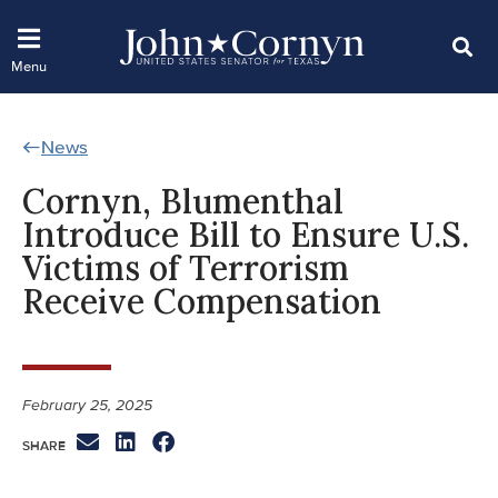
News
Cornyn, Blumenthal
Introduce Bill to Ensure U.S.
Victims of Terrorism
Receive Compensation
February 25, 2025