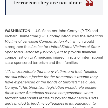
terrorism they are not alone.
WASHINGTON
– U.S. Senators John Cornyn (R-TX) and
Richard Blumenthal (D-CT) today introduced the
American
Victims of Terrorism Compensation Act
, which would
strengthen the
Justice for United States Victims of State
Sponsored Terrorism (USVSST) Act
to provide financial
compensation to Americans injured in acts of international
state-sponsored terrorism and their families:
“
It’s unacceptable that many victims and their families
are still without justice for the tremendous trauma they
have experienced at the hands of terrorists
,”
said Sen.
Cornyn.
“
This bipartisan legislation would help ensure
these brave Americans receive compensation when
terrorist defendants refuse to pay for their heinous acts,
and I’m glad to lead my colleagues in introducing it to