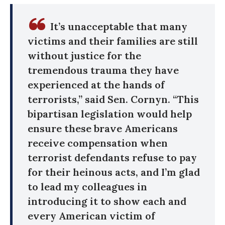
It’s unacceptable that many
victims and their families are still
without justice for the
tremendous trauma they have
experienced at the hands of
terrorists,” said Sen. Cornyn. “This
bipartisan legislation would help
ensure these brave Americans
receive compensation when
terrorist defendants refuse to pay
for their heinous acts, and I’m glad
to lead my colleagues in
introducing it to show each and
every American victim of