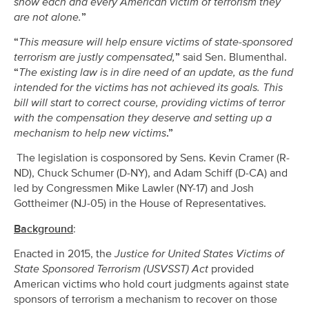
show each and every American victim of terrorism they
are not alone.
”
“
This measure will help ensure victims of state-sponsored
terrorism are justly compensated,
”
said Sen. Blumenthal.
“
The existing law is in dire need of an update, as the fund
intended for the victims has not achieved its goals. This
bill will start to correct course, providing victims of terror
with the compensation they deserve and setting up a
mechanism to help new victims
.”
The legislation is cosponsored by Sens. Kevin Cramer (R-
ND), Chuck Schumer (D-NY), and Adam Schiff (D-CA) and
led by Congressmen Mike Lawler (NY-17) and Josh
Gottheimer (NJ-05) in the House of Representatives.
Background
:
Enacted in 2015, the
Justice for United States Victims of
State Sponsored Terrorism (USVSST) Act
provided
American victims who hold court judgments against state
sponsors of terrorism a mechanism to recover on those