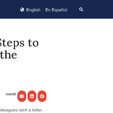
English
En Español
Steps to
 the
lleagues sent a letter