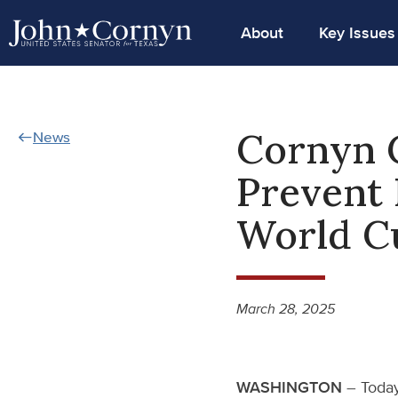
About
Key Issues
Cornyn C
News
Prevent 
World C
March 28, 2025
WASHINGTON
– Today