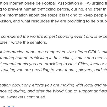
ration Internationale de Football Association (FIFA) urging 
g to prevent human trafficking before, during, and after
re information about the steps it is taking to keep people s
ouston, and what resources they are providing to help su
considered the world’s largest sporting event and is expe
tates,”
wrote the senators.
t information about the comprehensive efforts FIFA is tak
atting human trafficking in host cities, states and across
al commitments you are providing to Host Cities, local or 
raining you are providing to your teams, players, and sta
mation about any efforts you are making with local and f
nce of, during, and after the World Cup to support anti-tra
he lawmakers continued.
tter
here
.