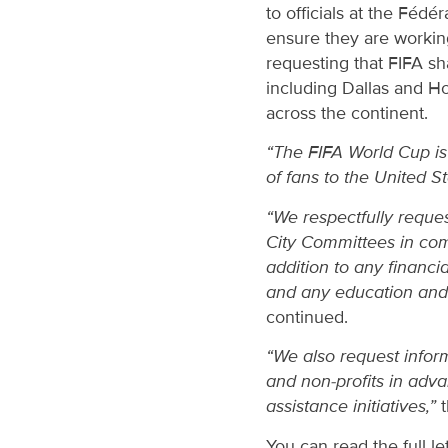
to officials at the Fédé
ensure they are workin
requesting that FIFA sha
including Dallas and H
across the continent.
“The FIFA World Cup is 
of fans to the United S
“We respectfully reques
City Committees in comb
addition to any financi
and any education and t
continued.
“We also request infor
and non-profits in adva
assistance initiatives,”
t
You can read the full le