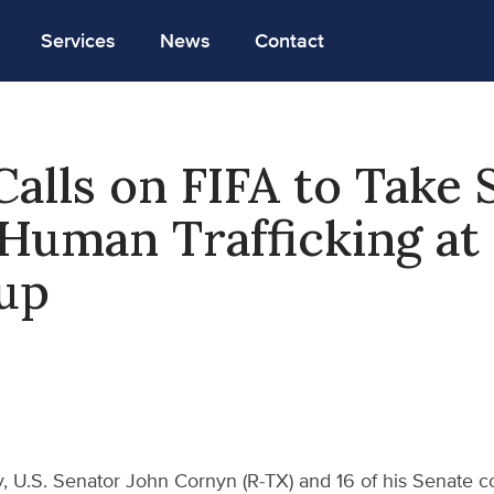
Services
News
Contact
alls on FIFA to Take 
Human Trafficking at
up
, U.S. Senator John Cornyn (R-TX) and 16 of his Senate co