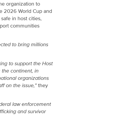
the organization to
 the 2026 World Cup and
afe in host cities,
pport communities
cted to bring millions
ing to support the Host
 the continent, in
national organizations
ff on the issue,”
they
ederal law enforcement
fficking and survivor