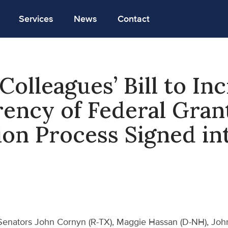
Services
News
Contact
Colleagues’ Bill to In
ency of Federal Gran
ion Process Signed in
Senators John Cornyn (R-TX), Maggie Hassan (D-NH), Joh