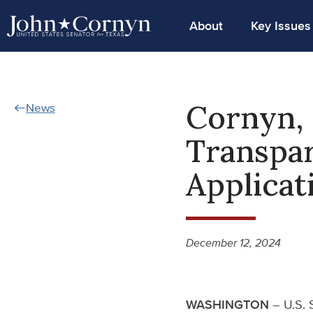
About
Key Issues
Cornyn, 
News
Transpar
Applicat
December 12, 2024
WASHINGTON
– U.S. 