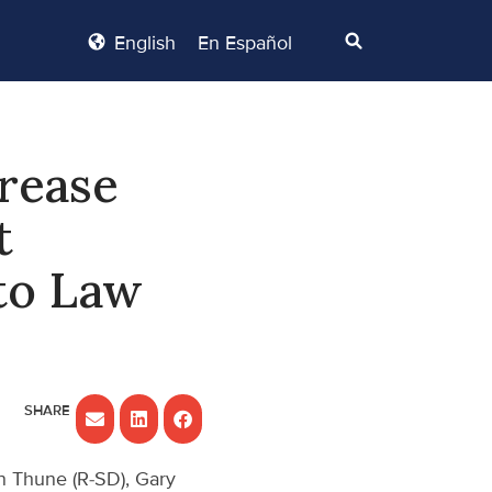
English
En Español
crease
t
to Law
n Thune (R-SD), Gary