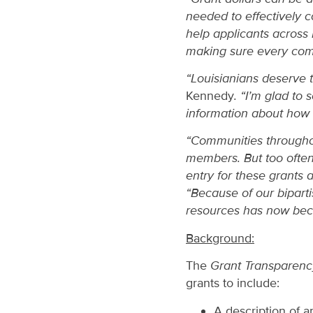
needed to effectively 
help applicants across 
making sure every comm
“Louisianians deserve 
Kennedy
. “I’m glad t
information about how t
“Communities throughout
members. But too often,
entry for these grants
“Because of our biparti
resources has now bec
Background:
The
Grant Transparenc
grants to include:
A description of a