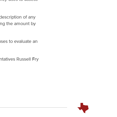
escription of any
ing the amount by
uses to evaluate an
ntatives Russell Fry