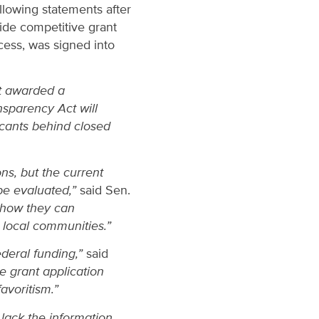
llowing statements after
ide competitive grant
cess, was signed into
ot awarded a
nsparency Act will
cants behind closed
ns, but the current
 be evaluated,”
said Sen.
y how they can
r local communities.”
ederal funding,”
said
he grant application
favoritism.”
lack the information