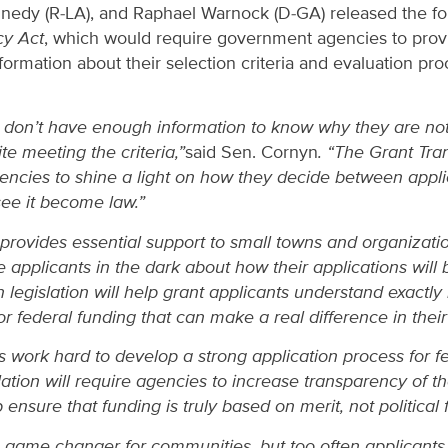
nnedy (R-LA), and Raphael Warnock (D-GA) released the fo
cy Act
, which would require government agencies to prov
formation about their selection criteria and evaluation pro
n don’t have enough information to know why they are n
te meeting the criteria,”
said Sen. Cornyn
. “The Grant Tra
ncies to shine a light on how they decide between appli
see it become law.”
provides essential support to small towns and organizatio
 applicants in the dark about how their applications will
an legislation will help grant applicants understand exactl
r federal funding that can make a real difference in thei
s work hard to develop a strong application process for f
slation will require agencies to increase transparency of t
 ensure that funding is truly based on merit, not political 
a game changer for communities, but too often applicants 