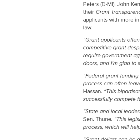
Peters (D-MI), John Ke
their
Grant Transparen
applicants with more in
law:
“Grant applicants ofte
competitive grant despi
require government age
doors, and I’m glad to 
“Federal grant funding 
process can often leave
Hassan
. “This bipartis
successfully compete fo
“State and local leader
Sen. Thune
. “This legi
process, which will help
“Grant dollars can be 