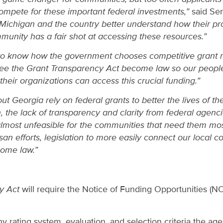
compete for these important federal investments,”
said Sen
Michigan and the country better understand how their pro
unity has a fair shot at accessing these resources.”
to know how the government chooses competitive grant re
o see the Grant Transparency Act become law so our peop
heir organizations can access this crucial funding.”
 Georgia rely on federal grants to better the lives of t
 the lack of transparency and clarity from federal agenci
 almost unfeasible for the communities that need them mo
san efforts, legislation to more easily connect our local 
ome law.”
y Act
will require the Notice of Funding Opportunities (N
ny rating system, evaluation, and selection criteria the ag