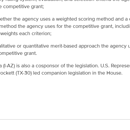
he competitive grant;
ether the agency uses a weighted scoring method and a d
method the agency uses for the competitive grant, includ
weights each criterion;
litative or quantitative merit-based approach the agency 
ompetitive grant.
(I-AZ) is also a cosponsor of the legislation. U.S. Represe
ockett (TX-30) led companion legislation in the House.