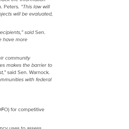
. Peters
. “This law will
jects will be evaluated,
cipients,” said
Sen.
le have more
heir community
es makes the barrier to
st,”
said Sen. Warnock
.
communities with federal
OFO) for competitive
ency uses to assess