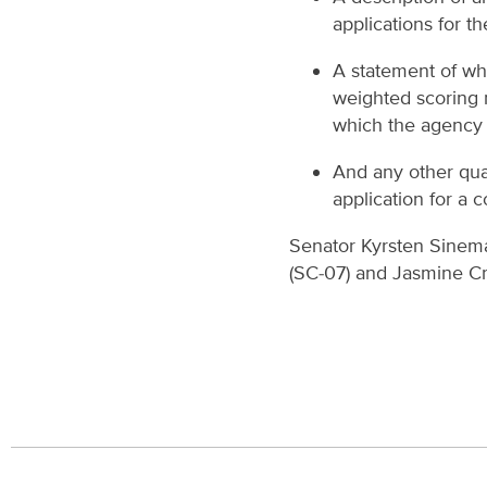
applications for t
A statement of wh
weighted scoring 
which the agency 
And any other qua
application for a c
Senator Kyrsten Sinema 
(SC-07) and Jasmine Cr