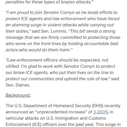
penalties for these types of brazen attacks.”
“I am proud to join Senator Cornyn as he leads efforts to
protect ICE agents and law enforcement who have faced
an alarming surge in violent attacks while carrying out
their duties,”
said Sen. Lummis.
“This bill sends a strong
message that we are firmly committed to protecting those
who serve on the front lines by holding accountable bad
actors who would do them harm.”
“Law enforcement officers should be respected, not
vilified. I’m glad to work with Senator Cornyn to protect
our brave ICE agents, who put their lives on the line to
protect our communities and uphold the rule of law,”
said
Sen. Daines.
Background:
The U.S. Department of Homeland Security (DHS) recently
announced an “unprecedented increase” of
3,200%
in
vehicular attacks on U.S. Immigration and Customs
Enforcement (ICE) officers over the past year. This surge in