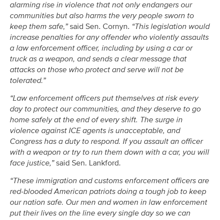
alarming rise in violence that not only endangers our
communities but also harms the very people sworn to
keep them safe,”
said Sen. Cornyn.
“This legislation would
increase penalties for any offender who violently assaults
a law enforcement officer, including by using a car or
truck as a weapon, and sends a clear message that
attacks on those who protect and serve will not be
tolerated.”
“Law enforcement officers put themselves at risk every
day to protect our communities, and they deserve to go
home safely at the end of every shift. The surge in
violence against ICE agents is unacceptable, and
Congress has a duty to respond. If you assault an officer
with a weapon or try to run them down with a car, you will
face justice,”
said Sen. Lankford.
“These immigration and customs enforcement officers are
red-blooded American patriots doing a tough job to keep
our nation safe. Our men and women in law enforcement
put their lives on the line every single day so we can