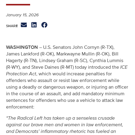
January 15, 2026
WASHINGTON
– U.S. Senators John Cornyn (R-TX),
James Lankford (R-OK), Markwayne Mullin (R-OK), Bill
Hagerty (R-TN), Lindsey Graham (R-SC), Cynthia Lummis
(R-WY), and Steve Daines (R-MT) today introduced the
ICE
Protection Act
, which would increase penalties for
offenders who assault or resist law enforcement while
using a deadly or dangerous weapon, or injuring an officer
in the course of an assault, and add mandatory minimum
sentences for offenders who use a vehicle to attack law
enforcement:
“The Radical Left has taken up a senseless crusade
against our brave men and women in law enforcement,
and Democrats’ inflammatory rhetoric has fueled an