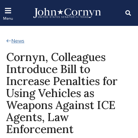
News
Cornyn, Colleagues
Introduce Bill to
Increase Penalties for
Using Vehicles as
Weapons Against ICE
Agents, Law
Enforcement