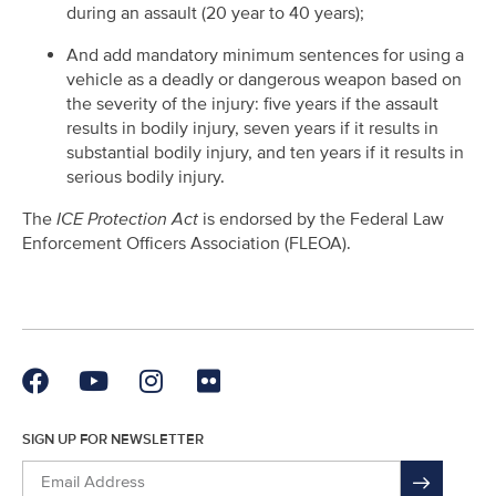
during an assault (20 year to 40 years);
And add mandatory minimum sentences for using a
vehicle as a deadly or dangerous weapon based on
the severity of the injury: five years if the assault
results in bodily injury, seven years if it results in
substantial bodily injury, and ten years if it results in
serious bodily injury.
The
ICE Protection Act
is endorsed by the Federal Law
Enforcement Officers Association (FLEOA).
SIGN UP FOR NEWSLETTER