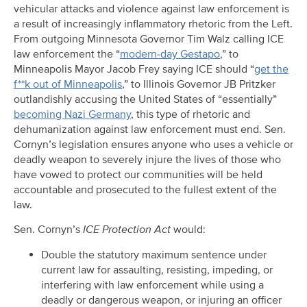
vehicular attacks and violence against law enforcement is
a result of increasingly inflammatory rhetoric from the Left.
From outgoing Minnesota Governor Tim Walz calling ICE
law enforcement the “
modern-day Gestapo
,” to
Minneapolis Mayor Jacob Frey saying ICE should “
get the
f**k out of Minneapolis
,” to Illinois Governor JB Pritzker
outlandishly accusing the United States of “essentially”
becoming Nazi Germany
, this type of rhetoric and
dehumanization against law enforcement must end. Sen.
Cornyn’s legislation ensures anyone who uses a vehicle or
deadly weapon to severely injure the lives of those who
have vowed to protect our communities will be held
accountable and prosecuted to the fullest extent of the
law.
Sen. Cornyn’s
ICE Protection Act
would:
Double the statutory maximum sentence under
current law for assaulting, resisting, impeding, or
interfering with law enforcement while using a
deadly or dangerous weapon, or injuring an officer