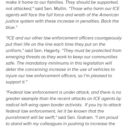
make it home to our families. They should be supported,
not attacked,”
said Sen. Mullin.
“Those who harm our ICE
agents will face the full force and wrath of the American
justice system with these increase in penalties. Back the
blue.”
“ICE and our other law enforcement officers courageously
put their life on the line each time they put on the
uniform,”
said Sen. Hagerty.
“They must be protected from
emerging threats as they work to keep our communities
safe. The mandatory minimums in this legislation will
deter the concerning increase in the use of vehicles to
injure our law enforcement officers, so I’m pleased to
support it.”
“Federal law enforcement is under attack, and there is no
greater example than the recent attacks on ICE agents by
radical left-wing open border activists. If you try to attack
federal law enforcement, let it be known that the
punishment will be swift,”
said Sen. Graham.
“I am proud
to stand with my colleagues in pushing to increase the