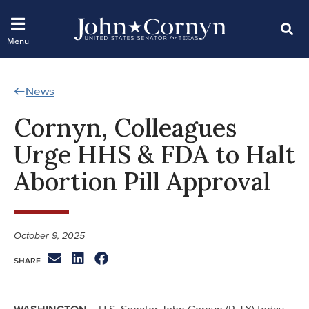
News
Cornyn, Colleagues
Urge HHS & FDA to Halt
Abortion Pill Approval
October 9, 2025