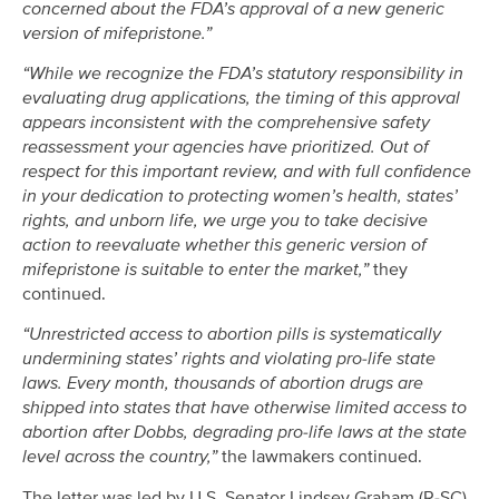
concerned about the FDA’s approval of a new generic
version of mifepristone.”
“While we recognize the FDA’s statutory responsibility in
evaluating drug applications, the timing of this approval
appears inconsistent with the comprehensive safety
reassessment your agencies have prioritized. Out of
respect for this important review, and with full confidence
in your dedication to protecting women’s health, states’
rights, and unborn life, we urge you to take decisive
action to reevaluate whether this generic version of
mifepristone is suitable to enter the market,”
they
continued.
“Unrestricted access to abortion pills is systematically
undermining states’ rights and violating pro-life state
laws. Every month, thousands of abortion drugs are
shipped into states that have otherwise limited access to
abortion after Dobbs, degrading pro-life laws at the state
level across the country,”
the lawmakers continued.
The letter was led by U.S. Senator Lindsey Graham (R-SC)