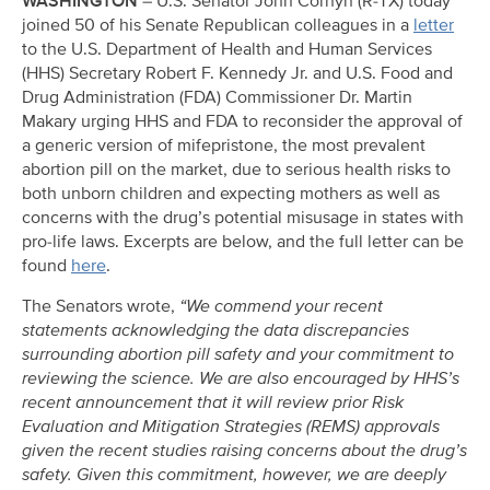
WASHINGTON
– U.S. Senator John Cornyn (R-TX) today
joined 50 of his Senate Republican colleagues in a
letter
to the U.S. Department of Health and Human Services
(HHS) Secretary Robert F. Kennedy Jr. and U.S. Food and
Drug Administration (FDA) Commissioner Dr. Martin
Makary urging HHS and FDA to reconsider the approval of
a generic version of mifepristone, the most prevalent
abortion pill on the market, due to serious health risks to
both unborn children and expecting mothers as well as
concerns with the drug’s potential misusage in states with
pro-life laws. Excerpts are below, and the full letter can be
found
here
.
The Senators wrote,
“We commend your recent
statements acknowledging the data discrepancies
surrounding abortion pill safety and your commitment to
reviewing the science. We are also encouraged by HHS’s
recent announcement that it will review prior Risk
Evaluation and Mitigation Strategies (REMS) approvals
given the recent studies raising concerns about the drug’s
safety. Given this commitment, however, we are deeply