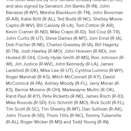
and also signed by Senators Jim Banks (R-IN), John
Barrasso (R-WY), Marsha Blackburn (R-TN), John Boozman
(R-AR), Katie Britt (R-AL), Ted Budd (R-NC), Shelley Moore
Capito (R-WV), Bill Cassidy (R-LA), Tom Cotton (R-AR),
Kevin Cramer (R-ND), Mike Crapo (R-ID), Ted Cruz (R-TX),
John Curtis (R-UT), Steve Daines (R-MT), Joni Ernst (R-IA),
Deb Fischer (R-NE), Charles Grassley (R-IA), Bill Hagerty
(R-TN), Josh Hawley (R-MO), John Hoeven (R-ND), Jon
Husted (R-OH), Cindy Hyde-Smith (R-MS), Ron Johnson (R-
WI), Jim Justice (R-WV), John Kennedy (R-LA), James
Lankford (R-OK), Mike Lee (R-UT), Cynthia Lummis (R-WY),
Roger Marshall (R-KS), Mitch McConnell (R-KY), David
McCormick (R-PA), Ashley Moody (R-FL), Jerry Moran (R-
KS), Bernie Moreno (R-OH), Markwayne Mullin (R-OK),
Rand Paul (R-KY), Pete Ricketts (R-NE), James Risch (R-ID),
Mike Rounds (R-SD), Eric Schmitt (R-MO), Rick Scott (R-FL),
Tim Scott (R-SC), Tim Sheehy (R-MT), Dan Sullivan (R-AK),
John Thune (R-SD), Thom Tillis (R-NC), Tommy Tuberville
(R-AL), Roger Wicker (R-MS) and Todd Young (R-IN).