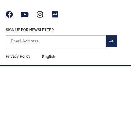
SIGN UP FOR NEWSLETTER
Privacy Policy
English
En Español