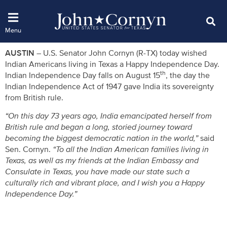
AUSTIN
– U.S. Senator John Cornyn (R-TX) today wished
Indian Americans living in Texas a Happy Independence Day.
th
Indian Independence Day falls on August 15
, the day the
Indian Independence Act of 1947 gave India its sovereignty
from British rule.
“On this day 73 years ago, India emancipated herself from
British rule and began a long, storied journey toward
becoming the biggest democratic nation in the world,”
said
Sen. Cornyn.
“To all the Indian American families living in
Texas, as well as my friends at the Indian Embassy and
Consulate in Texas, you have made our state such a
culturally rich and vibrant place, and I wish you a Happy
Independence Day.”