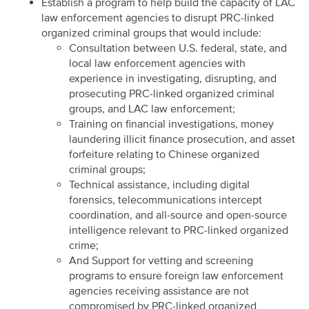
Establish a program to help build the capacity of LAC
law enforcement agencies to disrupt PRC-linked
organized criminal groups that would include:
Consultation between U.S. federal, state, and
local law enforcement agencies with
experience in investigating, disrupting, and
prosecuting PRC-linked organized criminal
groups, and LAC law enforcement;
Training on financial investigations, money
laundering illicit finance prosecution, and asset
forfeiture relating to Chinese organized
criminal groups;
Technical assistance, including digital
forensics, telecommunications intercept
coordination, and all-source and open-source
intelligence relevant to PRC-linked organized
crime;
And Support for vetting and screening
programs to ensure foreign law enforcement
agencies receiving assistance are not
compromised by PRC-linked organized