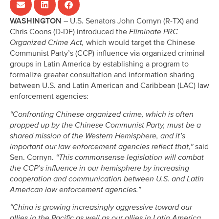
WASHINGTON
– U.S. Senators John Cornyn (R-TX) and
Chris Coons (D-DE) introduced the
Eliminate PRC
Organized Crime Act,
which would target the Chinese
Communist Party’s (CCP) influence via organized criminal
groups in Latin America by establishing a program to
formalize greater consultation and information sharing
between U.S. and Latin American and Caribbean (LAC) law
enforcement agencies:
“Confronting Chinese organized crime, which is often
propped up by the Chinese Communist Party, must be a
shared mission of the Western Hemisphere, and it’s
important our law enforcement agencies reflect that,”
said
Sen. Cornyn.
“This commonsense legislation will combat
the CCP’s influence in our hemisphere by increasing
cooperation and communication between U.S. and Latin
American law enforcement agencies.”
“China is growing increasingly aggressive toward our
allies in the Pacific as well as our allies in Latin America