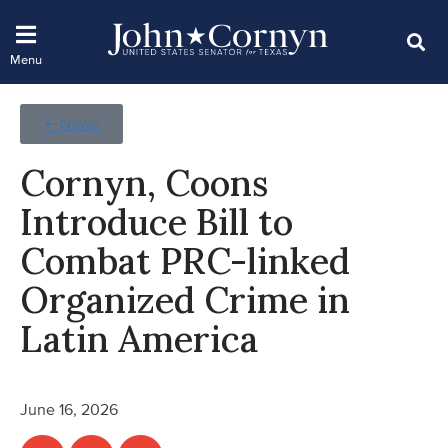
News
Cornyn, Coons
Introduce Bill to
Combat PRC-linked
Organized Crime in
Latin America
June 16, 2026