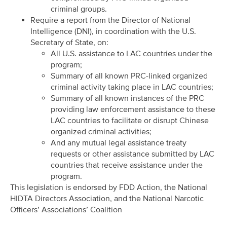
criminal groups.
Require a report from the Director of National
Intelligence (DNI), in coordination with the U.S.
Secretary of State, on:
All U.S. assistance to LAC countries under the
program;
Summary of all known PRC-linked organized
criminal activity taking place in LAC countries;
Summary of all known instances of the PRC
providing law enforcement assistance to these
LAC countries to facilitate or disrupt Chinese
organized criminal activities;
And any mutual legal assistance treaty
requests or other assistance submitted by LAC
countries that receive assistance under the
program.
This legislation is endorsed by FDD Action, the National
HIDTA Directors Association, and the National Narcotic
Officers’ Associations’ Coalition