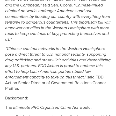
and the Caribbean,”
said Sen. Coons.
“Chinese-linked
criminal networks endanger Americans and our
communities by flooding our country with everything from
fentanyl to dangerous counterfeits. This bipartisan bill will
empower our allies in the Western Hemisphere with more
tools to keep criminals at bay, protecting themselves and
us.”
“Chinese criminal networks in the Western Hemisphere
pose a direct threat to U.S. national security, supporting
drug trafficking and other illicit activities and destabilizing
key U.S. partners. FDD Action is proud to endorse this
effort to help Latin American partners build law
enforcement capacity to take on this threat,”
said FDD
Action Senior Director of Government Relations Connor
Pfeiffer.
Background:
The
Eliminate PRC Organized Crime Act
would: