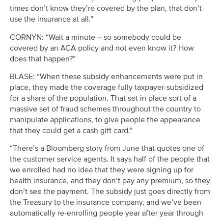
times don’t know they’re covered by the plan, that don’t
use the insurance at all.”
CORNYN: “Wait a minute – so somebody could be
covered by an ACA policy and not even know it? How
does that happen?”
BLASE: “When these subsidy enhancements were put in
place, they made the coverage fully taxpayer-subsidized
for a share of the population. That set in place sort of a
massive set of fraud schemes throughout the country to
manipulate applications, to give people the appearance
that they could get a cash gift card.”
“There’s a Bloomberg story from June that quotes one of
the customer service agents. It says half of the people that
we enrolled had no idea that they were signing up for
health insurance, and they don’t pay any premium, so they
don’t see the payment. The subsidy just goes directly from
the Treasury to the insurance company, and we’ve been
automatically re-enrolling people year after year through