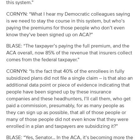
this system.”
CORNYN: “What I hear my Democratic colleagues saying
is we need to stay the course in this system, but who’s
paying the premiums for those people who don’t even
know they’ve been signed up on ACA?”
BLASE: “The taxpayer’s paying the full premium, and the
ACA overall, now 85% of the revenue that insurers collect
comes from the federal taxpayer.”
CORNYN: “Is the fact that 40% of the enrollees in fully
subsidized plans did not file a single claim – is that also an
additional data point or piece of evidence indicating that
people have been signed up by these insurance
companies and these headhunters, I’ll call them, who get
paid a commission, presumably, for as many people as
they can sign up as possible, that all of those people or
many of those people did not even know that they were
enrolled in a plan and taxpayers are subsidizing it?”
BLASE: “Yes, Senator… In the ACA, it’s becoming more the