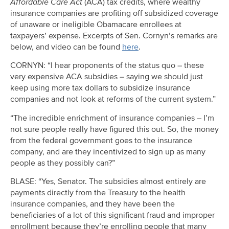
Affordable Care Act
(ACA) tax credits, where wealthy
insurance companies are profiting off subsidized coverage
of unaware or ineligible Obamacare enrollees at
taxpayers’ expense. Excerpts of Sen. Cornyn’s remarks are
below, and video can be found
here
.
CORNYN: “I hear proponents of the status quo – these
very expensive ACA subsidies – saying we should just
keep using more tax dollars to subsidize insurance
companies and not look at reforms of the current system.”
“The incredible enrichment of insurance companies – I’m
not sure people really have figured this out. So, the money
from the federal government goes to the insurance
company, and are they incentivized to sign up as many
people as they possibly can?”
BLASE: “Yes, Senator. The subsidies almost entirely are
payments directly from the Treasury to the health
insurance companies, and they have been the
beneficiaries of a lot of this significant fraud and improper
enrollment because they’re enrolling people that many