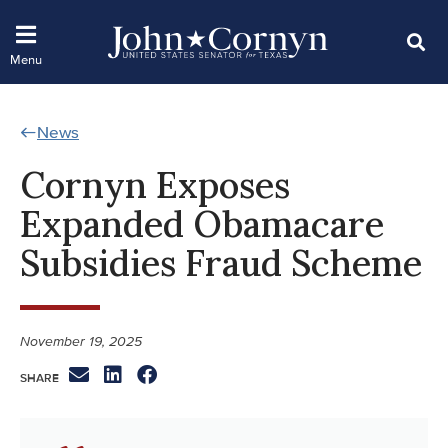
News
Cornyn Exposes
Expanded Obamacare
Subsidies Fraud Scheme
November 19, 2025