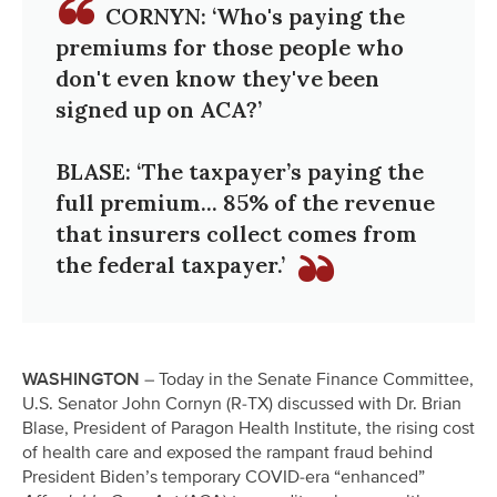
CORNYN: ‘Who's paying the
premiums for those people who
don't even know they've been
signed up on ACA?’
BLASE: ‘The taxpayer’s paying the
full premium... 85% of the revenue
that insurers collect comes from
the federal taxpayer.’
WASHINGTON
– Today in the Senate Finance Committee,
U.S. Senator John Cornyn (R-TX) discussed with Dr. Brian
Blase, President of Paragon Health Institute, the rising cost
of health care and exposed the rampant fraud behind
President Biden’s temporary COVID-era “enhanced”