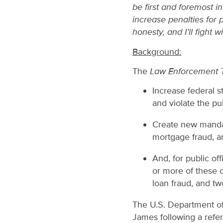
be first and foremost i
increase penalties for 
honesty, and I’ll fight w
Background:
The
Law Enforcement To
Increase federal s
and violate the pu
Create new mandat
mortgage fraud, an
And, for public of
or more of these 
loan fraud, and tw
The U.S. Department of 
James following a refe