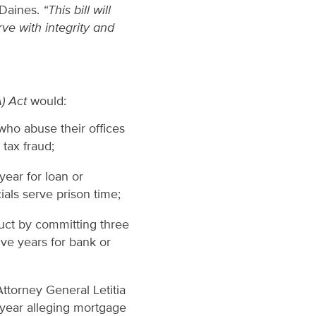
 Daines.
“This bill will
ve with integrity and
A) Act
would:
who abuse their offices
 tax fraud;
ear for loan or
ials serve prison time;
duct by committing three
ve years for bank or
ttorney General Letitia
 year alleging mortgage