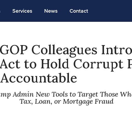
s
Services
News
Contact
 GOP Colleagues Intr
Act to Hold Corrupt 
s Accountable
ump Admin New Tools to Target Those W
Tax, Loan, or Mortgage Fraud