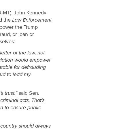
(R-MT), John Kennedy
ed the
Law Enforcement
mpower the Trump
raud, or loan or
selves:
etter of the law, not
islation would empower
ntable for defrauding
roud to lead my
 trust,”
said Sen.
criminal acts. That’s
n to ensure public
r country should always