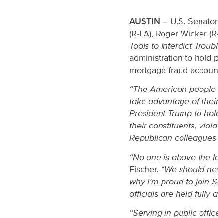
AUSTIN
– U.S. Senator
(R-LA), Roger Wicker (R
Tools to Interdict Trou
administration to hold p
mortgage fraud accounta
“The American people sho
take advantage of their
President Trump to hold
their constituents, viol
Republican colleagues i
“No one is above the la
Fischer.
“We should neve
why I’m proud to join 
officials are held fully
“Serving in public offi