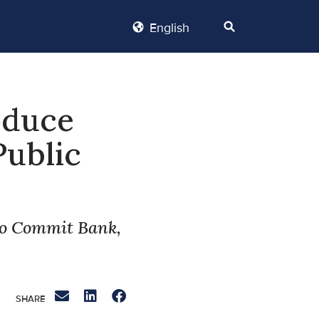
English
oduce
Public
ho Commit Bank,