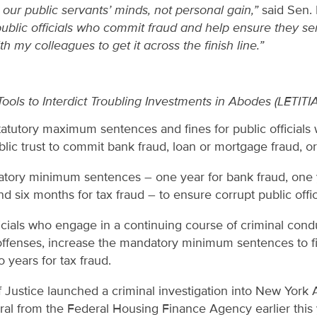
n our public servants’ minds, not personal gain,”
said Sen.
public officials who commit fraud and help ensure they ser
ith my colleagues to get it across the finish line.”
ols to Interdict Troubling Investments in Abodes (LETITI
tatutory maximum sentences and fines for public officials 
blic trust to commit bank fraud, loan or mortgage fraud, or
ory minimum sentences – one year for bank fraud, one y
d six months for tax fraud – to ensure corrupt public offic
ficials who engage in a continuing course of criminal con
offenses, increase the mandatory minimum sentences to fi
o years for tax fraud.
Justice launched a criminal investigation into New York A
rral from the Federal Housing Finance Agency earlier this