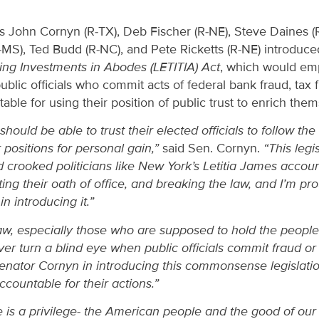
s John Cornyn (R-TX), Deb Fischer (R-NE), Steve Daines 
-MS), Ted Budd (R-NC), and Pete Ricketts (R-NE) introduc
bling Investments in Abodes (LETITIA) Act
, which would e
ublic officials who commit acts of federal bank fraud, tax f
ble for using their position of public trust to enrich them
uld be able to trust their elected officials to follow the l
 positions for personal gain,”
said Sen. Cornyn.
“This leg
 crooked politicians like New York’s Letitia James accou
ating their oath of office, and breaking the law, and I’m p
n introducing it.”
w, especially those who are supposed to hold the people’s
r turn a blind eye when public officials commit fraud or 
Senator Cornyn in introducing this commonsense legislatio
 accountable for their actions.”
ce is a privilege- the American people and the good of ou