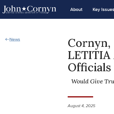
About
Key Issue
Cornyn,
News
LETITIA 
Official
Would Give Tr
August 4, 2025