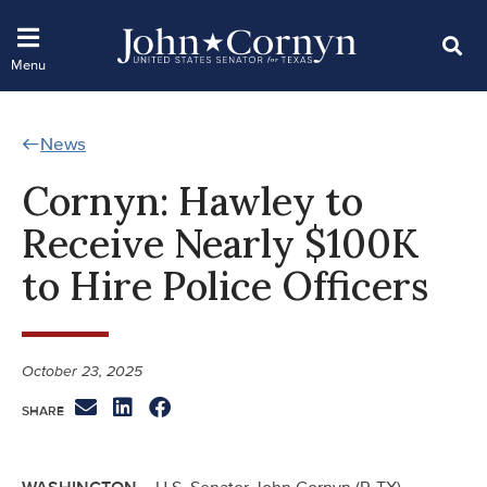
News
Cornyn: Hawley to
Receive Nearly $100K
to Hire Police Officers
October 23, 2025