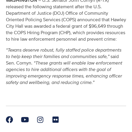
WASHINGTON
– U.S. Senator John Cornyn (R-TX)
released the following statement after the U.S.
Department of Justice (DOJ) Office of Community
Oriented Policing Services (COPS) announced that Hawley
City Hall was awarded a federal grant of $96,649 through
the COPS Hiring Program (CHP), which provides resources
to hire law enforcement personnel and prevent crime:
“Texans deserve robust, fully staffed police departments
to help keep their families and communities safe,”
said
Sen. Cornyn.
“These grants will enable law enforcement
agencies to hire additional officers with the goal of
improving emergency response times, enhancing officer
safety and wellbeing, and reducing crime.”