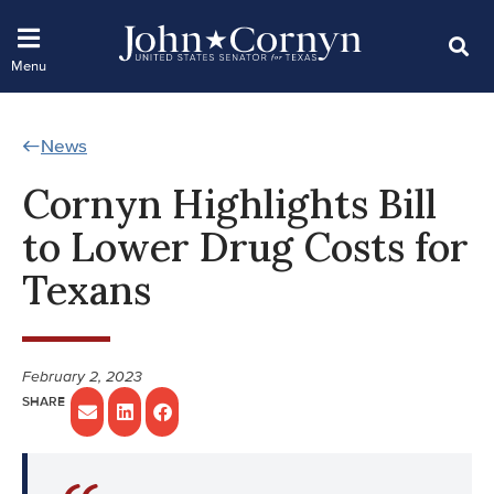
News
Cornyn Highlights Bill
to Lower Drug Costs for
Texans
February 2, 2023