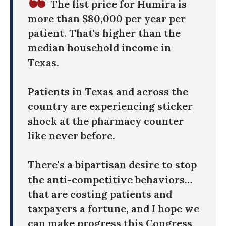
The list price for Humira is
more than $80,000 per year per
patient. That's higher than the
median household income in
Texas.
Patients in Texas and across the
country are experiencing sticker
shock at the pharmacy counter
like never before.
There's a bipartisan desire to stop
the anti-competitive behaviors…
that are costing patients and
taxpayers a fortune, and I hope we
can make progress this Congress