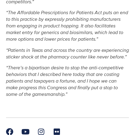
competitors.”
“The Affordable Prescriptions for Patients Act puts an end
to this practice by expressly prohibiting manufacturers
from engaging in product hopping. It also facilitates
market entry for generics and biosimilars, which lead to
more options and lower prices for patients.”
“Patients in Texas and across the country are experiencing
sticker shock at the pharmacy counter like never before.”
“There’s a bipartisan desire to stop the anti-competitive
behaviors that I described here today that are costing
patients and taxpayers a fortune, and I hope we can
make progress this Congress and finally put a stop to
some of the gamesmanship.”