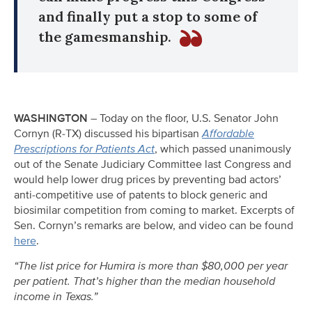
and finally put a stop to some of
the gamesmanship.
WASHINGTON
– Today on the floor, U.S. Senator John
Cornyn (R-TX) discussed his bipartisan
Affordable
Prescriptions for Patients Act
, which passed unanimously
out of the Senate Judiciary Committee last Congress and
would help lower drug prices by preventing bad actors’
anti-competitive use of patents to block generic and
biosimilar competition from coming to market. Excerpts of
Sen. Cornyn’s remarks are below, and video can be found
here
.
“The list price for Humira is more than $80,000 per year
per patient. That’s higher than the median household
income in Texas.”