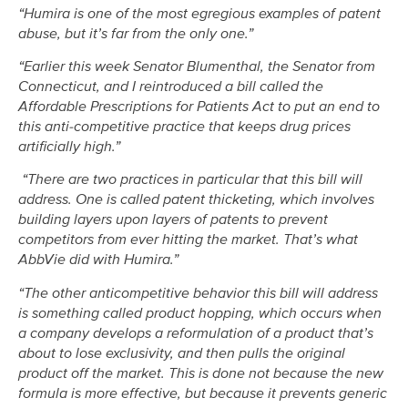
“Humira is one of the most egregious examples of patent
abuse, but it’s far from the only one.”
“Earlier this week Senator Blumenthal, the Senator from
Connecticut, and I reintroduced a bill called the
Affordable Prescriptions for Patients Act to put an end to
this anti-competitive practice that keeps drug prices
artificially high.”
“There are two practices in particular that this bill will
address. One is called patent thicketing, which involves
building layers upon layers of patents to prevent
competitors from ever hitting the market. That’s what
AbbVie did with Humira.”
“The other anticompetitive behavior this bill will address
is something called product hopping, which occurs when
a company develops a reformulation of a product that’s
about to lose exclusivity, and then pulls the original
product off the market. This is done not because the new
formula is more effective, but because it prevents generic