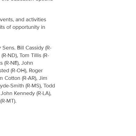
ents, and activities
s of opportunity in
Sens. Bill Cassidy (R-
(R-ND), Tom Tillis (R-
ts (R-NE), John
sted (R-OH), Roger
m Cotton (R-AR), Jim
Hyde-Smith (R-MS), Todd
, John Kennedy (R-LA),
(R-MT).