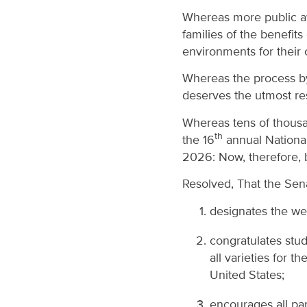
Whereas more public aw
families of the benefit
environments for their 
Whereas the process by 
deserves the utmost re
Whereas tens of thousa
th
the 16
annual Nationa
2026: Now, therefore, b
Resolved, That the Se
designates the we
congratulates stu
all varieties for t
United States;
encourages all pa