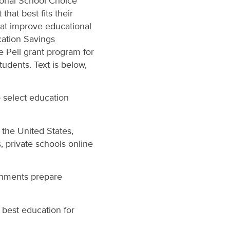
ional School Choice
at best fits their
hat improve educational
cation Savings
e Pell grant program for
udents. Text is below,
 select education
 the United States,
, private schools online
onments prepare
 best education for