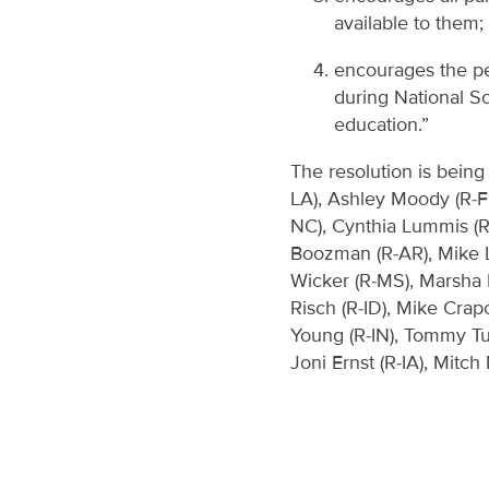
available to them;
encourages the peo
during National Sc
education.”
The resolution is being
LA), Ashley Moody (R-FL
NC), Cynthia Lummis (R-
Boozman (R-AR), Mike L
Wicker (R-MS), Marsha B
Risch (R-ID), Mike Cra
Young (R-IN), Tommy Tub
Joni Ernst (R-IA), Mitc