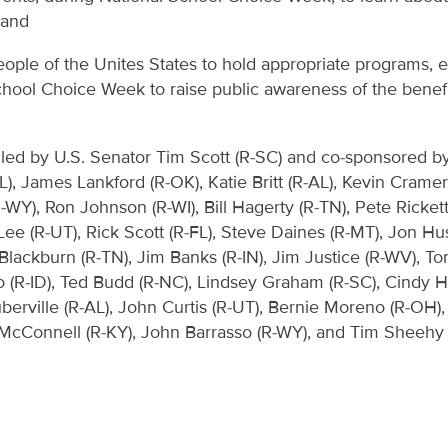
 and
ple of the Unites States to hold appropriate programs, ev
hool Choice Week to raise public awareness of the benefit
 led by U.S. Senator Tim Scott (R-SC) and co-sponsored by 
), James Lankford (R-OK), Katie Britt (R-AL), Kevin Cramer 
WY), Ron Johnson (R-WI), Bill Hagerty (R-TN), Pete Ricket
ee (R-UT), Rick Scott (R-FL), Steve Daines (R-MT), Jon Hu
lackburn (R-TN), Jim Banks (R-IN), Jim Justice (R-WV), To
po (R-ID), Ted Budd (R-NC), Lindsey Graham (R-SC), Cindy 
erville (R-AL), John Curtis (R-UT), Bernie Moreno (R-OH)
h McConnell (R-KY), John Barrasso (R-WY), and Tim Sheehy 