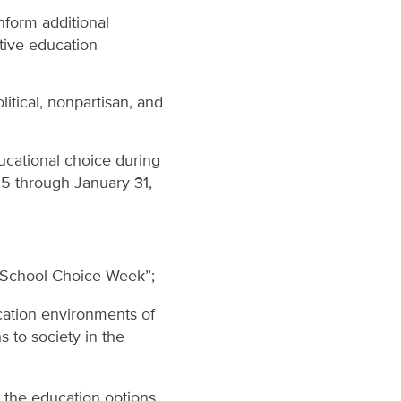
nform additional
ctive education
itical, nonpartisan, and
ucational choice during
5 through January 31,
l School Choice Week”;
cation environments of
s to society in the
 the education options