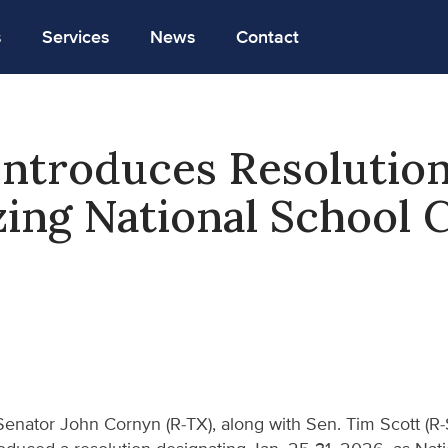
s
Services
News
Contact
ntroduces Resolutio
ing National School 
Senator John Cornyn (R-TX), along with Sen. Tim Scott (R-