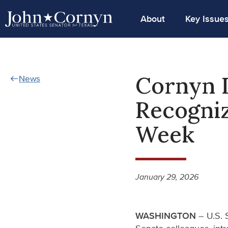
About
Key Issue
Cornyn I
News
Recogniz
Week
January 29, 2026
WASHINGTON
– U.S. 