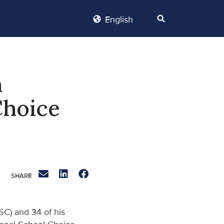
English
n
Choice
SC) and 34 of his