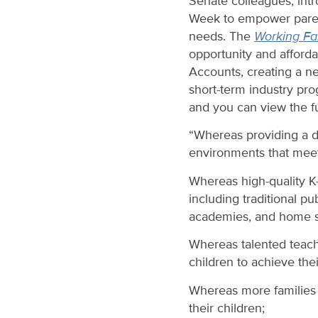
Senate colleagues, int
Week to empower parent
needs. The
Working Fam
opportunity and afford
Accounts, creating a ne
short-term industry pr
and you can view the fu
“Whereas providing a d
environments that meet 
Whereas high-quality K-
including traditional pu
academies, and home s
Whereas talented teach
children to achieve the
Whereas more families t
their children;