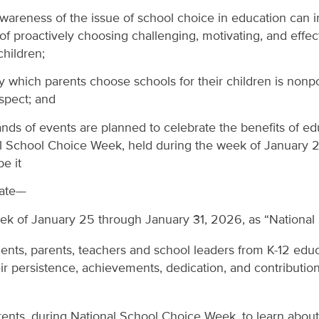
areness of the issue of school choice in education can i
s of proactively choosing challenging, motivating, and effe
children;
which parents choose schools for their children is nonpol
spect; and
nds of events are planned to celebrate the benefits of ed
l School Choice Week, held during the week of January 2
e it
nate—
ek of January 25 through January 31, 2026, as “Nationa
dents, parents, teachers and school leaders from K-12 edu
heir persistence, achievements, dedication, and contribution
rents, during National School Choice Week, to learn about