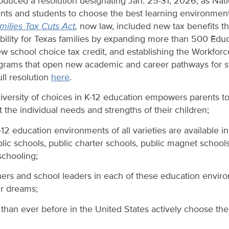
roduced a resolution designating Jan. 25-31, 2026, as Nat
s and students to choose the best learning environment th
ilies Tax Cuts Act
,
now law, included new tax benefits t
ability for Texas families by expanding more than 500 Edu
w school choice tax credit, and establishing the Workforc
ograms that open new academic and career pathways for st
ll resolution
here
.
iversity of choices in K-12 education empowers parents to
the individual needs and strengths of their children;
12 education environments of all varieties are available in
blic schools, public charter schools, public magnet schools
chooling;
ers and school leaders in each of these education envir
ir dreams;
han ever before in the United States actively choose the