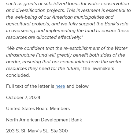
such as grants or subsidized loans for water conservation
and diversification projects. This investment is essential to
the well-being of our American municipalities and
agricultural projects, and we fully support the Bank’s role
in overseeing and implementing the fund to ensure these
resources are allocated effectively.”
“We are confident that the re-establishment of the Water
Infrastructure Fund will greatly benefit both sides of the
border, ensuring that our communities have the water
resources they need for the future,”
the lawmakers
concluded.
Full text of the letter is
here
and below.
October 7, 2024
United States Board Members
North American Development Bank
203 S. St. Mary’s St., Ste 300