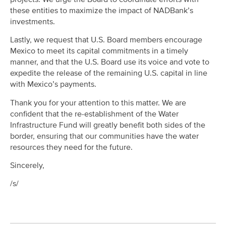
these entities to maximize the impact of NADBank’s
investments.
Lastly, we request that U.S. Board members encourage
Mexico to meet its capital commitments in a timely
manner, and that the U.S. Board use its voice and vote to
expedite the release of the remaining U.S. capital in line
with Mexico’s payments.
Thank you for your attention to this matter. We are
confident that the re-establishment of the Water
Infrastructure Fund will greatly benefit both sides of the
border, ensuring that our communities have the water
resources they need for the future.
Sincerely,
/s/