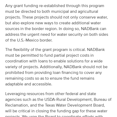
Any grant funding re-established through this program
must be directed to both municipal and agricultural
projects. These projects should not only conserve water,
but also explore new ways to create additional water
sources in the border region. In doing so, NADBank can
address the urgent need for water security on both sides
of the U.S.-Mexico border.
The flexibility of the grant program is critical. NADBank
must be permitted to fund partial project costs in
coordination with loans to enable solutions for a wide
variety of projects. Additionally, NADBank should not be
prohibited from providing loan financing to cover any
remaining costs so as to ensure the fund remains
adaptable and accessible.
Leveraging resources from other federal and state
agencies such as the USDA-Rural Development, Bureau of
Reclamation, and the Texas Water Development Board,
will be critical in closing the funding gap for these water
projects. We urge the Board to coordinate efforts with