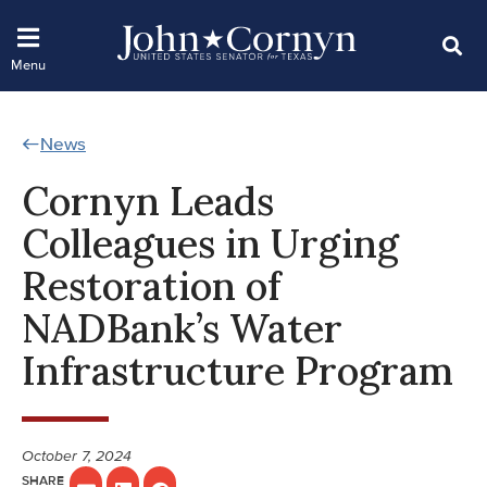
News
Cornyn Leads
Colleagues in Urging
Restoration of
NADBank’s Water
Infrastructure Program
October 7, 2024