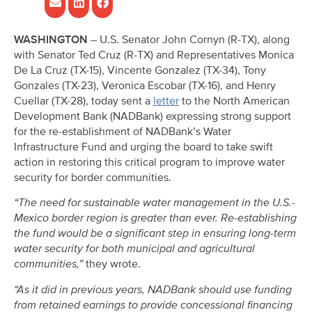
WASHINGTON –
U.S. Senator John Cornyn (R-TX), along
with Senator Ted Cruz (R-TX) and Representatives Monica
De La Cruz (TX-15), Vincente Gonzalez (TX-34), Tony
Gonzales (TX-23), Veronica Escobar (TX-16), and Henry
Cuellar (TX-28), today sent a
letter
to the North American
Development Bank (NADBank) expressing strong support
for the re-establishment of NADBank’s Water
Infrastructure Fund and urging the board to take swift
action in restoring this critical program to improve water
security for border communities.
“The need for sustainable water management in the U.S.-
Mexico border region is greater than ever. Re-establishing
the fund would be a significant step in ensuring long-term
water security for both municipal and agricultural
communities,”
they wrote.
“As it did in previous years, NADBank should use funding
from retained earnings to provide concessional financing