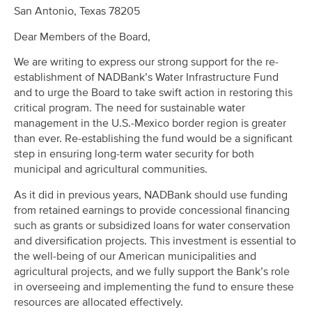
San Antonio, Texas 78205
Dear Members of the Board,
We are writing to express our strong support for the re-
establishment of NADBank’s Water Infrastructure Fund
and to urge the Board to take swift action in restoring this
critical program. The need for sustainable water
management in the U.S.-Mexico border region is greater
than ever. Re-establishing the fund would be a significant
step in ensuring long-term water security for both
municipal and agricultural communities.
As it did in previous years, NADBank should use funding
from retained earnings to provide concessional financing
such as grants or subsidized loans for water conservation
and diversification projects. This investment is essential to
the well-being of our American municipalities and
agricultural projects, and we fully support the Bank’s role
in overseeing and implementing the fund to ensure these
resources are allocated effectively.