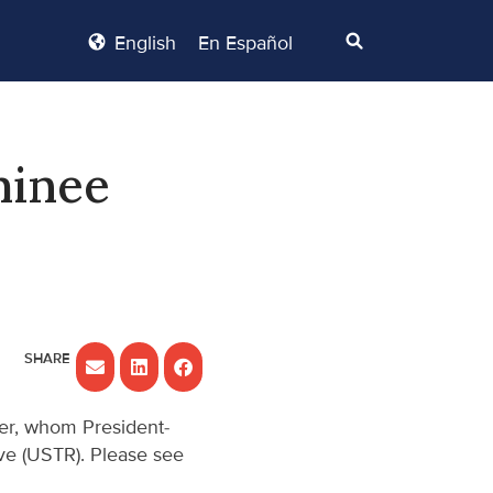
English
En Español
minee
er, whom President-
ve (USTR). Please see