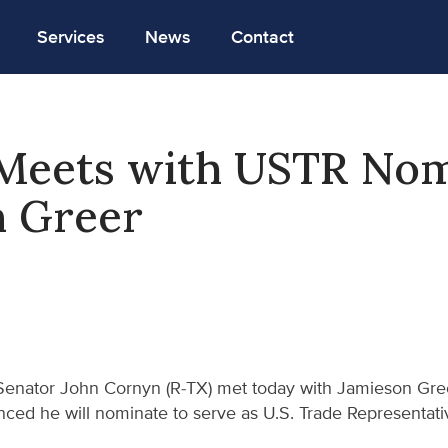
Services
News
Contact
Meets with USTR No
n Greer
Senator John Cornyn (R-TX) met today with Jamieson Gre
ced he will nominate to serve as U.S. Trade Representati