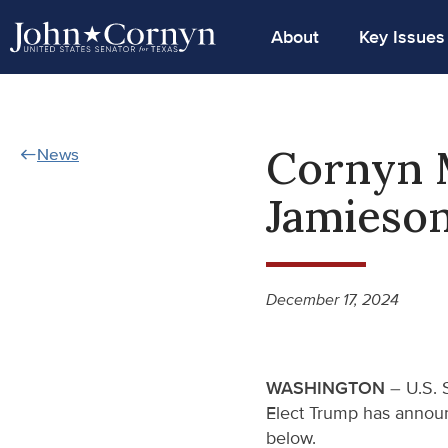
About
Key Issues
Cornyn 
News
Jamieso
December 17, 2024
WASHINGTON
– U.S. 
Elect Trump has announ
below.