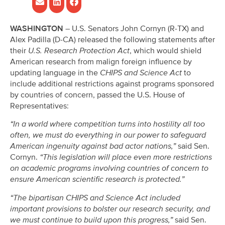
WASHINGTON
– U.S. Senators John Cornyn (R-TX) and
Alex Padilla (D-CA) released the following statements after
their
U.S. Research Protection Act
, which would shield
American research from malign foreign influence by
updating language in the
CHIPS and Science Act
to
include additional restrictions against programs sponsored
by countries of concern, passed the U.S. House of
Representatives:
“In a world where competition turns into hostility all too
often, we must do everything in our power to safeguard
American ingenuity against bad actor nations,”
said Sen.
Cornyn.
“This legislation will place even more restrictions
on academic programs involving countries of concern to
ensure American scientific research is protected.”
“The bipartisan CHIPS and Science Act included
important provisions to bolster our research security, and
we must continue to build upon this progress,”
said Sen.