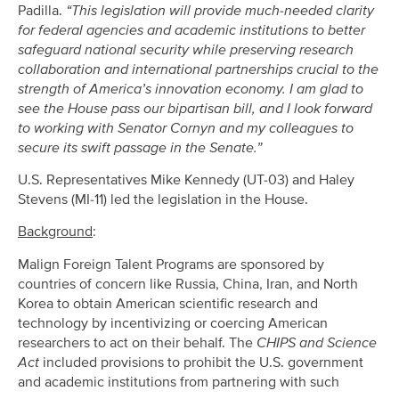
Padilla.
“This legislation will provide much-needed clarity
for federal agencies and academic institutions to better
safeguard national security while preserving research
collaboration and international partnerships crucial to the
strength of America’s innovation economy. I am glad to
see the House pass our bipartisan bill, and I look forward
to working with Senator Cornyn and my colleagues to
secure its swift passage in the Senate.”
U.S. Representatives Mike Kennedy (UT-03) and Haley
Stevens (MI-11) led the legislation in the House.
Background
:
Malign Foreign Talent Programs are sponsored by
countries of concern like Russia, China, Iran, and North
Korea to obtain American scientific research and
technology by incentivizing or coercing American
researchers to act on their behalf. The
CHIPS and Science
Act
included provisions to prohibit the U.S. government
and academic institutions from partnering with such