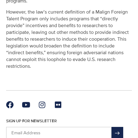
programs.
However, the law’s current definition of a Malign Foreign
Talent Program only includes programs that “directly
provide” incentives and benefits to researchers to
participate, leaving out other methods to provide indirect
benefits to researchers to induce their cooperation. This
legislation would broaden the definition to include
“indirect benefits,” ensuring foreign adversarial nations
cannot exploit this loophole to evade U.S. research
restrictions.
SIGN UP FOR NEWSLETTER