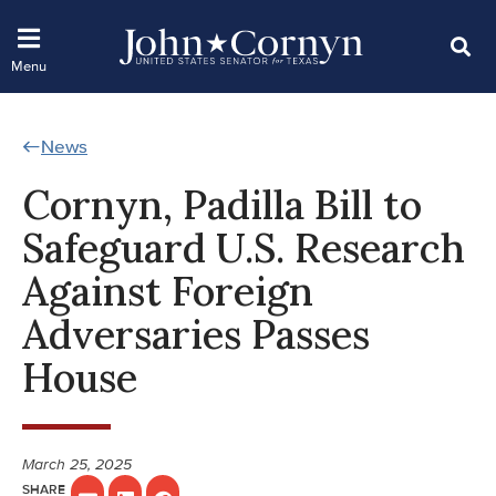
News
Cornyn, Padilla Bill to
Safeguard U.S. Research
Against Foreign
Adversaries Passes
House
March 25, 2025