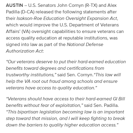
AUSTIN
– U.S. Senators John Cornyn (R-TX) and Alex
Padilla (D-CA) released the following statements after
their
Isakson-Roe Education Oversight Expansion Act
,
which would improve the U.S. Department of Veterans
Affairs’ (VA) oversight capabilities to ensure veterans can
access quality education at reputable institutions, was
signed into law as part of the
National Defense
Authorization Act
:
“Our veterans deserve to put their hard-earned education
benefits toward degrees and certifications from
trustworthy institutions,”
said Sen. Cornyn.
“This law will
help the VA root out fraud among schools and ensure
veterans have access to quality education.”
“Veterans should have access to their hard-earned GI Bill
benefits without fear of exploitation,”
said Sen. Padilla.
“This bipartisan legislation becoming law is an important
step toward that mission, and I will keep fighting to break
down the barriers to quality higher education access.”