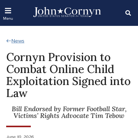
News
Cornyn Provision to
Combat Online Child
Exploitation Signed into
Law
Bill Endorsed by Former Football Star,
Victims’ Rights Advocate Tim Tebow
June 10, 2026