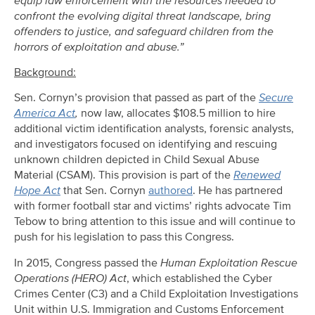
equip law enforcement with the resources needed to
confront the evolving digital threat landscape, bring
offenders to justice, and safeguard children from the
horrors of exploitation and abuse.”
Background:
Sen. Cornyn’s provision that passed as part of the
Secure
America Act
,
now law, allocates $108.5 million to hire
additional victim identification analysts, forensic analysts,
and investigators focused on identifying and rescuing
unknown children depicted in Child Sexual Abuse
Material (CSAM). This provision is part of the
Renewed
Hope Act
that Sen. Cornyn
authored
. He has partnered
with former football star and victims’ rights advocate Tim
Tebow to bring attention to this issue and will continue to
push for his legislation to pass this Congress.
In 2015, Congress passed the
Human Exploitation Rescue
Operations (HERO) Act
, which established the Cyber
Crimes Center (C3) and a Child Exploitation Investigations
Unit within U.S. Immigration and Customs Enforcement