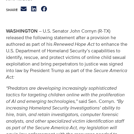
WASHINGTON
– U.S. Senator John Cornyn (R-TX)
released the following statement after a provision he
authored as part of his
Renewed Hope Act
to enhance the
U.S. Department of Homeland Security’s capabilities to
identify, rescue, and protect victims of online child sexual
exploitation and bring perpetrators to justice was signed
into law by President Trump as part of the
Secure America
Act:
“Predators are developing increasingly sophisticated
tactics for targeting children online with the proliferation
of AI and emerging technologies,”
said Sen. Cornyn.
“By
increasing Homeland Security Investigations’ ability to
hire, train, and retain investigators, computer forensic
analysts, and other specialized victim identification staff
as part of the Secure America Act, my legislation will