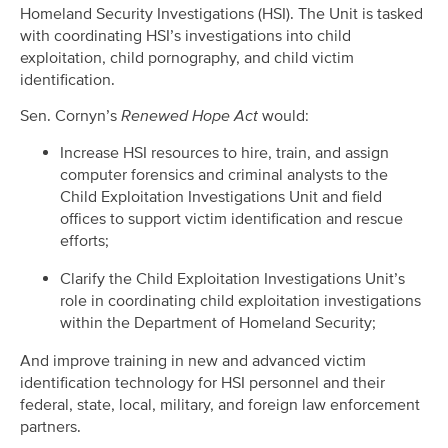
Homeland Security Investigations (HSI). The Unit is tasked
with coordinating HSI’s investigations into child
exploitation, child pornography, and child victim
identification.
Sen. Cornyn’s
Renewed Hope Act
would:
Increase HSI resources to hire, train, and assign
computer forensics and criminal analysts to the
Child Exploitation Investigations Unit and field
offices to support victim identification and rescue
efforts;
Clarify the Child Exploitation Investigations Unit’s
role in coordinating child exploitation investigations
within the Department of Homeland Security;
And improve training in new and advanced victim
identification technology for HSI personnel and their
federal, state, local, military, and foreign law enforcement
partners.