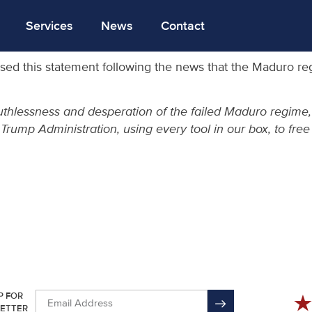
Services
News
Contact
sed this statement following the news that the Maduro re
uthlessness and desperation of the failed Maduro regime
e Trump Administration, using every tool in our box, to fr
P FOR
ETTER