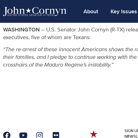
About
Key Issues
WASHINGTON
– U.S. Senator John Cornyn (R-TX) relea
executives, five of whom are Texans:
“The re-arrest of these innocent Americans shows the r
their families, and I pledge to continue working with th
crosshairs of the Maduro Regime’s instability.”
SIGN U
NEWSL