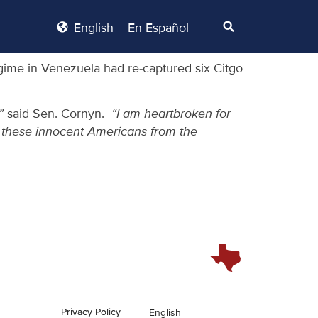
English
En Español
gime in Venezuela had re-captured six Citgo
,”
said Sen. Cornyn.
“I am heartbroken for
ee these innocent Americans from the
Privacy Policy
English
En Español