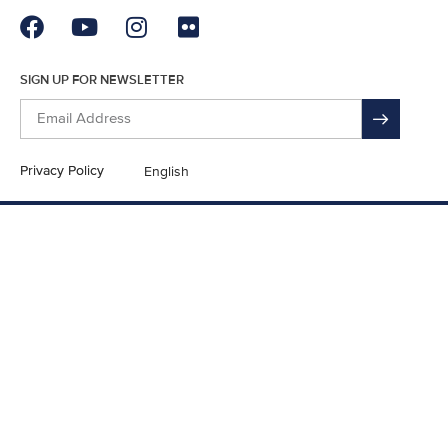
SIGN UP FOR NEWSLETTER
Privacy Policy
English
En Español