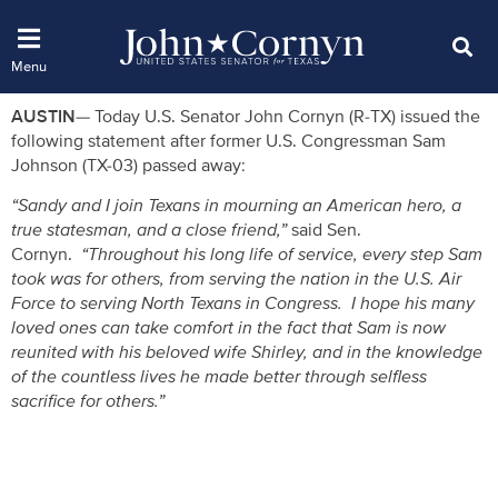
AUSTIN
— Today U.S. Senator John Cornyn (R-TX) issued the
following statement after former U.S. Congressman Sam
Johnson (TX-03) passed away:
“Sandy and I join Texans in mourning an American hero, a
true statesman, and a close friend,”
said Sen.
Cornyn.
“Throughout his long life of service, every step Sam
took was for others, from serving the nation in the U.S. Air
Force to serving North Texans in Congress. I hope his many
loved ones can take comfort in the fact that Sam is now
reunited with his beloved wife Shirley, and in the knowledge
of the countless lives he made better through selfless
sacrifice for others.”