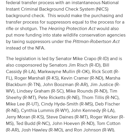
federal transfer process with an instantaneous National
Instant Criminal Background Check System (NICS)
background check. This would make the purchasing and
transfer process for suppressors equal to the process for a
rifle or shotgun. The
Hearing Protection Act
would also
put more funding into state wildlife conservation agencies
by taxing suppressors under the
Pittman-Robertson Act
instead of the NFA.
The legislation is led by Senator Mike Crapo (R-ID) and is
also cosponsored by Senators Jim Risch (R-ID), Bill
Cassidy (R-LA), Markwayne Mullin (R-OK), Rick Scott (R-
FL), Roger Marshall (R-KS), Kevin Cramer (R-ND), Marsha
Blackburn (R-TN), John Boozman (R-AR), Jim Justice (R-
WV), Lindsey Graham (R-SC), Mike Rounds (R-ND), Tim
Sheehy (R-MT), Pete Ricketts (R-NE), Thom Tillis (R-NC),
Mike Lee (R-UT), Cindy Hyde-Smith (R-MS), Deb Fischer
(R-NE), Cynthia Lummis (R-WY), John Kennedy (R-LA),
Jerry Moran (R-KS), Steve Daines (R-MT), Roger Wicker (R-
MS), Ted Budd (R-NC), John Hoeven (R-ND), Tom Cotton
(R-AR), Josh Hawley (R-MO), and Ron Johnson (R-WI).