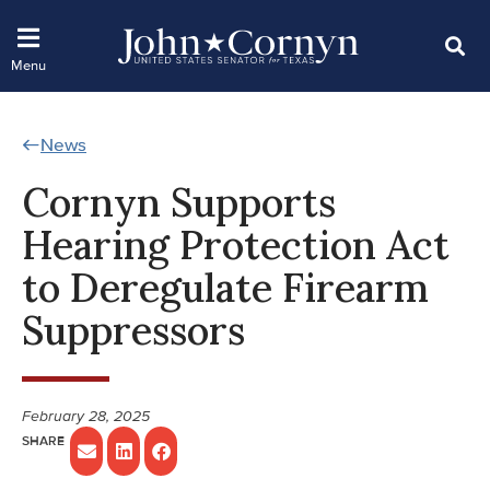
News
Cornyn Supports
Hearing Protection Act
to Deregulate Firearm
Suppressors
February 28, 2025