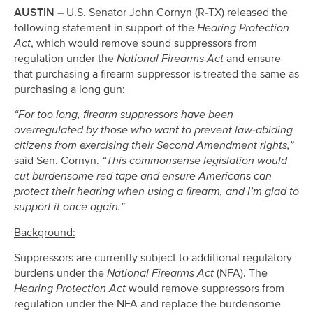
AUSTIN
– U.S. Senator John Cornyn (R-TX) released the
following statement in support of the
Hearing Protection
Act
, which would remove sound suppressors from
regulation under the
National Firearms Act
and ensure
that purchasing a firearm suppressor is treated the same as
purchasing a long gun:
“For too long, firearm suppressors have been
overregulated by those who want to prevent law-abiding
citizens from exercising their Second Amendment rights,”
said Sen. Cornyn.
“This commonsense legislation would
cut burdensome red tape and ensure Americans can
protect their hearing when using a firearm, and I’m glad to
support it once again.”
Background:
Suppressors are currently subject to additional regulatory
burdens under the
National Firearms Act
(NFA). The
Hearing Protection Act
would remove suppressors from
regulation under the NFA and replace the burdensome