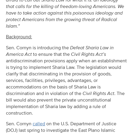
afraid to call out Sharia Law for what it is: an ideology
that calls for the killing of freedom-loving Americans. We
have to take action against this poisonous ideology and
protect Americans from the growing threat of Radical
Islam.”
Background:
Sen. Cornyn is introducing the
Defeat Sharia Law in
America Act
to ensure that the
Civil Rights Act’s
antidiscrimination provisions apply when an establishment
is trying to implement Sharia Law. The legislation would
clarify that discriminating in the provision of goods,
services, facilities, privileges, advantages, or
accommodations on the basis of Sharia Law is
discrimination and in violation of the
Civil Rights Act
. The
bill would also prevent the private unconstitutional
implementation of Sharia law by adding a rule of
construction.
Sen. Cornyn
called
on the U.S. Department of Justice
(DOJ) last spring to investigate the East Plano Islamic