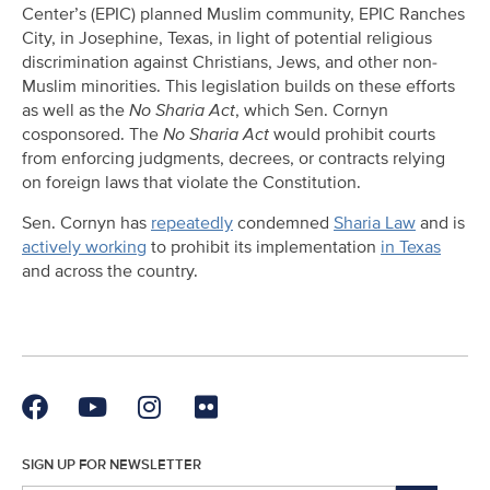
Center’s (EPIC) planned Muslim community, EPIC Ranches
City, in Josephine, Texas, in light of potential religious
discrimination against Christians, Jews, and other non-
Muslim minorities. This legislation builds on these efforts
as well as the
No Sharia Act
, which Sen. Cornyn
cosponsored. The
No Sharia Act
would prohibit courts
from enforcing judgments, decrees, or contracts relying
on foreign laws that violate the Constitution.
Sen. Cornyn has
repeatedly
condemned
Sharia Law
and is
actively working
to prohibit its implementation
in Texas
and across the country.
SIGN UP FOR NEWSLETTER