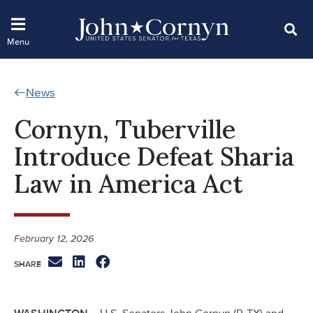
News
Cornyn, Tuberville
Introduce Defeat Sharia
Law in America Act
February 12, 2026