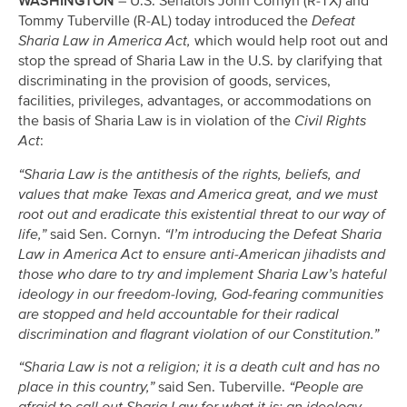
WASHINGTON
– U.S. Senators John Cornyn (R-TX) and
Tommy Tuberville (R-AL) today introduced the
Defeat
Sharia Law in America Act,
which would help root out and
stop the spread of Sharia Law in the U.S. by clarifying that
discriminating in the provision of goods, services,
facilities, privileges, advantages, or accommodations on
the basis of Sharia Law is in violation of the
Civil Rights
Act
:
“Sharia Law is the antithesis of the rights, beliefs, and
values that make Texas and America great, and we must
root out and eradicate this existential threat to our way of
life,”
said Sen. Cornyn.
“I’m introducing the Defeat Sharia
Law in America Act to ensure anti-American jihadists and
those who dare to try and implement Sharia Law’s hateful
ideology in our freedom-loving, God-fearing communities
are stopped and held accountable for their radical
discrimination and flagrant violation of our Constitution.”
“Sharia Law is not a religion; it is a death cult and has no
place in this country,”
said Sen. Tuberville.
“People are