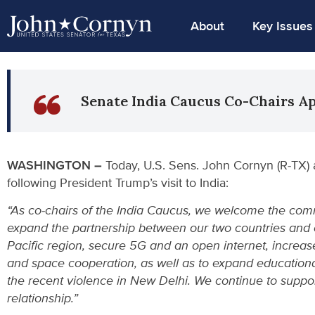
About
Key Issues
Senate India Caucus Co-Chairs A
WASHINGTON –
Today, U.S. Sens. John Cornyn (R-TX) 
following President Trump’s visit to India:
“As co-chairs of the India Caucus, we welcome the comm
expand the partnership between our two countries and o
Pacific region, secure 5G and an open internet, increas
and space cooperation, as well as to expand educational
the recent violence in New Delhi. We continue to suppor
relationship.”