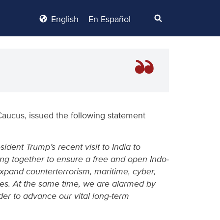
English
En Español
Caucus, issued the following statement
ent Trump’s recent visit to India to
ng together to ensure a free and open Indo-
expand counterterrorism, maritime, cyber,
ries. At the same time, we are alarmed by
der to advance our vital long-term