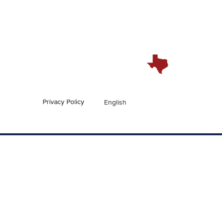
Privacy Policy
English
En Español