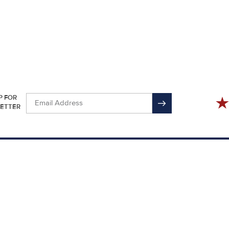
P FOR
ETTER