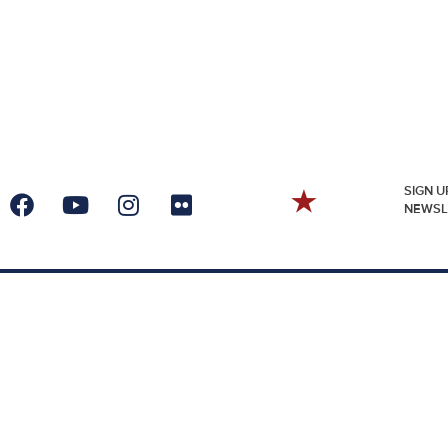
SIGN U
NEWSL