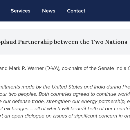
Services
News
Contact
pplaud Partnership between the Two Nations
and Mark R. Warner (D-VA), co-chairs of the Senate India 
itments made by the United States and India during Presid
ur two peoples. Both countries agreed to continue worki
e our defense trade, strengthen our energy partnership, 
 exchanges – all of which will benefit both of our count
t an open dialogue on issues of significant concern in or