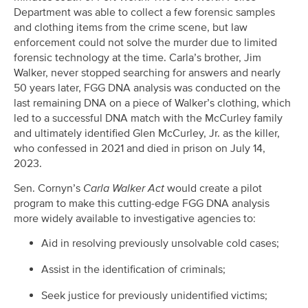
Department was able to collect a few forensic samples
and clothing items from the crime scene, but law
enforcement could not solve the murder due to limited
forensic technology at the time. Carla’s brother, Jim
Walker, never stopped searching for answers and nearly
50 years later, FGG DNA analysis was conducted on the
last remaining DNA on a piece of Walker’s clothing, which
led to a successful DNA match with the McCurley family
and ultimately identified Glen McCurley, Jr. as the killer,
who confessed in 2021 and died in prison on July 14,
2023.
Sen. Cornyn’s
Carla Walker Act
would create a pilot
program to make this cutting-edge FGG DNA analysis
more widely available to investigative agencies to:
Aid in resolving previously unsolvable cold cases;
Assist in the identification of criminals;
Seek justice for previously unidentified victims;