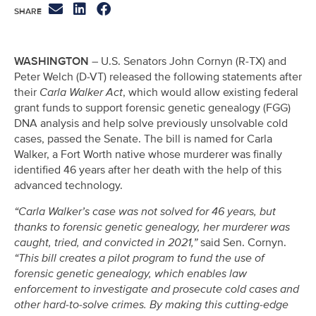
WASHINGTON
– U.S. Senators John Cornyn (R-TX) and
Peter Welch (D-VT) released the following statements after
their
Carla Walker Act
, which would allow existing federal
grant funds to support forensic genetic genealogy (FGG)
DNA analysis and help solve previously unsolvable cold
cases, passed the Senate. The bill is named for Carla
Walker, a Fort Worth native whose murderer was finally
identified 46 years after her death with the help of this
advanced technology.
“Carla Walker’s case was not solved for 46 years, but
thanks to forensic genetic genealogy, her murderer was
caught, tried, and convicted in 2021,”
said Sen. Cornyn.
“This bill creates a pilot program to fund the use of
forensic genetic genealogy, which enables law
enforcement to investigate and prosecute cold cases and
other hard-to-solve crimes. By making this cutting-edge