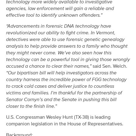
technology more widely available to investigative
agencies, law enforcement will gain a reliable and
effective tool to identify unknown offenders.”
“Advancements in forensic DNA technology have
revolutionized our ability to fight crime. In Vermont,
detectives were able to use forensic genetic genealogy
analysis to help provide answers to a family who thought
they might never come. We’ve also seen how this
technology can be a powerful tool in giving those wrongly
accused a chance to clear their names,”
said Sen. Welch.
“Our bipartisan bill will help investigators across the
country harness the incredible power of FGG technology
to crack cold cases and deliver justice to countless
victims and families. I’m thankful for the partnership of
Senator Cornyn’s and the Senate in pushing this bill
closer to the finish line.”
U.S. Congressman Wesley Hunt (TX-38) is leading
companion legislation in the House of Representatives.
Background: