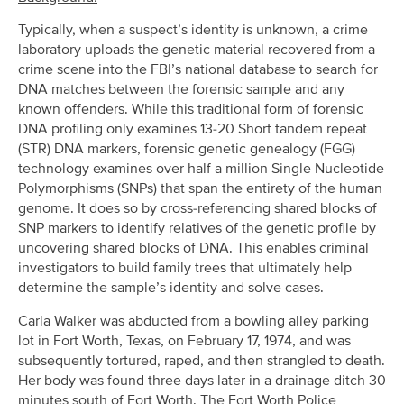
Typically, when a suspect’s identity is unknown, a crime
laboratory uploads the genetic material recovered from a
crime scene into the FBI’s national database to search for
DNA matches between the forensic sample and any
known offenders. While this traditional form of forensic
DNA profiling only examines 13-20 Short tandem repeat
(STR) DNA markers, forensic genetic genealogy (FGG)
technology examines over half a million Single Nucleotide
Polymorphisms (SNPs) that span the entirety of the human
genome. It does so by cross-referencing shared blocks of
SNP markers to identify relatives of the genetic profile by
uncovering shared blocks of DNA. This enables criminal
investigators to build family trees that ultimately help
determine the sample’s identity and solve cases.
Carla Walker was abducted from a bowling alley parking
lot in Fort Worth, Texas, on February 17, 1974, and was
subsequently tortured, raped, and then strangled to death.
Her body was found three days later in a drainage ditch 30
minutes south of Fort Worth. The Fort Worth Police