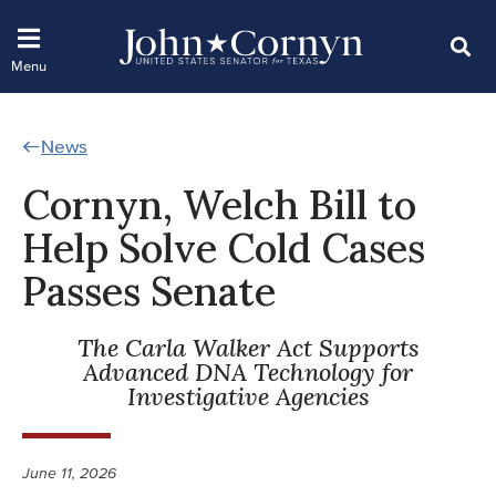
News
Cornyn, Welch Bill to
Help Solve Cold Cases
Passes Senate
The Carla Walker Act Supports
Advanced DNA Technology for
Investigative Agencies
June 11, 2026