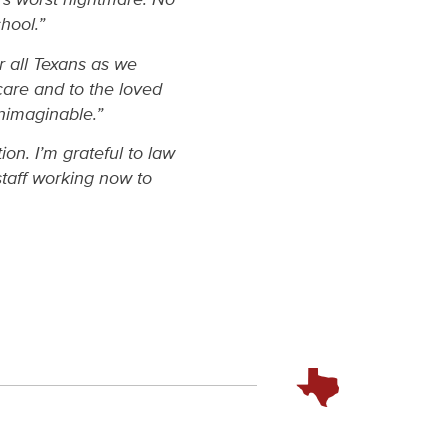
hool.”
or all Texans as we
 care and to the loved
unimaginable.”
ion. I’m grateful to law
taff working now to