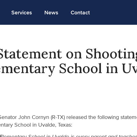
Services
News
Contact
tatement on Shootin
mentary School in U
enator John Cornyn (R-TX) released the following statemen
ntary School in Uvalde, Texas:
Elementary School in Uvalde is every parent and teacher