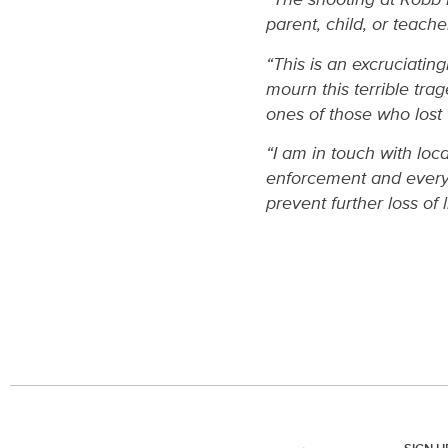
parent, child, or teach
“This is an excruciating
mourn this terrible tra
ones of those who lost 
“I am in touch with loca
enforcement and everyo
prevent further loss of li