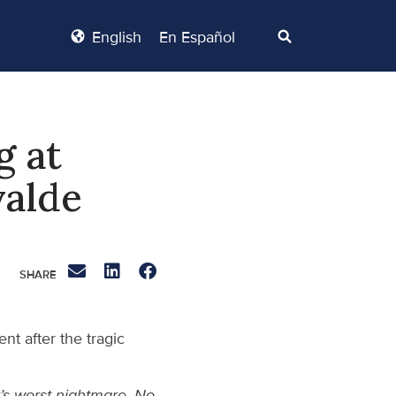
English
En Español
g at
valde
t after the tragic
’s worst nightmare. No