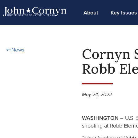
About
Key Issues
Cornyn S
News
Robb Ele
May 24, 2022
WASHINGTON
– U.S. S
shooting at Robb Eleme
“The shooting at Robb 