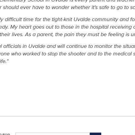
er should ever have to wonder whether it’s safe to go to sc
ly difficult time for the tight-knit Uvalde community and f
gedy. My heart goes out to those in the hospital receiving
their lives. As a parent, the pain they must be feeling is 
l officials in Uvalde and will continue to monitor the situat
ne who worked to stop the shooter and to the medical s
fe.”