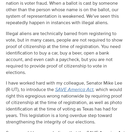
nation is voter fraud. When a ballot is cast by someone
other than the person whose name is on the ballot, our
system of representation is weakened. We’ve seen this
repeatedly happen in instances with illegal aliens.
Illegal aliens are technically barred from registering to
vote, but in many cases, people are not required to show
proof of citizenship at the time of registration. You need
identification to buy a car, buy a beer, open a bank
account, and even cash a paycheck, but you are not
required to provide proof of citizenship to vote in
elections.
I have worked hard with my colleague, Senator Mike Lee
(R-UT), to introduce the
SAVE America Act
,
which would
right this egregious wrong nationwide by requiring proof
of citizenship at the time of registration, as well as photo
identification at the time of voting as Texas has had for
years. This legislation is a long overdue step toward
strengthening the integrity of our elections.