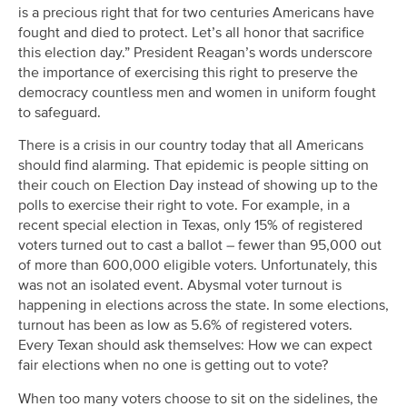
is a precious right that for two centuries Americans have
fought and died to protect. Let’s all honor that sacrifice
this election day.” President Reagan’s words underscore
the importance of exercising this right to preserve the
democracy countless men and women in uniform fought
to safeguard.
There is a crisis in our country today that all Americans
should find alarming. That epidemic is people sitting on
their couch on Election Day instead of showing up to the
polls to exercise their right to vote. For example, in a
recent special election in Texas, only 15% of registered
voters turned out to cast a ballot – fewer than 95,000 out
of more than 600,000 eligible voters. Unfortunately, this
was not an isolated event. Abysmal voter turnout is
happening in elections across the state. In some elections,
turnout has been as low as 5.6% of registered voters.
Every Texan should ask themselves: How we can expect
fair elections when no one is getting out to vote?
When too many voters choose to sit on the sidelines, the