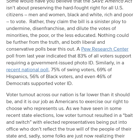
Some would have you believe that the
SAVE America Act
isn’t about preserving the hard-fought right for all U.S.
citizens – men and women, black and white, rich and poor
– to vote. Rather, they claim the bill is a sinister ploy to
undermine, disenfranchise, and dilute the votes of
minorities, the poor, or the less educated. Nothing could
be further from the truth, and both liberal and
conservative polls bear this out. A
Pew Research Center
poll from last year indicated that 83% of all voters support
requiring a government-issued photo ID. Similarly, in a
recent national poll
, 75% of swing voters, 69% of
Hispanics, 56% of Black voters, and even 46% of
Democrats supported voter ID.
Voter turnout across our nation is far lower than it should
be, and it is our job as Americans to exercise our right to
choose who represents us. As we have seen in some
recent state elections, low voter turnout resulted in a “bait
and switch” with elected representatives being put into
office who don’t reflect the true will of the people of their
state and, sadly, some folks are just now realizing their