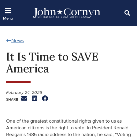
News
It Is Time to SAVE
America
February 24, 2026
One of the greatest constitutional rights given to us as
American citizens is the right to vote. In President Ronald
Reagan’s 1986 radio address to the nation, he said, “Voting