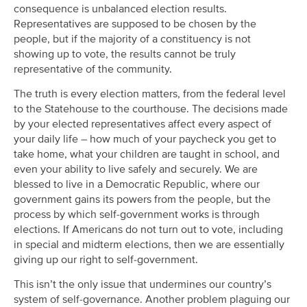
consequence is unbalanced election results.
Representatives are supposed to be chosen by the
people, but if the majority of a constituency is not
showing up to vote, the results cannot be truly
representative of the community.
The truth is every election matters, from the federal level
to the Statehouse to the courthouse. The decisions made
by your elected representatives affect every aspect of
your daily life – how much of your paycheck you get to
take home, what your children are taught in school, and
even your ability to live safely and securely. We are
blessed to live in a Democratic Republic, where our
government gains its powers from the people, but the
process by which self-government works is through
elections. If Americans do not turn out to vote, including
in special and midterm elections, then we are essentially
giving up our right to self-government.
This isn’t the only issue that undermines our country’s
system of self-governance. Another problem plaguing our