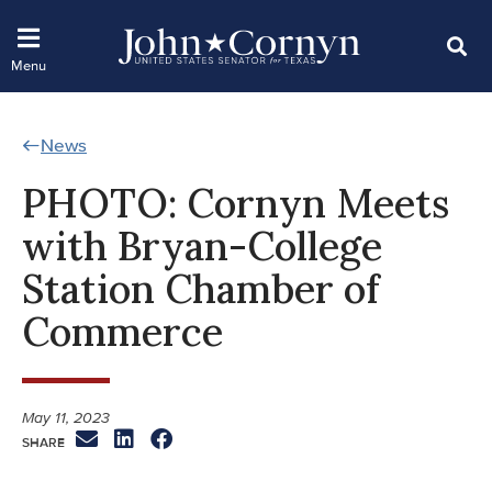
News
PHOTO: Cornyn Meets
with Bryan-College
Station Chamber of
Commerce
May 11, 2023