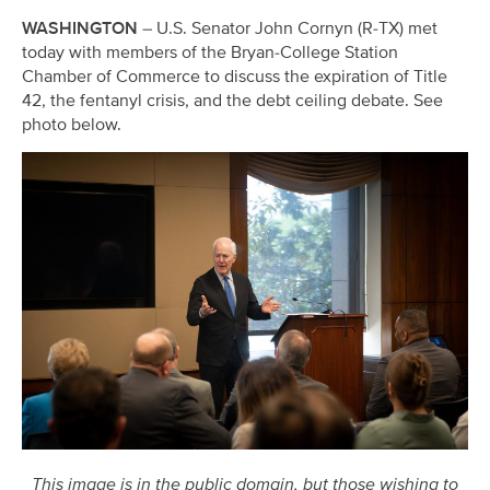
WASHINGTON
– U.S. Senator John Cornyn (R-TX) met
today with members of the Bryan-College Station
Chamber of Commerce to discuss the expiration of Title
42, the fentanyl crisis, and the debt ceiling debate. See
photo below.
This image is in the public domain, but those wishing to