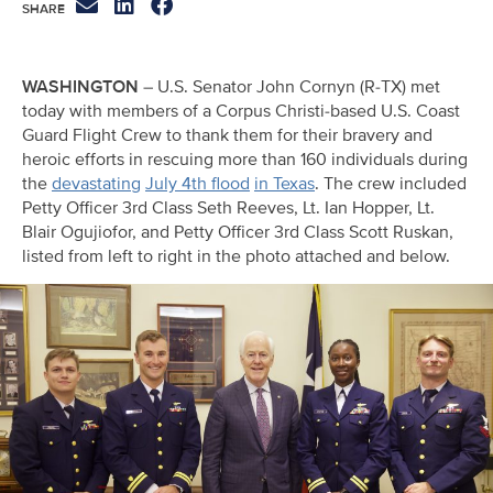
WASHINGTON
– U.S. Senator John Cornyn (R-TX) met
today with members of a Corpus Christi-based U.S. Coast
Guard Flight Crew to thank them for their bravery and
heroic efforts in rescuing more than 160 individuals during
the
devastating
July 4th flood
in Texas
. The crew included
Petty Officer 3rd Class Seth Reeves, Lt. Ian Hopper, Lt.
Blair Ogujiofor, and Petty Officer 3rd Class Scott Ruskan,
listed from left to right in the photo attached and below.