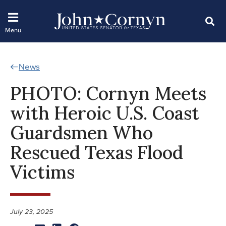
News
PHOTO: Cornyn Meets
with Heroic U.S. Coast
Guardsmen Who
Rescued Texas Flood
Victims
July 23, 2025