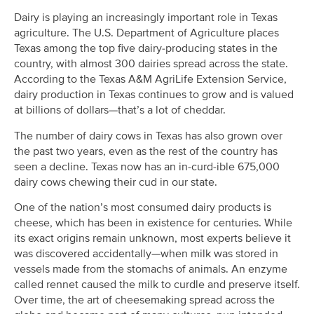
Dairy is playing an increasingly important role in Texas
agriculture. The U.S. Department of Agriculture places
Texas among the top five dairy-producing states in the
country, with almost 300 dairies spread across the state.
According to the Texas A&M AgriLife Extension Service,
dairy production in Texas continues to grow and is valued
at billions of dollars—that’s a lot of cheddar.
The number of dairy cows in Texas has also grown over
the past two years, even as the rest of the country has
seen a decline. Texas now has an in-curd-ible 675,000
dairy cows chewing their cud in our state.
One of the nation’s most consumed dairy products is
cheese, which has been in existence for centuries. While
its exact origins remain unknown, most experts believe it
was discovered accidentally—when milk was stored in
vessels made from the stomachs of animals. An enzyme
called rennet caused the milk to curdle and preserve itself.
Over time, the art of cheesemaking spread across the