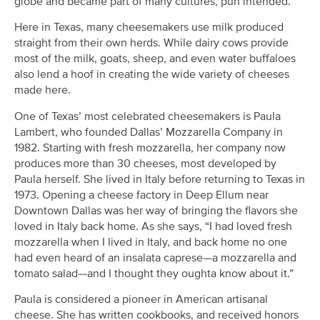
globe and became part of many cultures, pun intended.
Here in Texas, many cheesemakers use milk produced
straight from their own herds. While dairy cows provide
most of the milk, goats, sheep, and even water buffaloes
also lend a hoof in creating the wide variety of cheeses
made here.
One of Texas’ most celebrated cheesemakers is Paula
Lambert, who founded Dallas’ Mozzarella Company in
1982. Starting with fresh mozzarella, her company now
produces more than 30 cheeses, most developed by
Paula herself. She lived in Italy before returning to Texas in
1973. Opening a cheese factory in Deep Ellum near
Downtown Dallas was her way of bringing the flavors she
loved in Italy back home. As she says, “I had loved fresh
mozzarella when I lived in Italy, and back home no one
had even heard of an insalata caprese—a mozzarella and
tomato salad—and I thought they oughta know about it.”
Paula is considered a pioneer in American artisanal
cheese. She has written cookbooks, and received honors