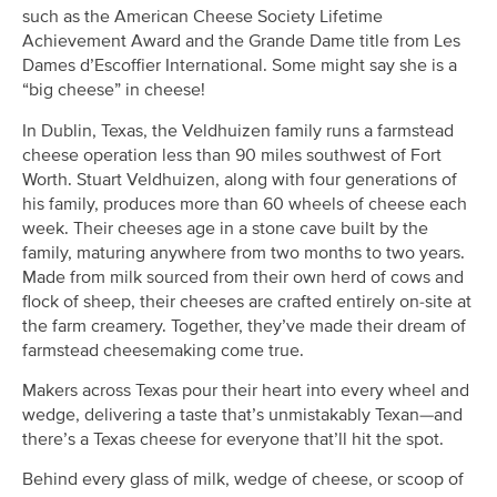
such as the American Cheese Society Lifetime
Achievement Award and the Grande Dame title from Les
Dames d’Escoffier International. Some might say she is a
“big cheese” in cheese!
In Dublin, Texas, the Veldhuizen family runs a farmstead
cheese operation less than 90 miles southwest of Fort
Worth. Stuart Veldhuizen, along with four generations of
his family, produces more than 60 wheels of cheese each
week. Their cheeses age in a stone cave built by the
family, maturing anywhere from two months to two years.
Made from milk sourced from their own herd of cows and
flock of sheep, their cheeses are crafted entirely on-site at
the farm creamery. Together, they’ve made their dream of
farmstead cheesemaking come true.
Makers across Texas pour their heart into every wheel and
wedge, delivering a taste that’s unmistakably Texan—and
there’s a Texas cheese for everyone that’ll hit the spot.
Behind every glass of milk, wedge of cheese, or scoop of