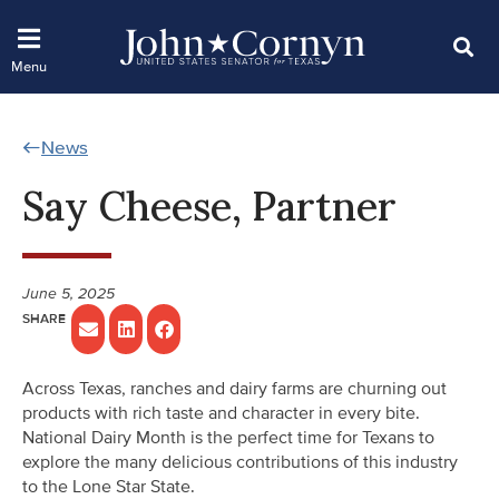
News
Say Cheese, Partner
June 5, 2025
Across Texas, ranches and dairy farms are churning out
products with rich taste and character in every bite.
National Dairy Month is the perfect time for Texans to
explore the many delicious contributions of this industry
to the Lone Star State.