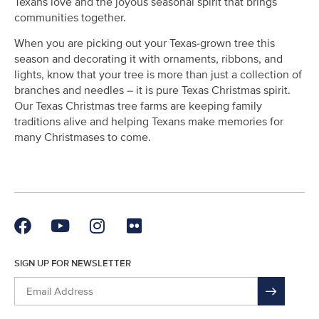
Texans love and the joyous seasonal spirit that brings
communities together.
When you are picking out your Texas-grown tree this
season and decorating it with ornaments, ribbons, and
lights, know that your tree is more than just a collection of
branches and needles – it is pure Texas Christmas spirit.
Our Texas Christmas tree farms are keeping family
traditions alive and helping Texans make memories for
many Christmases to come.
SIGN UP FOR NEWSLETTER