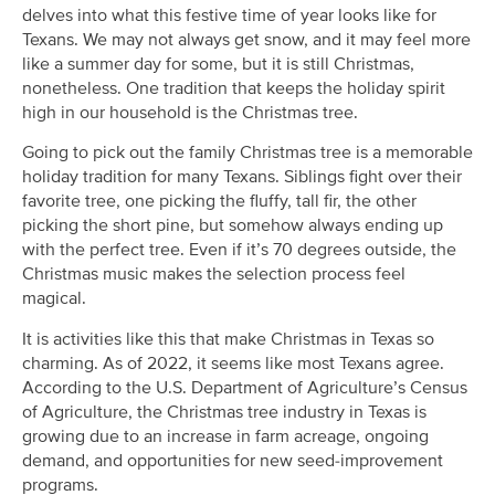
delves into what this festive time of year looks like for
Texans. We may not always get snow, and it may feel more
like a summer day for some, but it is still Christmas,
nonetheless. One tradition that keeps the holiday spirit
high in our household is the Christmas tree.
Going to pick out the family Christmas tree is a memorable
holiday tradition for many Texans. Siblings fight over their
favorite tree, one picking the fluffy, tall fir, the other
picking the short pine, but somehow always ending up
with the perfect tree. Even if it’s 70 degrees outside, the
Christmas music makes the selection process feel
magical.
It is activities like this that make Christmas in Texas so
charming. As of 2022, it seems like most Texans agree.
According to the U.S. Department of Agriculture’s Census
of Agriculture, the Christmas tree industry in Texas is
growing due to an increase in farm acreage, ongoing
demand, and opportunities for new seed-improvement
programs.