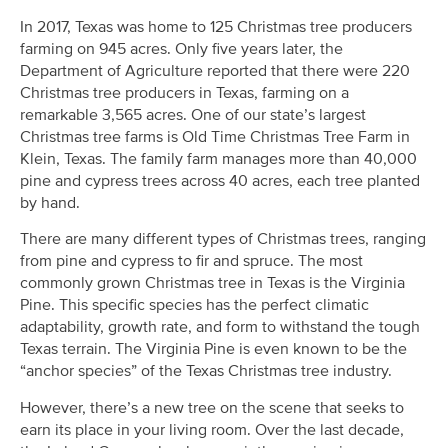
In 2017, Texas was home to 125 Christmas tree producers
farming on 945 acres. Only five years later, the
Department of Agriculture reported that there were 220
Christmas tree producers in Texas, farming on a
remarkable 3,565 acres. One of our state’s largest
Christmas tree farms is Old Time Christmas Tree Farm in
Klein, Texas. The family farm manages more than 40,000
pine and cypress trees across 40 acres, each tree planted
by hand.
There are many different types of Christmas trees, ranging
from pine and cypress to fir and spruce. The most
commonly grown Christmas tree in Texas is the Virginia
Pine. This specific species has the perfect climatic
adaptability, growth rate, and form to withstand the tough
Texas terrain. The Virginia Pine is even known to be the
“anchor species” of the Texas Christmas tree industry.
However, there’s a new tree on the scene that seeks to
earn its place in your living room. Over the last decade,