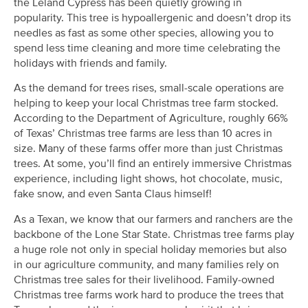
the Leland Cypress has been quietly growing in
popularity. This tree is hypoallergenic and doesn’t drop its
needles as fast as some other species, allowing you to
spend less time cleaning and more time celebrating the
holidays with friends and family.
As the demand for trees rises, small-scale operations are
helping to keep your local Christmas tree farm stocked.
According to the Department of Agriculture, roughly 66%
of Texas’ Christmas tree farms are less than 10 acres in
size. Many of these farms offer more than just Christmas
trees. At some, you’ll find an entirely immersive Christmas
experience, including light shows, hot chocolate, music,
fake snow, and even Santa Claus himself!
As a Texan, we know that our farmers and ranchers are the
backbone of the Lone Star State. Christmas tree farms play
a huge role not only in special holiday memories but also
in our agriculture community, and many families rely on
Christmas tree sales for their livelihood. Family-owned
Christmas tree farms work hard to produce the trees that