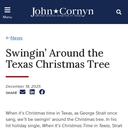
News
Swingin’ Around the
Texas Christmas Tree
December 18, 2025
When it’s Christmas time in Texas, as George Strait once
sang, we’ll be swingin’ around the Christmas tree. In his
hit holiday single,
When It’s Christmas Time in Texas
, Strait