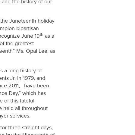
and the history of our
 the Juneteenth holiday
ampion bipartisan
th
recognize June 19
as a
of the greatest
teenth” Ms. Opal Lee, as
 a long history of
nts Jr. in 1979, and
nce 2011, I have been
nce Day,” which has
of this fateful
 held all throughout
ayer services.
or three straight days,