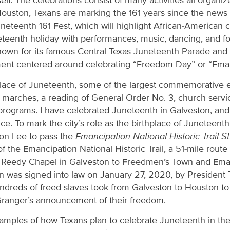
self. The celebrations consist of many activities all organ
Houston, Texans are marking the 161 years since the new
neteenth 161 Fest, which will highlight African-American 
eteenth holiday with performances, music, dancing, and f
nown for its famous Central Texas Juneteenth Parade and F
nment centered around celebrating “Freedom Day” or “Ema
place of Juneteenth, some of the largest commemorative ev
marches, a reading of General Order No. 3, church service
programs. I have celebrated Juneteenth in Galveston, and i
e. To mark the city’s role as the birthplace of Juneteenth
n Lee to pass the
Emancipation National Historic Trail S
of the Emancipation National Historic Trail, a 51-mile rout
 Reedy Chapel in Galveston to Freedmen’s Town and Eman
on was signed into law on January 27, 2020, by President
hundreds of freed slaves took from Galveston to Houston t
Granger’s announcement of their freedom.
amples of how Texans plan to celebrate Juneteenth in the