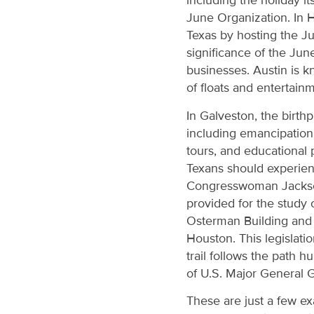
including the holiday it
June Organization. In 
Texas by hosting the Ju
significance of the Jun
businesses. Austin is k
of floats and entertai
In Galveston, the birth
including emancipation 
tours, and educational 
Texans should experienc
Congresswoman Jackso
provided for the study 
Osterman Building and
Houston. This legislati
trail follows the path 
of U.S. Major General 
These are just a few ex