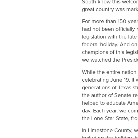
South know this welcome
great country was mar
For more than 150 years
had not been officially
legislation with the la
federal holiday. And on
champions of this legis
we watched the Presiden
While the entire nation
celebrating June 19. It
generations of Texas st
the author of Senate r
helped to educate Ameri
day. Each year, we com
the Lone Star State, fr
In Limestone County, wh