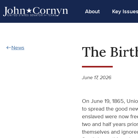
About
Key Issue
The Birt
News
June 17, 2026
On June 19, 1865, Unio
to spread the good new
enslaved were now free
two and half years prio
themselves and ignored 