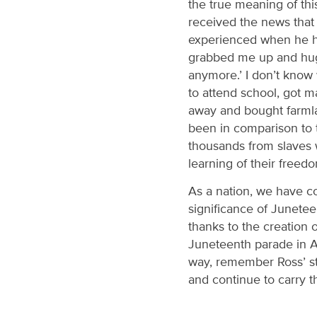
the true meaning of thi
received the news that 
experienced when he h
grabbed me up and hugg
anymore.’ I don’t know 
to attend school, got m
away and bought farmla
been in comparison to t
thousands from slaves 
learning of their freed
As a nation, we have co
significance of Junete
thanks to the creation 
Juneteenth parade in Au
way, remember Ross’ st
and continue to carry t