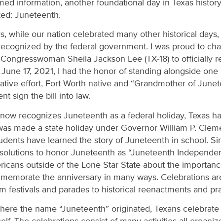
d information, another foundational day in Texas history 
ked: Juneteenth.
, while our nation celebrated many other historical days,
 recognized by the federal government. I was proud to ch
te Congresswoman Sheila Jackson Lee (TX-18) to officially 
 June 17, 2021, I had the honor of standing alongside one 
lative effort, Fort Worth native and “Grandmother of June
t sign the bill into law.
 now recognizes Juneteenth as a federal holiday, Texas has
 was made a state holiday under Governor William P. Cleme
udents have learned the story of Juneteenth in school. Si
esolutions to honor Juneteenth as “Juneteenth Independe
cans outside of the Lone Star State about the importance 
memorate the anniversary in many ways. Celebrations are
om festivals and parades to historical reenactments and pr
ere the name “Juneteenth” originated, Texans celebrate f