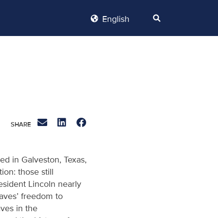
English
ed in Galveston, Texas,
n: those still
sident Lincoln nearly
laves’ freedom to
ves in the