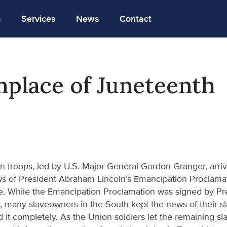
s
Services
News
Contact
hplace of Juneteenth
n troops, led by U.S. Major General Gordon Granger, arriv
s of President Abraham Lincoln’s Emancipation Proclamatio
. While the Emancipation Proclamation was signed by Pre
r, many slaveowners in the South kept the news of their s
it completely. As the Union soldiers let the remaining sla