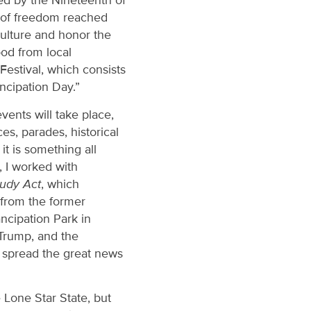
ized by the Nineteenth of
s of freedom reached
culture and honor the
ood from local
estival, which consists
ncipation Day.”
ents will take place,
s, parades, historical
t is something all
, I worked with
tudy Act
, which
e from the former
cipation Park in
 Trump, and the
o spread the great news
 Lone Star State, but