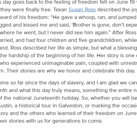
s day goes back to the feeling of freedom felt on June 19
they were finally free. Texan
Susan Ross
described the jo
eard of his freedom: “He gave a whoop, ran, and jumped
ed and kissed me and said, ‘Brother is gone, don’t expe
where he went, but I never did see him again.” After Ros
arried, and had four children and five grandchildren, whi
nd. Ross described her life as simple, but what a blessi
he hardship of the beginning of her life. Her story is one
who experienced unimaginable pain, coupled with unrestr
om. Their stories are why we honor and celebrate this day.
me so far since the days of slavery, and I am glad we ca
enth and what this day truly means, something the entire
of the national Juneteenth holiday. So, whether you will b
stin, a historical tour in Galveston, or marking the occas
ory and the others who learned of their freedom on Jun
heir stories with us for generations to come.