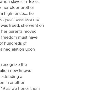
 when slaves in Texas
y her older brother
 a high fence…. he
ct you’ll ever see me
s was freed, she went on
le her parents moved
ng freedom must have
 of hundreds of
ained elation upon
n recognize the
 nation now knows
e attending a
ion in another
e 19 as we honor them