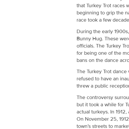
that Turkey Trot races 
beginning to grip the n
race took a few decades
During the early 1900s,
Bunny Hug. These were 
officials. The Turkey T
for being one of the mo
bans on the dance acro
The Turkey Trot dance
refused to have an inau
threw a public recepti
The controversy surroun
but it took a while for
actual turkeys. In 1912,
On November 25, 1912, 
town’s streets to market