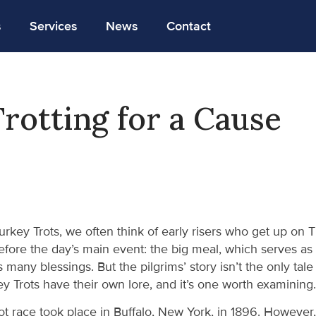
s
Services
News
Contact
rotting for a Cause
rkey Trots, we often think of early risers who get up on
efore the day’s main event: the big meal, which serves as
’s many blessings. But the pilgrims’ story isn’t the only tale
y Trots have their own lore, and it’s one worth examining.
rot race took place in Buffalo, New York, in 1896. Howeve