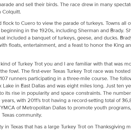
 parade and sell their birds. The race drew in many spectat
 Colquitt.
 flock to Cuero to view the parade of turkeys. Towns all o
t beginning in the 1920s, including Sherman and Brady. S
hat included a banquet of turkeys, geese, and ducks. Brad
 with floats, entertainment, and a feast to honor the King 
e kind of Turkey Trot you and I are familiar with that was 
the fowl. The first-ever Texas Turkey Trot race was host
107 runners participating in a three-mile course. The foll
Lake in East Dallas and was eight miles long. Just ten yea
its rise in popularity and space constraints. The number 
years, with 2011’s trot having a record-setting total of 36,
e YMCA of Metropolitan Dallas to promote youth programs, 
th Texas community.
city in Texas that has a large Turkey Trot on Thanksgiving 