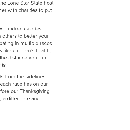
the Lone Star State host
er with charities to put
ew hundred calories
 others to better your
pating in multiple races
like children’s health,
t the distance you run
nts.
s from the sidelines,
 each race has on our
efore our Thanksgiving
 a difference and