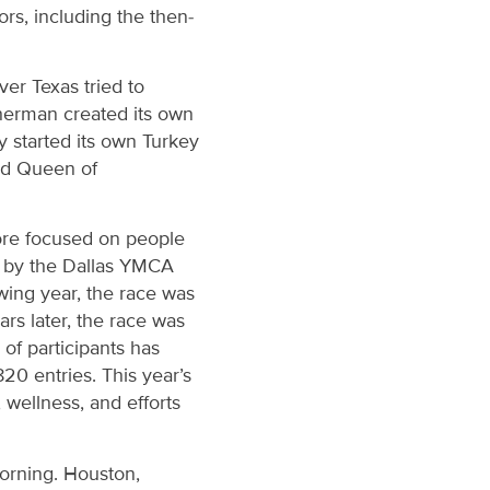
ors, including the then-
ver Texas tried to
herman created its own
y started its own Turkey
and Queen of
more focused on people
ed by the Dallas YMCA
owing year, the race was
rs later, the race was
of participants has
820 entries. This year’s
wellness, and efforts
morning. Houston,