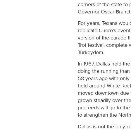
corners of the state to
Governor Oscar Branch
For years, Texans would
replicate Cuero’s even
version of the parade t
Trot festival, complete
Turkeydom.
In 1967, Dallas held th
doing the running than 
58 years ago with only 
held around White Rock 
moved downtown due to 
grown steadily over the 
proceeds will go to th
to strengthen the Nor
Dallas is not the only 