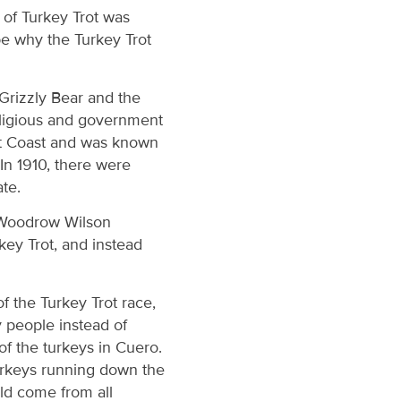
d of Turkey Trot was
be why the Turkey Trot
 Grizzly Bear and the
eligious and government
est Coast and was known
In 1910, there were
te.
 Woodrow Wilson
key Trot, and instead
.
f the Turkey Trot race,
y people instead of
of the turkeys in Cuero.
urkeys running down the
uld come from all