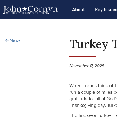
About
Key Issue
Turkey T
News
November 17, 2025
When Texans think of Tu
run a couple of miles b
gratitude for all of God
Thanksgiving day. Turke
The first-ever Turkey T