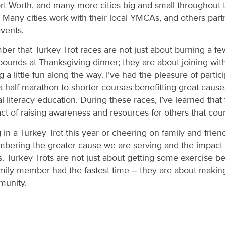
Fort Worth, and many more cities big and small throughout 
. Many cities work with their local YMCAs, and others partn
events.
mber that Turkey Trot races are not just about burning a f
ounds at Thanksgiving dinner; they are about joining with
 little fun along the way. I’ve had the pleasure of partici
 half marathon to shorter courses benefitting great causes 
al literacy education. During these races, I’ve learned tha
 act of raising awareness and resources for others that cou
in a Turkey Trot this year or cheering on family and friend
bering the greater cause we are serving and the impact
. Turkey Trots are not just about getting some exercise b
mily member had the fastest time – they are about making
munity.