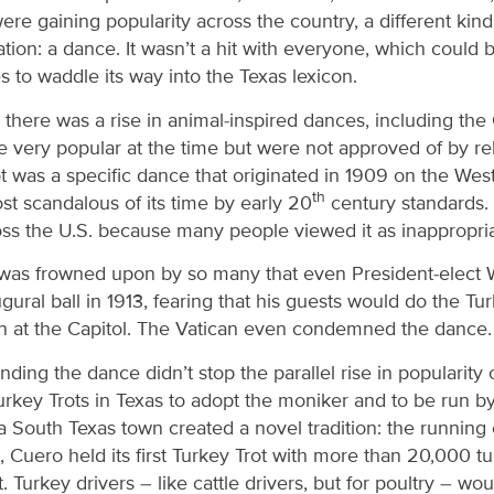
were gaining popularity across the country, a different kin
ation: a dance. It wasn’t a hit with everyone, which could 
 to waddle its way into the Texas lexicon.
 there was a rise in animal-inspired dances, including the
very popular at the time but were not approved of by r
rot was a specific dance that originated in 1909 on the W
th
st scandalous of its time by early 20
century standards. 
ss the U.S. because many people viewed it as inappropria
 was frowned upon by so many that even President-elect
gural ball in 1913, fearing that his guests would do the Tur
on at the Capitol. The Vatican even condemned the dance
ding the dance didn’t stop the parallel rise in popularity o
 Turkey Trots in Texas to adopt the moniker and to be run b
 a South Texas town created a novel tradition: the running 
Cuero held its first Turkey Trot with more than 20,000 t
. Turkey drivers – like cattle drivers, but for poultry – wo