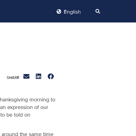
English
 Thanksgiving morning to
 an expression of our
 to be told on
r, around the same time