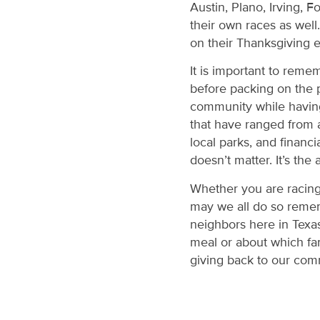
Austin, Plano, Irving, 
their own races as well
on their Thanksgiving 
It is important to reme
before packing on the p
community while having a
that have ranged from a
local parks, and financi
doesn’t matter. It’s the
Whether you are racing 
may we all do so remem
neighbors here in Texas
meal or about which fa
giving back to our com