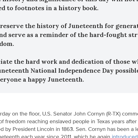
ed to footnotes in a history book.
 preserve the history of Juneteenth for genera
nd serve as a reminder of the hard-fought st
edom.
ciate the hard work and dedication of those 
neteenth National Independence Day possible
eryone a happy Juneteenth.
rday on the floor, U.S. Senator John Cornyn (R-TX) com
f freedom reaching enslaved people in Texas years after
d by President Lincoln in 1863. Sen. Cornyn has been a le
neteenth each year since 2011, which he again
introduced