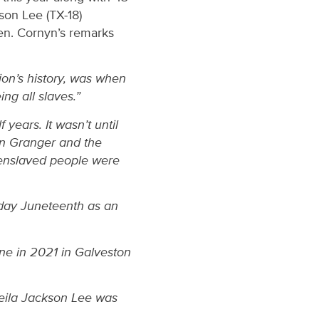
son Lee (TX-18)
en. Cornyn’s remarks
ion’s history, was when
ng all slaves.”
 years. It wasn’t until
n Granger and the
y enslaved people were
 day Juneteenth as an
one in 2021 in Galveston
heila Jackson Lee was