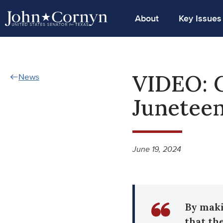
About
Key Issues
VIDEO: 
News
Junetee
June 19, 2024
By maki
that the