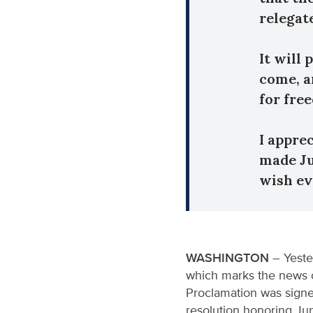
relegat
It will
come, a
for fre
I appre
made Ju
wish ev
WASHINGTON
– Yeste
which marks the news o
Proclamation was signe
resolution honoring Ju