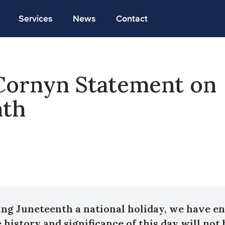
Services
News
Contact
Cornyn Statement on
nth
ng Juneteenth a national holiday, we have e
 history and significance of this day will not 