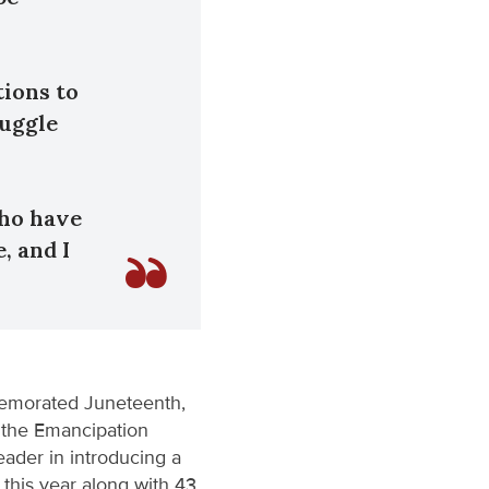
tions to
ruggle
who have
, and I
memorated Juneteenth,
 the Emancipation
ader in introducing a
this year along with 43