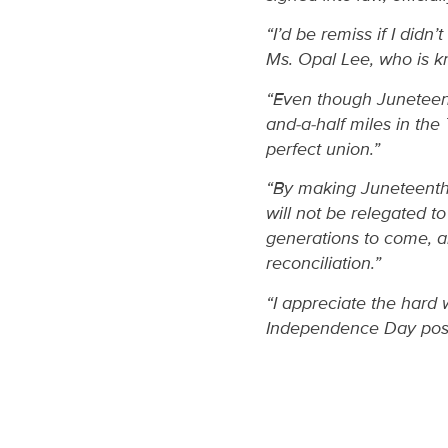
“I’d be remiss if I did
Ms. Opal Lee, who is k
“Even though Juneteenth
and-a-half miles in the
perfect union.”
“By making Juneteenth a
will not be relegated to
generations to come, a
reconciliation.”
“I appreciate the hard
Independence Day poss