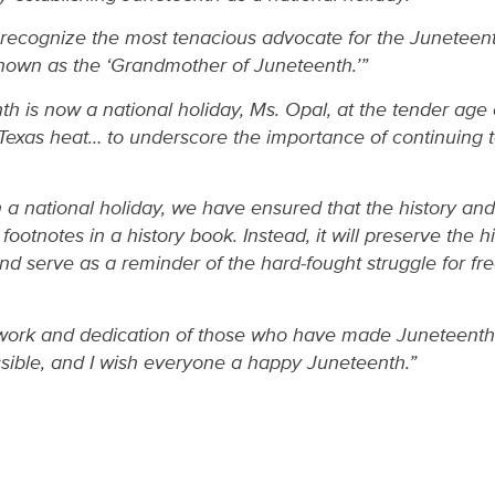
n’t recognize the most tenacious advocate for the Juneteen
nown as the ‘Grandmother of Juneteenth.’”
 is now a national holiday, Ms. Opal, at the tender age of
 Texas heat… to underscore the importance of continuing t
 national holiday, we have ensured that the history and 
 footnotes in a history book. Instead, it will preserve the 
nd serve as a reminder of the hard-fought struggle for f
 work and dedication of those who have made Juneteenth
ible, and I wish everyone a happy Juneteenth.”