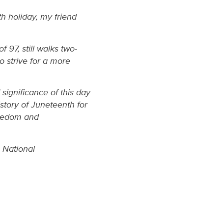
th holiday, my friend
 97, still walks two-
o strive for a more
significance of this day
history of Juneteenth for
reedom and
 National