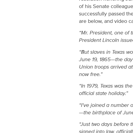
of his Senate colleagu
successfully passed th
are below, and video 
“Mr. President, one of 
President Lincoln issue
“But slaves in Texas wou
June 19, 1865—the da
Union troops arrived a
now free.”
“In 1979, Texas was th
official state holiday.”
“I’ve joined a number o
—the birthplace of Jun
“Just two days before 
signed into law, officia