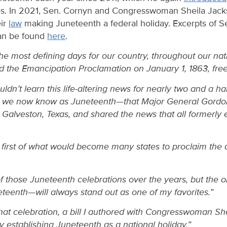
es. In 2021, Sen. Cornyn and Congresswoman Sheila Jack
eir
law
making Juneteenth a federal holiday. Excerpts of S
can be found
here
.
the most defining days for our country, throughout our nat
d the Emancipation Proclamation on January 1, 1863, freei
ldn’t learn this life-altering news for nearly two and a half
y we now know as Juneteenth—that Major General Gordo
t Galveston, Texas, and shared the news that all formerl
e first of what would become many states to proclaim the
f those Juneteenth celebrations over the years, but the 
eteenth—will always stand out as one of my favorites.”
that celebration, a bill I authored with Congresswoman S
lly establishing Juneteenth as a national holiday.”