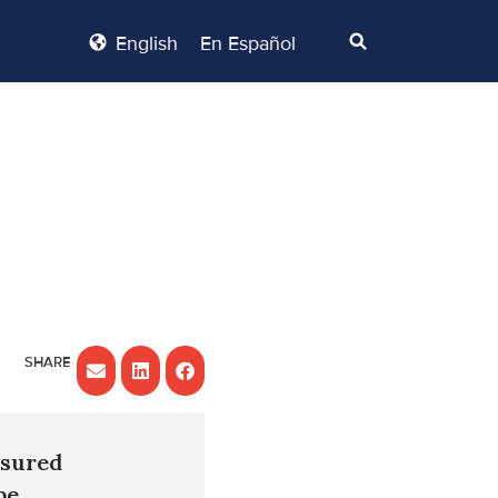
English
En Español
nsured
be