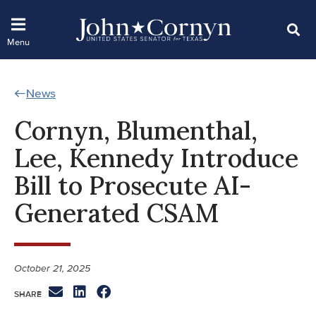
News
Cornyn, Blumenthal,
Lee, Kennedy Introduce
Bill to Prosecute AI-
Generated CSAM
October 21, 2025