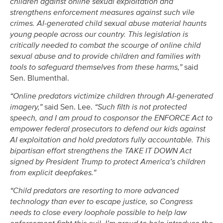
children against online sexual exploitation and
strengthens enforcement measures against such vile
crimes. AI-generated child sexual abuse material haunts
young people across our country. This legislation is
critically needed to combat the scourge of online child
sexual abuse and to provide children and families with
tools to safeguard themselves from these harms,”
said
Sen. Blumenthal.
“Online predators victimize children through AI-generated
imagery,”
said Sen. Lee.
“Such filth is not protected
speech, and I am proud to cosponsor the ENFORCE Act to
empower federal prosecutors to defend our kids against
AI exploitation and hold predators fully accountable. This
bipartisan effort strengthens the TAKE IT DOWN Act
signed by President Trump to protect America’s children
from explicit deepfakes.”
“Child predators are resorting to more advanced
technology than ever to escape justice, so Congress
needs to close every loophole possible to help law