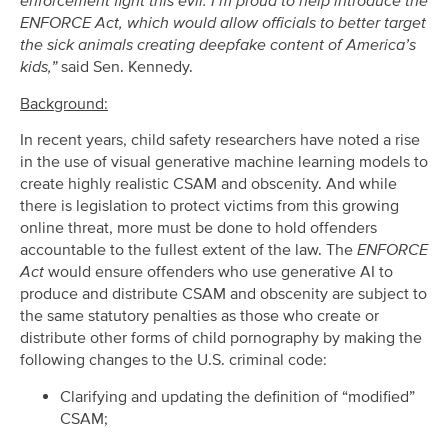
enforcement fight this evil. I’m proud to help introduce the
ENFORCE Act, which would allow officials to better target
the sick animals creating deepfake content of America’s
kids,”
said Sen. Kennedy.
Background:
In recent years, child safety researchers have noted a rise
in the use of visual generative machine learning models to
create highly realistic CSAM and obscenity. And while
there is legislation to protect victims from this growing
online threat, more must be done to hold offenders
accountable to the fullest extent of the law. The
ENFORCE
Act
would ensure offenders who use generative AI to
produce and distribute CSAM and obscenity are subject to
the same statutory penalties as those who create or
distribute other forms of child pornography by making the
following changes to the U.S. criminal code:
Clarifying and updating the definition of “modified”
CSAM;