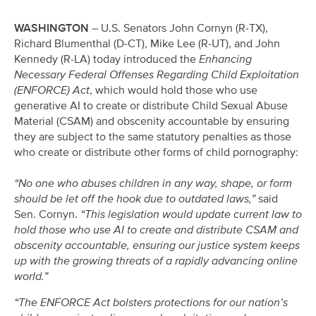
WASHINGTON
– U.S. Senators John Cornyn (R-TX),
Richard Blumenthal (D-CT), Mike Lee (R-UT), and John
Kennedy (R-LA) today introduced the
Enhancing
Necessary Federal Offenses Regarding Child Exploitation
(ENFORCE) Act
, which would hold those who use
generative AI to create or distribute Child Sexual Abuse
Material (CSAM) and obscenity accountable by ensuring
they are subject to the same statutory penalties as those
who create or distribute other forms of child pornography:
“No one who abuses children in any way, shape, or form
should be let off the hook due to outdated laws,”
said
Sen. Cornyn.
“This legislation would update current law to
hold those who use AI to create and distribute CSAM and
obscenity accountable, ensuring our justice system keeps
up with the growing threats of a rapidly advancing online
world.”
“The ENFORCE Act bolsters protections for our nation’s