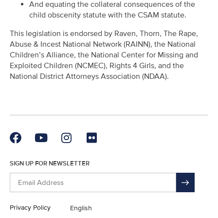
And equating the collateral consequences of the
child obscenity statute with the CSAM statute.
This legislation is endorsed by Raven, Thorn, The Rape,
Abuse & Incest National Network (RAINN), the National
Children’s Alliance, the National Center for Missing and
Exploited Children (NCMEC), Rights 4 Girls, and the
National District Attorneys Association (NDAA).
SIGN UP FOR NEWSLETTER
Privacy Policy
English