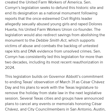
created the United Farm Workers of America. Sen.
Cornyn’s legislation seeks to defund this historic site and
end its designation as a national monument following
reports that the once-esteemed Civil Rights leader
allegedly sexually abused young girls and raped Dolores
Huerta, his United Farm Workers Union co-founder. The
legislation would also redirect savings from abolishing the
monument to the
Debbie Smith Act
, which supports
victims of abuse and combats the backlog of untested
rape kits and DNA evidence from unsolved crimes. Sen.
Cornyn has consistently led this legislation for more than
two decades, including its most recent reauthorization in
2024.
This legislation builds on Governor Abbott’s commitment
to ending Texas’ observation of March 31 as César Chávez
Day and his plans to work with the Texas legislature to
remove the holiday from state law in the next legislative
session. Several Texas cities and groups have announced
plans to cancel any events or memorials honoring César
Chávez, and City Councilmembers in San Antonio, Austin,