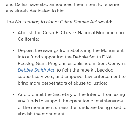
and Dallas have also announced their intent to rename
any streets dedicated to him.
The
No Funding to Honor Crime Scenes Act
would:
Abolish the César E. Chávez National Monument in
California;
Deposit the savings from abolishing the Monument
into a fund supporting the Debbie Smith DNA
Backlog Grant Program, established in Sen. Cornyn’s
Debbie Smith Act
, to fight the rape kit backlog,
support survivors, and empower law enforcement to
bring more perpetrators of abuse to justice;
And prohibit the Secretary of the Interior from using
any funds to support the operation or maintenance
of the monument unless the funds are being used to
abolish the monument.