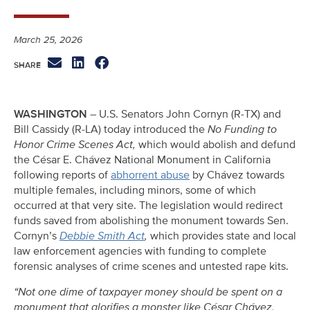
March 25, 2026
WASHINGTON
– U.S. Senators John Cornyn (R-TX) and
Bill Cassidy (R-LA) today introduced the
No Funding to
Honor Crime Scenes Act,
which would abolish and defund
the César E. Chávez National Monument in California
following reports of
abhorrent abuse
by Chávez towards
multiple females, including minors, some of which
occurred at that very site. The legislation would redirect
funds saved from abolishing the monument towards Sen.
Cornyn’s
Debbie Smith Act
,
which provides state and local
law enforcement agencies with funding to complete
forensic analyses of crime scenes and untested rape kits.
“Not one dime of taxpayer money should be spent on a
monument that glorifies a monster like César Chávez,