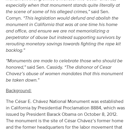
especially when that monument stands quite literally at
the scene of some of his alleged crimes,”
said Sen.
Cornyn.
“This legislation would defund and abolish the
monument in California that was at one time his home
and office, and ensure we are not memorializing a
perpetrator of abuse but instead supporting survivors by
rerouting monetary savings towards fighting the rape kit
backlog.”
“Monuments are made to celebrate those who should be
honored,”
said Sen. Cassidy.
“The dishonor of Cesar
Chavez’s abuse of women mandates that this monument
be taken down.”
Background:
The César E. Chávez National Monument was established
in California by Presidential Proclamation 8884, which was
issued by President Barack Obama on October 8, 2012.
The monument is the site of César Chávez’s former home
and the former headquarters for the labor movement that