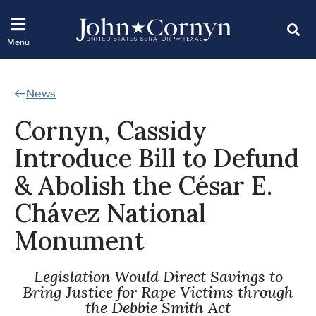
News
Cornyn, Cassidy
Introduce Bill to Defund
& Abolish the César E.
Chávez National
Monument
Legislation Would Direct Savings to
Bring Justice for Rape Victims through
the Debbie Smith Act