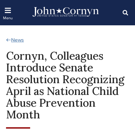
News
Cornyn, Colleagues
Introduce Senate
Resolution Recognizing
April as National Child
Abuse Prevention
Month