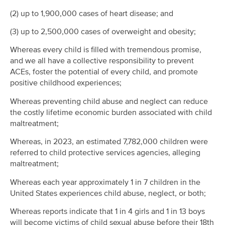
(2) up to 1,900,000 cases of heart disease; and
(3) up to 2,500,000 cases of overweight and obesity;
Whereas every child is filled with tremendous promise,
and we all have a collective responsibility to prevent
ACEs, foster the potential of every child, and promote
positive childhood experiences;
Whereas preventing child abuse and neglect can reduce
the costly lifetime economic burden associated with child
maltreatment;
Whereas, in 2023, an estimated 7,782,000 children were
referred to child protective services agencies, alleging
maltreatment;
Whereas each year approximately 1 in 7 children in the
United States experiences child abuse, neglect, or both;
Whereas reports indicate that 1 in 4 girls and 1 in 13 boys
will become victims of child sexual abuse before their 18th