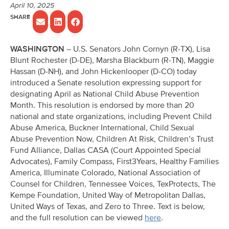
April 10, 2025
WASHINGTON
– U.S. Senators John Cornyn (R-TX), Lisa
Blunt Rochester (D-DE), Marsha Blackburn (R-TN), Maggie
Hassan (D-NH), and John Hickenlooper (D-CO) today
introduced a Senate resolution expressing support for
designating April as National Child Abuse Prevention
Month. This resolution is endorsed by more than 20
national and state organizations, including Prevent Child
Abuse America, Buckner International, Child Sexual
Abuse Prevention Now, Children At Risk, Children’s Trust
Fund Alliance, Dallas CASA (Court Appointed Special
Advocates), Family Compass, First3Years, Healthy Families
America, Illuminate Colorado, National Association of
Counsel for Children, Tennessee Voices, TexProtects, The
Kempe Foundation, United Way of Metropolitan Dallas,
United Ways of Texas, and Zero to Three. Text is below,
and the full resolution can be viewed
here
.