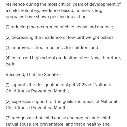
resilience during the most critical years of development of
a child, voluntary, evidence-based, home-visiting
programs have shown positive impact on—
(1) reducing the recurrence of child abuse and neglect;
(2) decreasing the incidence of low-birthweight babies;
(3) improved school readiness for children; and
(4) increased high school graduation rates: Now, therefore,
be it
Resolved, That the Senate—
(1) supports the designation of April 2025 as ‘National
Child Abuse Prevention Month’;
(2) expresses support for the goals and ideals of National
Child Abuse Prevention Month;
(3) recognizes that child abuse and neglect and child
sexual abuse are preventable, and that a healthy and