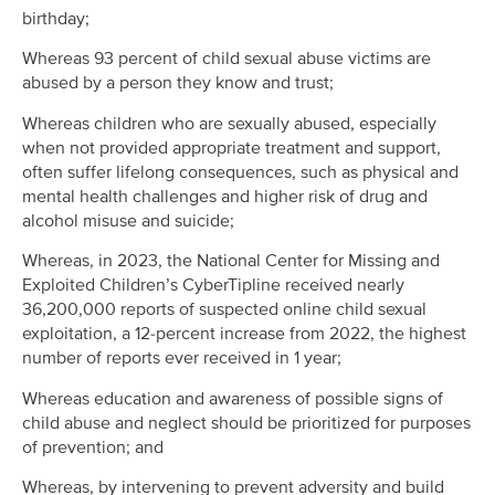
birthday;
Whereas 93 percent of child sexual abuse victims are
abused by a person they know and trust;
Whereas children who are sexually abused, especially
when not provided appropriate treatment and support,
often suffer lifelong consequences, such as physical and
mental health challenges and higher risk of drug and
alcohol misuse and suicide;
Whereas, in 2023, the National Center for Missing and
Exploited Children’s CyberTipline received nearly
36,200,000 reports of suspected online child sexual
exploitation, a 12-percent increase from 2022, the highest
number of reports ever received in 1 year;
Whereas education and awareness of possible signs of
child abuse and neglect should be prioritized for purposes
of prevention; and
Whereas, by intervening to prevent adversity and build