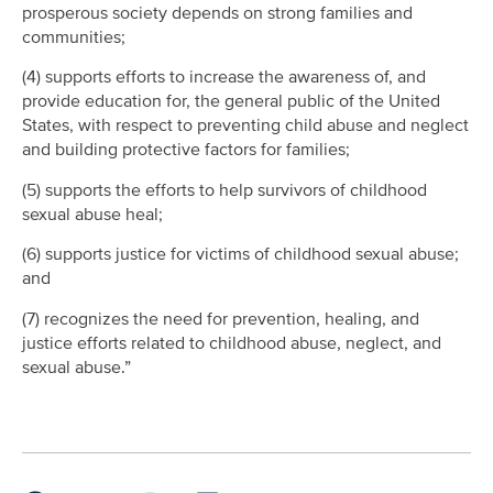
prosperous society depends on strong families and
communities;
(4) supports efforts to increase the awareness of, and
provide education for, the general public of the United
States, with respect to preventing child abuse and neglect
and building protective factors for families;
(5) supports the efforts to help survivors of childhood
sexual abuse heal;
(6) supports justice for victims of childhood sexual abuse;
and
(7) recognizes the need for prevention, healing, and
justice efforts related to childhood abuse, neglect, and
sexual abuse.”