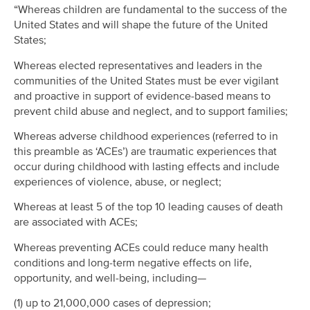
“Whereas children are fundamental to the success of the
United States and will shape the future of the United
States;
Whereas elected representatives and leaders in the
communities of the United States must be ever vigilant
and proactive in support of evidence-based means to
prevent child abuse and neglect, and to support families;
Whereas adverse childhood experiences (referred to in
this preamble as ‘ACEs’) are traumatic experiences that
occur during childhood with lasting effects and include
experiences of violence, abuse, or neglect;
Whereas at least 5 of the top 10 leading causes of death
are associated with ACEs;
Whereas preventing ACEs could reduce many health
conditions and long-term negative effects on life,
opportunity, and well-being, including—
(1) up to 21,000,000 cases of depression;