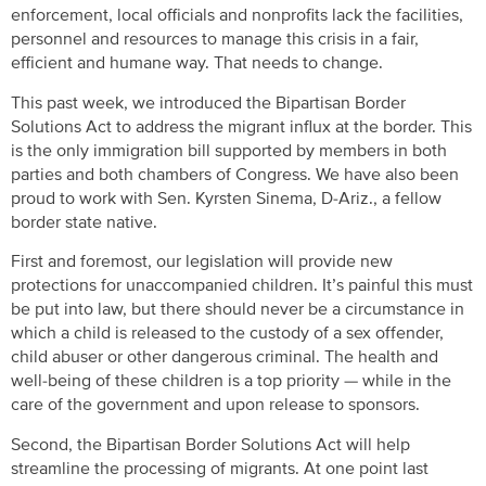
enforcement, local officials and nonprofits lack the facilities,
personnel and resources to manage this crisis in a fair,
efficient and humane way. That needs to change.
This past week, we introduced the Bipartisan Border
Solutions Act to address the migrant influx at the border. This
is the only immigration bill supported by members in both
parties and both chambers of Congress. We have also been
proud to work with Sen. Kyrsten Sinema, D-Ariz., a fellow
border state native.
First and foremost, our legislation will provide new
protections for unaccompanied children. It’s painful this must
be put into law, but there should never be a circumstance in
which a child is released to the custody of a sex offender,
child abuser or other dangerous criminal. The health and
well-being of these children is a top priority — while in the
care of the government and upon release to sponsors.
Second, the Bipartisan Border Solutions Act will help
streamline the processing of migrants. At one point last