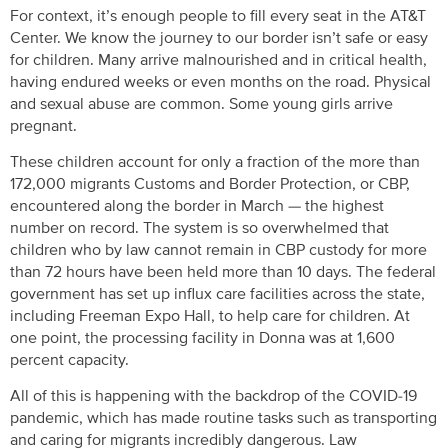
For context, it’s enough people to fill every seat in the AT&T
Center. We know the journey to our border isn’t safe or easy
for children. Many arrive malnourished and in critical health,
having endured weeks or even months on the road. Physical
and sexual abuse are common. Some young girls arrive
pregnant.
These children account for only a fraction of the more than
172,000 migrants Customs and Border Protection, or CBP,
encountered along the border in March — the highest
number on record. The system is so overwhelmed that
children who by law cannot remain in CBP custody for more
than 72 hours have been held more than 10 days. The federal
government has set up influx care facilities across the state,
including Freeman Expo Hall, to help care for children. At
one point, the processing facility in Donna was at 1,600
percent capacity.
All of this is happening with the backdrop of the COVID-19
pandemic, which has made routine tasks such as transporting
and caring for migrants incredibly dangerous. Law