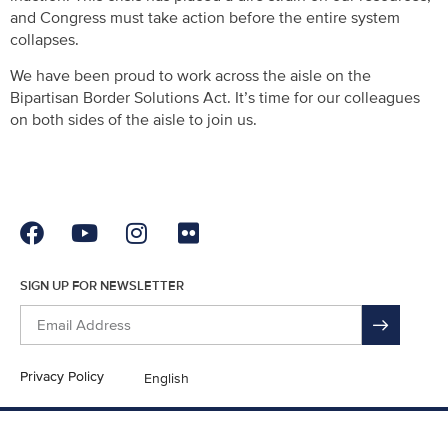
and Congress must take action before the entire system
collapses.
We have been proud to work across the aisle on the
Bipartisan Border Solutions Act. It’s time for our colleagues
on both sides of the aisle to join us.
SIGN UP FOR NEWSLETTER
Privacy Policy
English
En Español