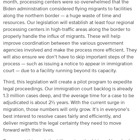
month, processing centers were so overwhelmed that the
Biden administration considered flying migrants to facilities
along the northern border — a huge waste of time and
resources. Our legislation will establish at least four regional
processing centers in high-traffic areas along the border to
properly handle the influx of migrants. These will help
improve coordination between the various government
agencies involved and make the process more efficient. They
will also ensure we don’t have to skip important steps of the
process — such as issuing a notice to appear in immigration
court — due to a facility running beyond its capacity.
Third, this legislation will create a pilot program to expedite
legal proceedings. Our immigration court backlog is already
1.3 million cases deep, and the average time for a case to be
adjudicated is about 2½ years. With the current surge in
migration, those numbers will only grow. It’s in everyone’s
best interest to resolve cases fairly and efficiently, and
deliver migrants the legal certainty they need to move
forward with their lives.