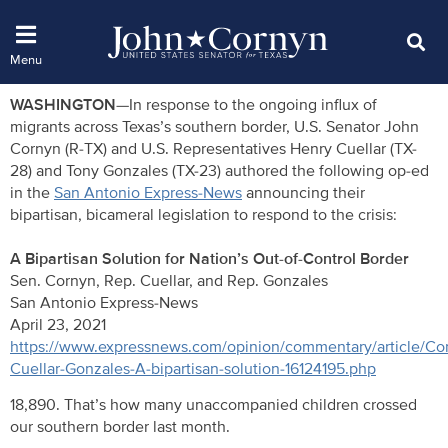
WASHINGTON—
In response to the ongoing influx of
migrants across Texas’s southern border, U.S. Senator John
Cornyn (R-TX) and U.S. Representatives Henry Cuellar (TX-
28) and Tony Gonzales (TX-23) authored the following op-ed
in the
San Antonio Express-News
announcing their
bipartisan, bicameral legislation to respond to the crisis:
A Bipartisan Solution for Nation’s Out-of-Control Border
Sen. Cornyn, Rep. Cuellar, and Rep. Gonzales
San Antonio Express-News
April 23, 2021
https://www.expressnews.com/opinion/commentary/article/Co
Cuellar-Gonzales-A-bipartisan-solution-16124195.php
18,890. That’s how many unaccompanied children crossed
our southern border last month.