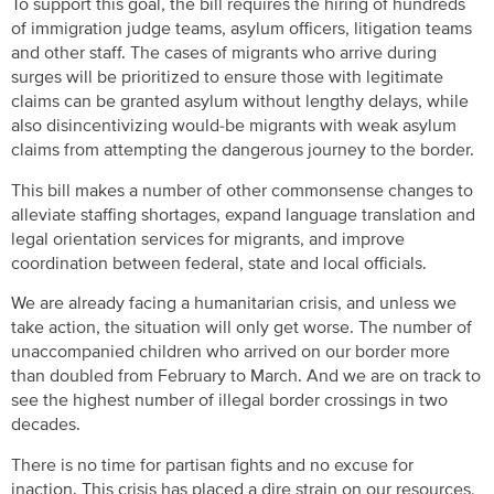
To support this goal, the bill requires the hiring of hundreds
of immigration judge teams, asylum officers, litigation teams
and other staff. The cases of migrants who arrive during
surges will be prioritized to ensure those with legitimate
claims can be granted asylum without lengthy delays, while
also disincentivizing would-be migrants with weak asylum
claims from attempting the dangerous journey to the border.
This bill makes a number of other commonsense changes to
alleviate staffing shortages, expand language translation and
legal orientation services for migrants, and improve
coordination between federal, state and local officials.
We are already facing a humanitarian crisis, and unless we
take action, the situation will only get worse. The number of
unaccompanied children who arrived on our border more
than doubled from February to March. And we are on track to
see the highest number of illegal border crossings in two
decades.
There is no time for partisan fights and no excuse for
inaction. This crisis has placed a dire strain on our resources,