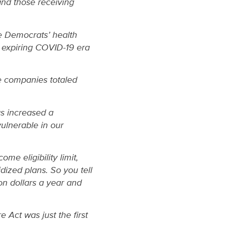
and those receiving
e Democrats’ health
e expiring COVID-19 era
ce companies totaled
s increased a
ulnerable in our
me eligibility limit,
ized plans. So you tell
n dollars a year and
 Act was just the first