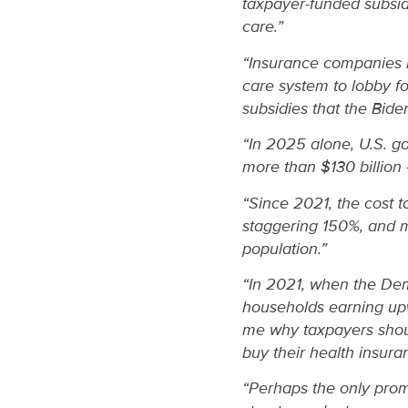
taxpayer-funded subsidi
care.”
“Insurance companies h
care system to lobby f
subsidies that the Bid
“In 2025 alone, U.S. g
more than $130 billion 
“Since 2021, the cost 
staggering 150%, and m
population.”
“In 2021, when the Demo
households earning upw
me why taxpayers shoul
buy their health insura
“Perhaps the only promi