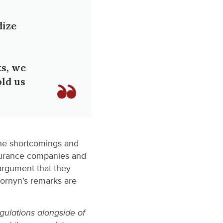
dize
ts, we
old us
the shortcomings and
surance companies and
 argument that they
Cornyn’s remarks are
gulations alongside of