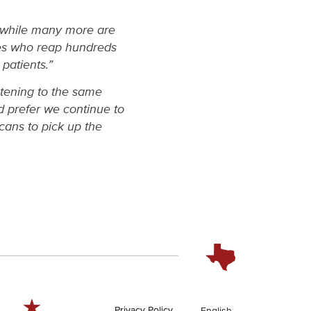
, while many more are
ies who reap hundreds
 patients.”
stening to the same
 prefer we continue to
cans to pick up the
Privacy Policy
English