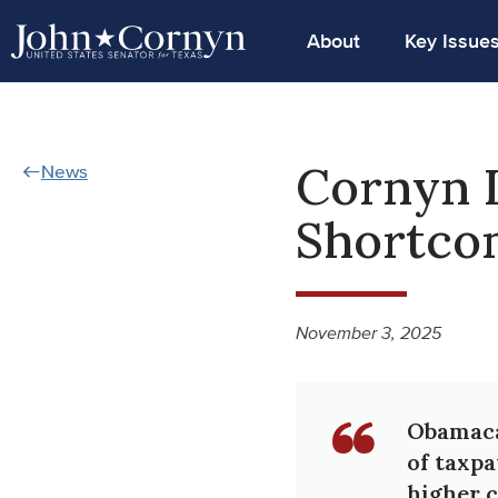
About
Key Issue
Cornyn 
News
Shortco
November 3, 2025
Obamacar
of taxpa
higher c