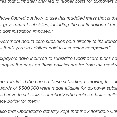
es that ultimately only led to higher costs for taxpayers 
ave figured out how to use this muddled mess that is th
or government subsidies, including the continuation of th
en administration imposed.”
overnment health care subsidies paid directly to insuran
– that’s your tax dollars paid to insurance companies.”
taxpayers have incurred to subsidize Obamacare plans ha
any of the ones on these policies are far from the most v
crats lifted the cap on these subsidies, removing the inco
ards of $500,000 were made eligible for taxpayer subsid
d have to subsidize somebody who makes a half a millio
nce policy for them.”
se that Obamacare actually kept that the Affordable Care