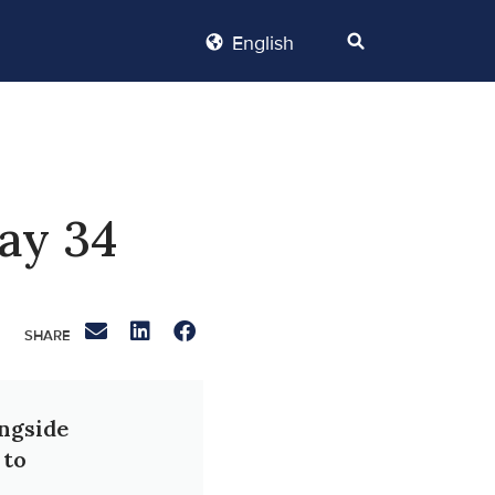
English
ay 34
ongside
 to