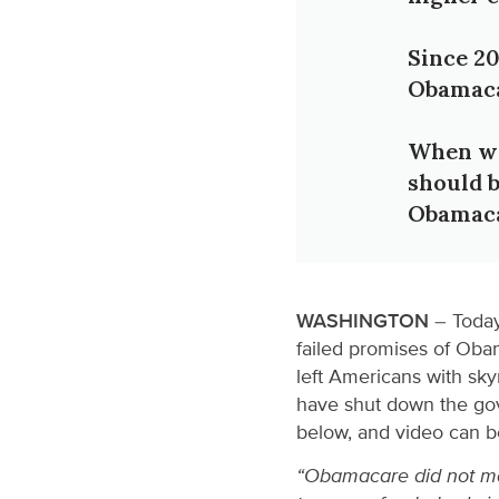
Since 20
Obamaca
When we 
should b
Obamaca
WASHINGTON
– Today
failed promises of Ob
left Americans with sky
have shut down the gov
below, and video can 
“Obamacare did not mak