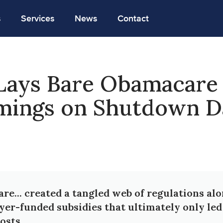
s
Services
News
Contact
Lays Bare Obamacare
mings on Shutdown D
e... created a tangled web of regulations al
yer-funded subsidies that ultimately only led
osts.