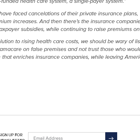
-funded health care system, a single-payer system.”
 have faced cancelations of their private insurance plans
emium increases. And then there’s the insurance compan
n taxpayer subsidies, while continuing to raise premiums on
ution to rising health care costs, we should be wary of li
macare on false premises and not trust those who would
m that enriches insurance companies, while leaving Ameri
SIGN UP FOR