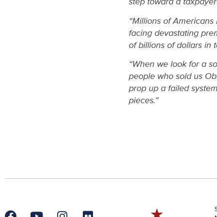
step toward a taxpayer
“Millions of Americans
facing devastating pr
of billions of dollars i
“When we look for a sol
people who sold us Oba
prop up a failed syste
pieces.”