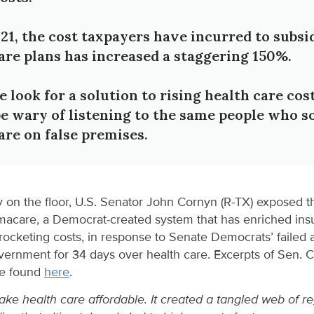
21, the cost taxpayers have incurred to subsi
re plans has increased a staggering 150%.
look for a solution to rising health care cos
e wary of listening to the same people who s
re on false premises.
 on the floor, U.S. Senator John Cornyn (R-TX) exposed 
amacare, a Democrat-created system that has enriched in
rocketing costs, in response to Senate Democrats’ failed
ernment for 34 days over health care. Excerpts of Sen. 
be found
here
.
e health care affordable. It created a tangled web of re