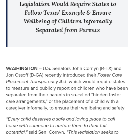
Legislation Would Require States to
Follow Texas’ Example & Ensure
Wellbeing of Children Informally
Separated from Parents
WASHINGTON
– U.S. Senators John Cornyn (R-TX) and
Jon Ossoff (D-GA) recently introduced their
Foster Care
Placement Transparency Act
, which would require states
to measure and publicly report on children who have been
separated from their parents in so-called “hidden foster
care arrangements,” or the placement of a child with a
caregiver informally, to ensure their wellbeing and safety:
“Every child deserves a safe and loving place to call
home with someone to nurture them to their full
potential,”
said Sen. Cornyn.
“This legislation seeks to