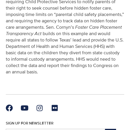
requiring Child Protective Services to notify parents of
their right to seek counsel before hidden foster care,
imposing time limits on “parental child safety placements,”
and requiring the agency to track data on hidden foster
care arrangements. Sen. Cornyn’s
Foster Care Placement
Transparency Act
builds on this example and would
require all states to follow Texas’ lead and provide the U.S.
Department of Health and Human Services (HHS) with
basic data on the children they divert from state custody
to informal custody arrangements. HHS would need to
collect the data and report their findings to Congress on
an annual basis.
SIGN UP FOR NEWSLETTER