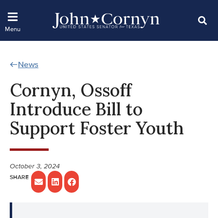
News
Cornyn, Ossoff
Introduce Bill to
Support Foster Youth
October 3, 2024