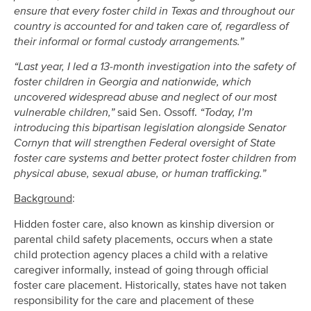
ensure that every foster child in Texas and throughout our
country is accounted for and taken care of, regardless of
their informal or formal custody arrangements.”
“Last year, I led a 13-month investigation into the safety of
foster children in Georgia and nationwide, which
uncovered widespread abuse and neglect of our most
vulnerable children,”
said Sen. Ossoff.
“Today, I’m
introducing this bipartisan legislation alongside Senator
Cornyn that will strengthen Federal oversight of State
foster care systems and better protect foster children from
physical abuse, sexual abuse, or human trafficking.”
Background
:
Hidden foster care, also known as kinship diversion or
parental child safety placements, occurs when a state
child protection agency places a child with a relative
caregiver informally, instead of going through official
foster care placement. Historically, states have not taken
responsibility for the care and placement of these