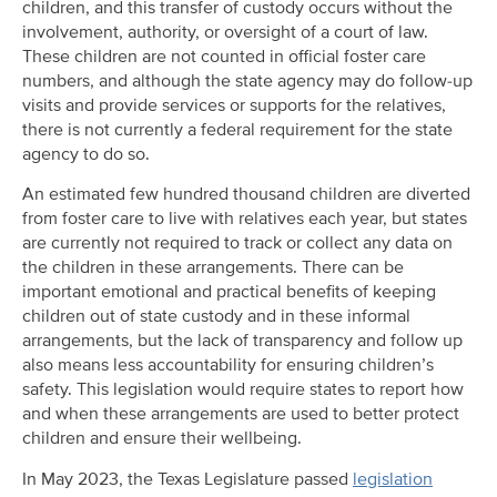
children, and this transfer of custody occurs without the
involvement, authority, or oversight of a court of law.
These children are not counted in official foster care
numbers, and although the state agency may do follow-up
visits and provide services or supports for the relatives,
there is not currently a federal requirement for the state
agency to do so.
An estimated few hundred thousand children are diverted
from foster care to live with relatives each year, but states
are currently not required to track or collect any data on
the children in these arrangements. There can be
important emotional and practical benefits of keeping
children out of state custody and in these informal
arrangements, but the lack of transparency and follow up
also means less accountability for ensuring children’s
safety. This legislation would require states to report how
and when these arrangements are used to better protect
children and ensure their wellbeing.
In May 2023, the Texas Legislature passed
legislation